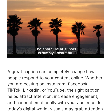
A great caption can completely change how
people respond to your content online. Whether
you are posting on Instagram, Facebook,
TikTok, LinkedIn, or YouTube, the right caption
helps attract attention, increase engagement,
and connect emotionally with your audience. In
today’s digital world, visuals may grab attention