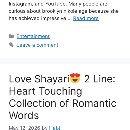
Instagram, and YouTube. Many people are
curious about brooklyn nikole age because she
has achieved impressive …
Read more
Categories
Entertainment
Leave a comment
Love Shayari
2 Line:
Heart Touching
Collection of Romantic
Words
May 12, 2026
by
Habi