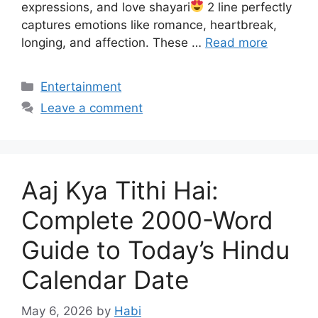
expressions, and love shayari
2 line perfectly
captures emotions like romance, heartbreak,
longing, and affection. These …
Read more
Categories
Entertainment
Leave a comment
Aaj Kya Tithi Hai:
Complete 2000-Word
Guide to Today’s Hindu
Calendar Date
May 6, 2026
by
Habi