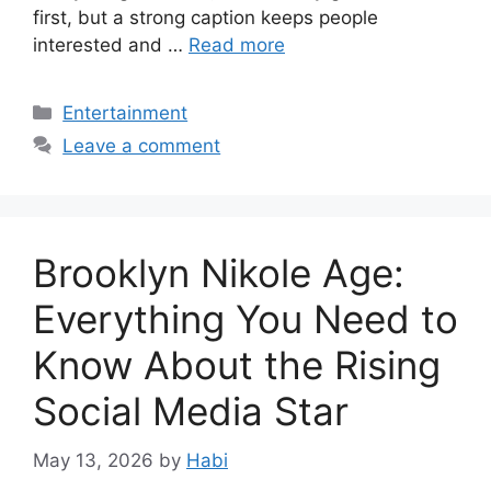
first, but a strong caption keeps people
interested and …
Read more
Categories
Entertainment
Leave a comment
Brooklyn Nikole Age:
Everything You Need to
Know About the Rising
Social Media Star
May 13, 2026
by
Habi