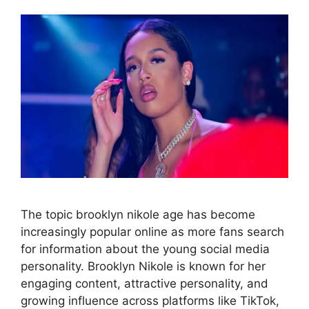
The topic brooklyn nikole age has become
increasingly popular online as more fans search
for information about the young social media
personality. Brooklyn Nikole is known for her
engaging content, attractive personality, and
growing influence across platforms like TikTok,