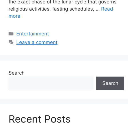
the exact phase of the lunar cycle that governs
religious activities, fasting schedules, …
Read
more
Categories
Entertainment
Leave a comment
Search
Search
Recent Posts