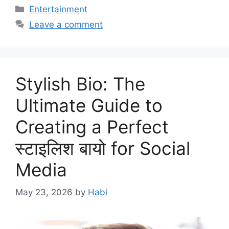
Categories
Entertainment
Leave a comment
Stylish Bio: The
Ultimate Guide to
Creating a Perfect
स्टाइलिश बायो for Social
Media
May 23, 2026
by
Habi