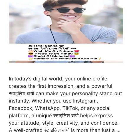
In today’s digital world, your online profile
creates the first impression, and a powerful
स्टाइलिश बायो can make your personality stand out
instantly. Whether you use Instagram,
Facebook, WhatsApp, TikTok, or any social
platform, a unique स्टाइलिश बायो helps express
your attitude, style, creativity, and confidence.
A well-crafted स्टाइलिश बायो is more than just a …