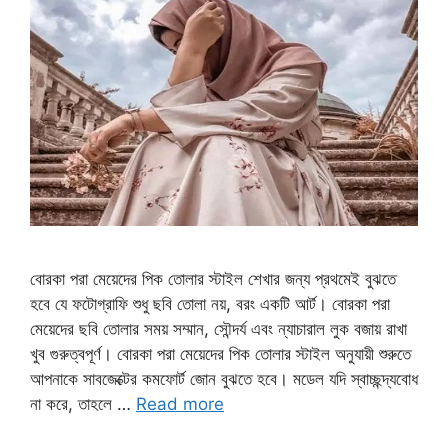
বোরকা পরা মেয়েদের পিক তোলার স্টাইল শেখার জন্য প্রথমেই বুঝতে
হবে যে ফটোগ্রাফি শুধু ছবি তোলা নয়, বরং একটি আর্ট। বোরকা পরা
মেয়েদের ছবি তোলার সময় সম্মান, সৌন্দর্য এবং ন্যাচারাল লুক বজায় রাখা
খুব গুরুত্বপূর্ণ। বোরকা পরা মেয়েদের পিক তোলার স্টাইল অনুযায়ী শুরুতে
আপনাকে সাবজেক্টের কমফোর্ট জোন বুঝতে হবে। মডেল যদি স্বাচ্ছন্দ্যবোধ
না করে, তাহলে …
Read more