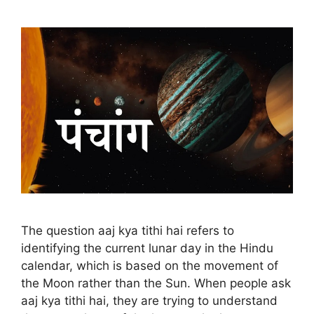
The question aaj kya tithi hai refers to
identifying the current lunar day in the Hindu
calendar, which is based on the movement of
the Moon rather than the Sun. When people ask
aaj kya tithi hai, they are trying to understand