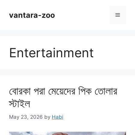
Skip
to
vantara-zoo
Menu
content
Entertainment
বোরকা পরা মেয়েদের পিক তোলার
স্টাইল
May 23, 2026
by
Habi