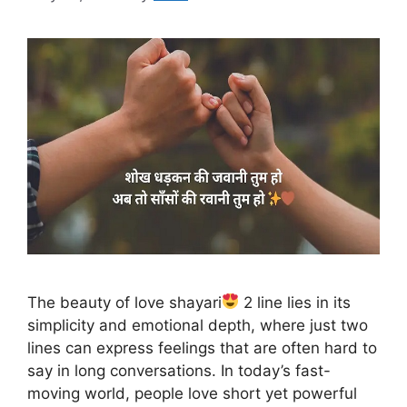
The beauty of love shayari
2 line lies in its
simplicity and emotional depth, where just two
lines can express feelings that are often hard to
say in long conversations. In today’s fast-
moving world, people love short yet powerful