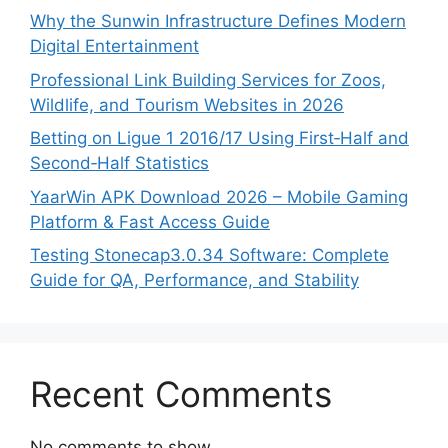
Why the Sunwin Infrastructure Defines Modern
Digital Entertainment
Professional Link Building Services for Zoos,
Wildlife, and Tourism Websites in 2026
Betting on Ligue 1 2016/17 Using First‑Half and
Second‑Half Statistics
YaarWin APK Download 2026 – Mobile Gaming
Platform & Fast Access Guide
Testing Stonecap3.0.34 Software: Complete
Guide for QA, Performance, and Stability
Recent Comments
No comments to show.