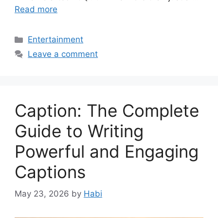
Read more
Categories
Entertainment
Leave a comment
Caption: The Complete
Guide to Writing
Powerful and Engaging
Captions
May 23, 2026
by
Habi