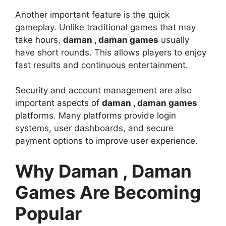
Another important feature is the quick
gameplay. Unlike traditional games that may
take hours,
daman , daman games
usually
have short rounds. This allows players to enjoy
fast results and continuous entertainment.
Security and account management are also
important aspects of
daman , daman games
platforms. Many platforms provide login
systems, user dashboards, and secure
payment options to improve user experience.
Why Daman , Daman
Games Are Becoming
Popular