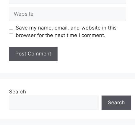
Website
Save my name, email, and website in this
browser for the next time I comment.
Search
Search