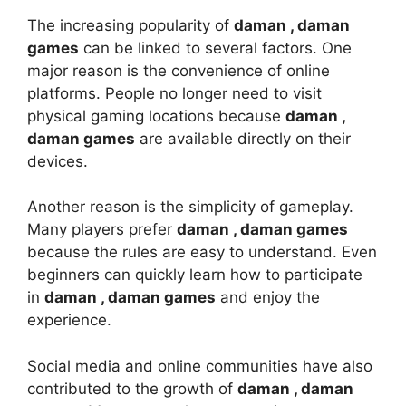
The increasing popularity of
daman , daman
games
can be linked to several factors. One
major reason is the convenience of online
platforms. People no longer need to visit
physical gaming locations because
daman ,
daman games
are available directly on their
devices.
Another reason is the simplicity of gameplay.
Many players prefer
daman , daman games
because the rules are easy to understand. Even
beginners can quickly learn how to participate
in
daman , daman games
and enjoy the
experience.
Social media and online communities have also
contributed to the growth of
daman , daman