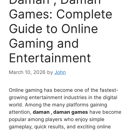
Games: Complete
Guide to Online
Gaming and
Entertainment
March 10, 2026
by
John
Online gaming has become one of the fastest-
growing entertainment industries in the digital
world. Among the many platforms gaining
attention,
daman , daman games
have become
popular among players who enjoy simple
gameplay, quick results, and exciting online