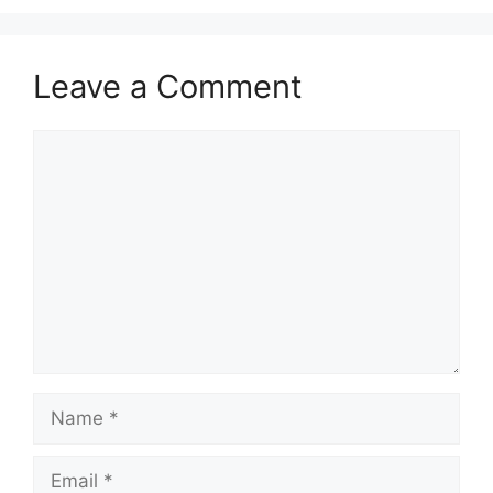
Leave a Comment
Comment
Name
Email