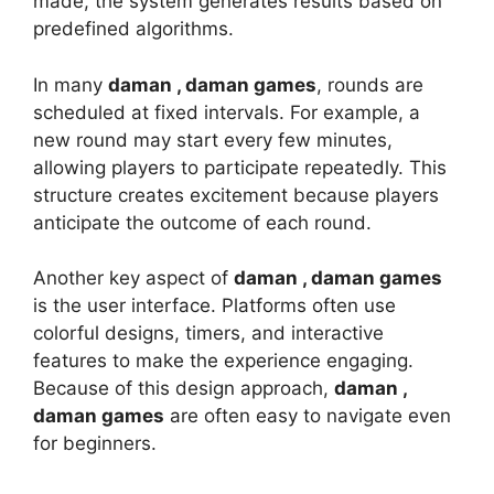
made, the system generates results based on
predefined algorithms.
In many
daman , daman games
, rounds are
scheduled at fixed intervals. For example, a
new round may start every few minutes,
allowing players to participate repeatedly. This
structure creates excitement because players
anticipate the outcome of each round.
Another key aspect of
daman , daman games
is the user interface. Platforms often use
colorful designs, timers, and interactive
features to make the experience engaging.
Because of this design approach,
daman ,
daman games
are often easy to navigate even
for beginners.