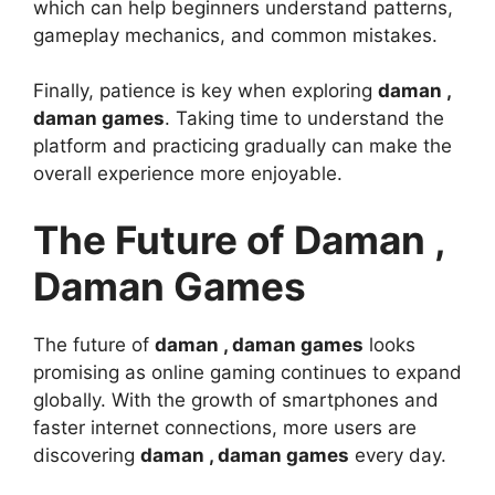
which can help beginners understand patterns,
gameplay mechanics, and common mistakes.
Finally, patience is key when exploring
daman ,
daman games
. Taking time to understand the
platform and practicing gradually can make the
overall experience more enjoyable.
The Future of Daman ,
Daman Games
The future of
daman , daman games
looks
promising as online gaming continues to expand
globally. With the growth of smartphones and
faster internet connections, more users are
discovering
daman , daman games
every day.