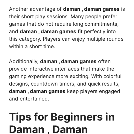
Another advantage of
daman , daman games
is
their short play sessions. Many people prefer
games that do not require long commitments,
and
daman , daman games
fit perfectly into
this category. Players can enjoy multiple rounds
within a short time.
Additionally,
daman , daman games
often
provide interactive interfaces that make the
gaming experience more exciting. With colorful
designs, countdown timers, and quick results,
daman , daman games
keep players engaged
and entertained.
Tips for Beginners in
Daman , Daman