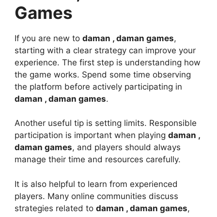
Games
If you are new to
daman , daman games
,
starting with a clear strategy can improve your
experience. The first step is understanding how
the game works. Spend some time observing
the platform before actively participating in
daman , daman games
.
Another useful tip is setting limits. Responsible
participation is important when playing
daman ,
daman games
, and players should always
manage their time and resources carefully.
It is also helpful to learn from experienced
players. Many online communities discuss
strategies related to
daman , daman games
,