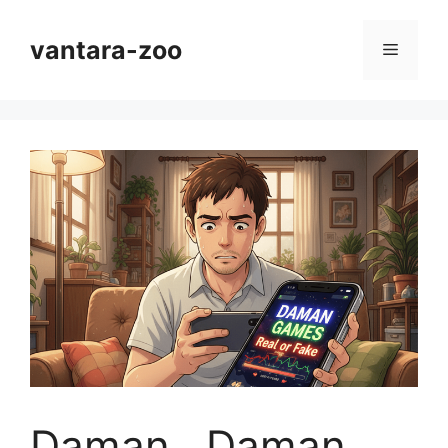
Skip
to
vantara-zoo
Menu
content
Daman , Daman