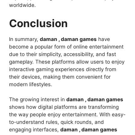
worldwide.
Conclusion
In summary,
daman , daman games
have
become a popular form of online entertainment
due to their simplicity, accessibility, and fast
gameplay. These platforms allow users to enjoy
interactive gaming experiences directly from
their devices, making them convenient for
modern lifestyles.
The growing interest in
daman , daman games
shows how digital platforms are transforming
the way people enjoy entertainment. With easy-
to-understand rules, quick rounds, and
engaging interfaces,
daman , daman games