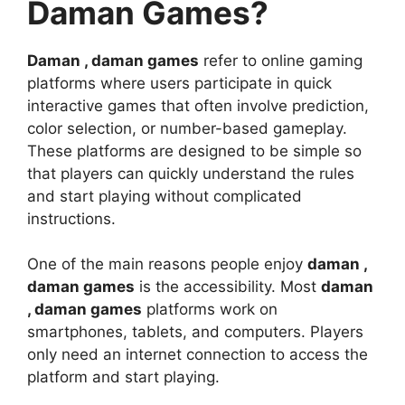
Daman Games?
Daman , daman games
refer to online gaming
platforms where users participate in quick
interactive games that often involve prediction,
color selection, or number-based gameplay.
These platforms are designed to be simple so
that players can quickly understand the rules
and start playing without complicated
instructions.
One of the main reasons people enjoy
daman ,
daman games
is the accessibility. Most
daman
, daman games
platforms work on
smartphones, tablets, and computers. Players
only need an internet connection to access the
platform and start playing.