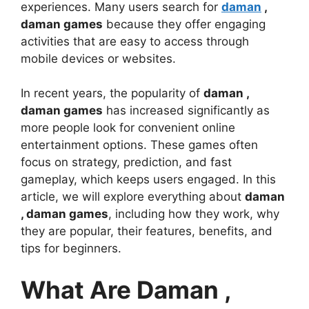
experiences. Many users search for
daman
,
daman games
because they offer engaging
activities that are easy to access through
mobile devices or websites.
In recent years, the popularity of
daman ,
daman games
has increased significantly as
more people look for convenient online
entertainment options. These games often
focus on strategy, prediction, and fast
gameplay, which keeps users engaged. In this
article, we will explore everything about
daman
, daman games
, including how they work, why
they are popular, their features, benefits, and
tips for beginners.
What Are Daman ,