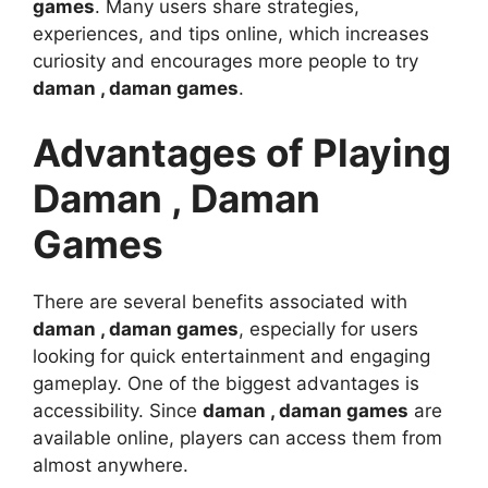
games
. Many users share strategies,
experiences, and tips online, which increases
curiosity and encourages more people to try
daman , daman games
.
Advantages of Playing
Daman , Daman
Games
There are several benefits associated with
daman , daman games
, especially for users
looking for quick entertainment and engaging
gameplay. One of the biggest advantages is
accessibility. Since
daman , daman games
are
available online, players can access them from
almost anywhere.