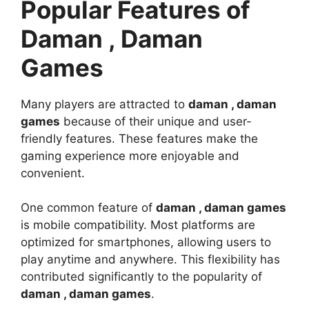
Popular Features of
Daman , Daman
Games
Many players are attracted to
daman , daman
games
because of their unique and user-
friendly features. These features make the
gaming experience more enjoyable and
convenient.
One common feature of
daman , daman games
is mobile compatibility. Most platforms are
optimized for smartphones, allowing users to
play anytime and anywhere. This flexibility has
contributed significantly to the popularity of
daman , daman games
.