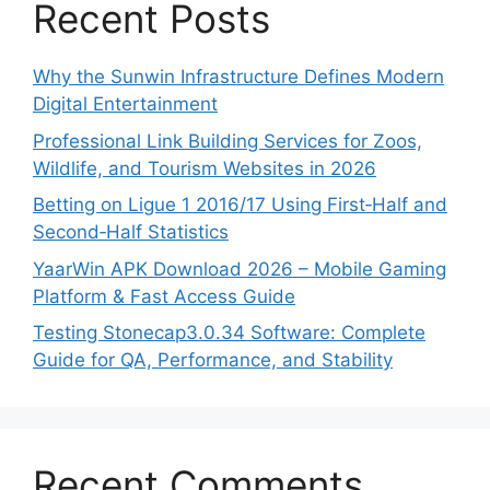
Recent Posts
Why the Sunwin Infrastructure Defines Modern
Digital Entertainment
Professional Link Building Services for Zoos,
Wildlife, and Tourism Websites in 2026
Betting on Ligue 1 2016/17 Using First‑Half and
Second‑Half Statistics
YaarWin APK Download 2026 – Mobile Gaming
Platform & Fast Access Guide
Testing Stonecap3.0.34 Software: Complete
Guide for QA, Performance, and Stability
Recent Comments