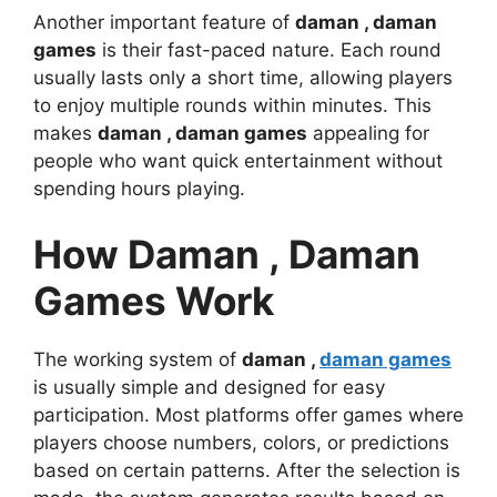
Another important feature of
daman , daman
games
is their fast-paced nature. Each round
usually lasts only a short time, allowing players
to enjoy multiple rounds within minutes. This
makes
daman , daman games
appealing for
people who want quick entertainment without
spending hours playing.
How Daman , Daman
Games Work
The working system of
daman ,
daman games
is usually simple and designed for easy
participation. Most platforms offer games where
players choose numbers, colors, or predictions
based on certain patterns. After the selection is