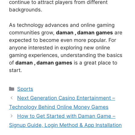
continue to attract players from different
backgrounds.
As technology advances and online gaming
communities grow,
daman , daman games
are
expected to become even more popular. For
anyone interested in exploring new online
gaming experiences, understanding the basics
of
daman , daman games
is a great place to
start.
Categories
Sports
Next Generation Casino Entertainment –
Technology Behind Online Money Games
How to Get Started with Daman Game –
Signup Guide, Login Method & App Installation