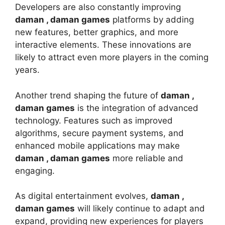
Developers are also constantly improving
daman , daman games
platforms by adding
new features, better graphics, and more
interactive elements. These innovations are
likely to attract even more players in the coming
years.
Another trend shaping the future of
daman ,
daman games
is the integration of advanced
technology. Features such as improved
algorithms, secure payment systems, and
enhanced mobile applications may make
daman , daman games
more reliable and
engaging.
As digital entertainment evolves,
daman ,
daman games
will likely continue to adapt and
expand, providing new experiences for players