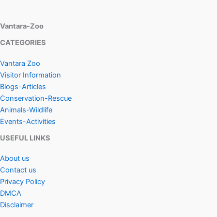
Vantara-Zoo
CATEGORIES
Vantara Zoo
Visitor Information
Blogs-Articles
Conservation-Rescue
Animals-Wildlife
Events-Activities
USEFUL LINKS
About us
Contact us
Privacy Policy
DMCA
Disclaimer