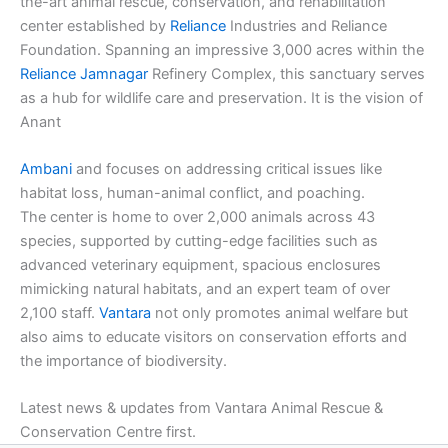
the-art animal rescue, conservation, and rehabilitation
center established by
Reliance
Industries and Reliance
Foundation. Spanning an impressive 3,000 acres within the
Reliance
Jamnagar
Refinery Complex, this sanctuary serves
as a hub for wildlife care and preservation. It is the vision of
Anant
Ambani
and focuses on addressing critical issues like
habitat loss, human-animal conflict, and poaching.
The center is home to over 2,000 animals across 43
species, supported by cutting-edge facilities such as
advanced veterinary equipment, spacious enclosures
mimicking natural habitats, and an expert team of over
2,100 staff.
Vantara
not only promotes animal welfare but
also aims to educate visitors on conservation efforts and
the importance of biodiversity.
Latest news & updates from Vantara Animal Rescue &
Conservation Centre first.