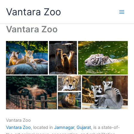
Skip
Vantara Zoo
to
content
Vantara Zoo
Vantara Zoo
Vantara Zoo
, located in
Jamnagar
,
Gujarat
, is a state-of-