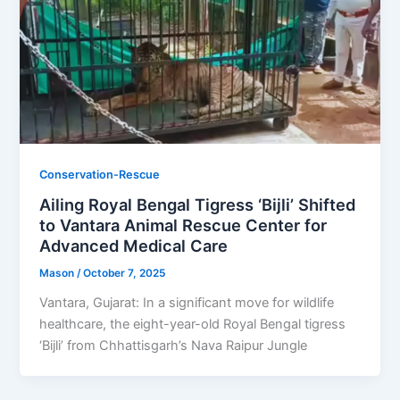
Conservation-Rescue
Ailing Royal Bengal Tigress ‘Bijli’ Shifted
to Vantara Animal Rescue Center for
Advanced Medical Care
Mason
/
October 7, 2025
Vantara, Gujarat: In a significant move for wildlife
healthcare, the eight-year-old Royal Bengal tigress
‘Bijli’ from Chhattisgarh’s Nava Raipur Jungle