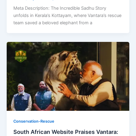
Meta Description: The Incredible Sadhu Story
unfolds in Kerala’s Kottayam, where Vantara’s rescue
team saved a beloved elephant from a
Conservation-Rescue
South African Website Praises Vantara: