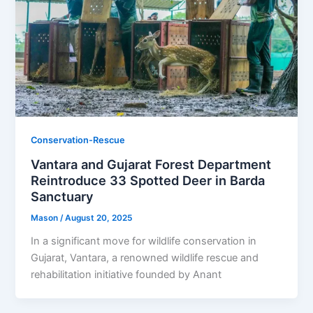
Conservation-Rescue
Vantara and Gujarat Forest Department
Reintroduce 33 Spotted Deer in Barda
Sanctuary
Mason
/
August 20, 2025
In a significant move for wildlife conservation in
Gujarat, Vantara, a renowned wildlife rescue and
rehabilitation initiative founded by Anant