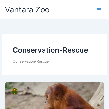
Skip
Vantara Zoo
to
content
Conservation-Rescue
Conservation-Rescue