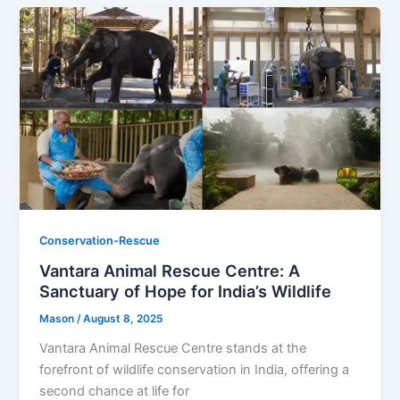
Conservation-Rescue
Vantara Animal Rescue Centre: A
Sanctuary of Hope for India’s Wildlife
Mason
/
August 8, 2025
Vantara Animal Rescue Centre stands at the
forefront of wildlife conservation in India, offering a
second chance at life for