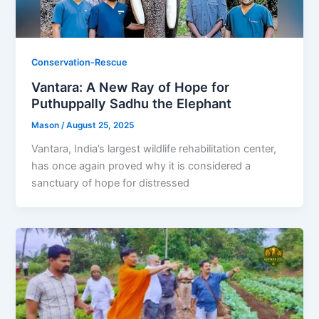
Conservation-Rescue
Vantara: A New Ray of Hope for
Puthuppally Sadhu the Elephant
Mason
/
August 25, 2025
Vantara, India’s largest wildlife rehabilitation center,
has once again proved why it is considered a
sanctuary of hope for distressed