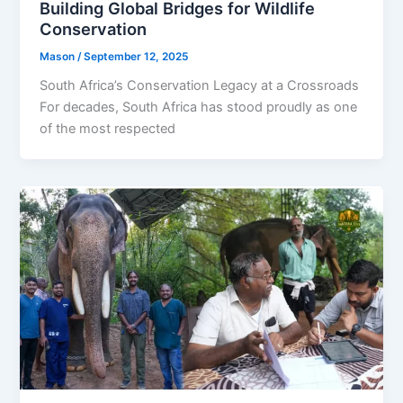
Building Global Bridges for Wildlife
Conservation
Mason
/
September 12, 2025
South Africa’s Conservation Legacy at a Crossroads
For decades, South Africa has stood proudly as one
of the most respected