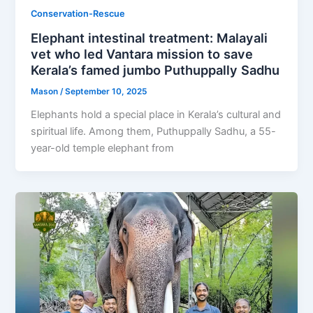
Conservation-Rescue
Elephant intestinal treatment: Malayali
vet who led Vantara mission to save
Kerala’s famed jumbo Puthuppally Sadhu
Mason
/
September 10, 2025
Elephants hold a special place in Kerala’s cultural and
spiritual life. Among them, Puthuppally Sadhu, a 55-
year-old temple elephant from