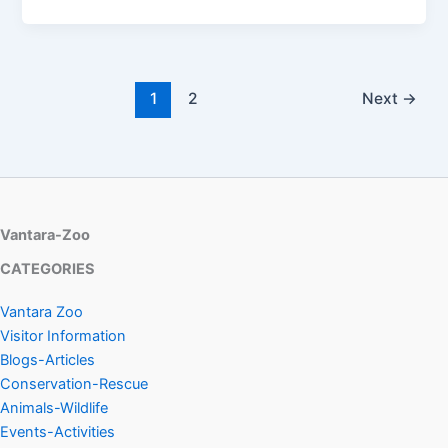
1
2
Next
→
Vantara-Zoo
CATEGORIES
Vantara Zoo
Visitor Information
Blogs-Articles
Conservation-Rescue
Animals-Wildlife
Events-Activities