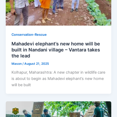
Conservation-Rescue
Mahadevi elephant’s new home will be
built in Nandani village – Vantara takes
the lead
Mason
/
August 21, 2025
Kolhapur, Maharashtra: A new chapter in wildlife care
is about to begin as Mahadevi elephant’s new home
will be built