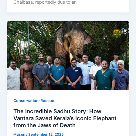
Chaibasa, reportedly due to an
Conservation-Rescue
The Incredible Sadhu Story: How
Vantara Saved Kerala’s Iconic Elephant
from the Jaws of Death
Mason
/
September 12, 2025