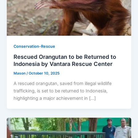
Conservation-Rescue
Rescued Orangutan to be Returned to
Indonesia by Vantara Rescue Center
Mason
/
October 10, 2025
A rescued orangutan, saved from illegal wildlife
trafficking, is set to be returned to Indonesia,
highlighting a major achievement in […]