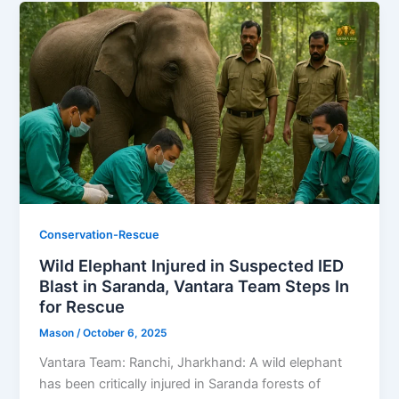
Conservation-Rescue
Wild Elephant Injured in Suspected IED
Blast in Saranda, Vantara Team Steps In
for Rescue
Mason
/
October 6, 2025
Vantara Team: Ranchi, Jharkhand: A wild elephant
has been critically injured in Saranda forests of