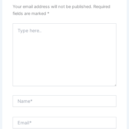
Your email address will not be published.
Required
fields are marked
*
Type
here..
Name*
Email*