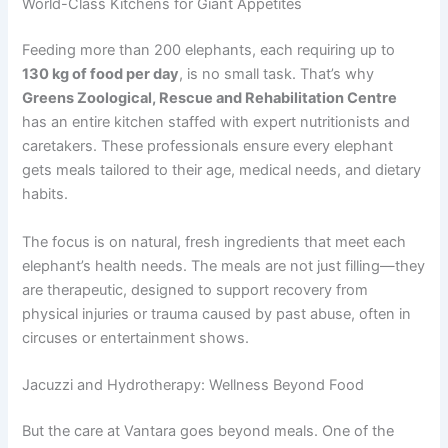
World-Class Kitchens for Giant Appetites
Feeding more than 200 elephants, each requiring up to
130 kg of food per day
, is no small task. That’s why
Greens Zoological, Rescue and Rehabilitation Centre
has an entire kitchen staffed with expert nutritionists and
caretakers. These professionals ensure every elephant
gets meals tailored to their age, medical needs, and dietary
habits.
The focus is on natural, fresh ingredients that meet each
elephant’s health needs. The meals are not just filling—they
are therapeutic, designed to support recovery from
physical injuries or trauma caused by past abuse, often in
circuses or entertainment shows.
Jacuzzi and Hydrotherapy: Wellness Beyond Food
But the care at Vantara goes beyond meals. One of the