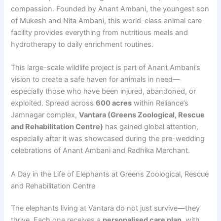
compassion. Founded by Anant Ambani, the youngest son
of Mukesh and Nita Ambani, this world-class animal care
facility provides everything from nutritious meals and
hydrotherapy to daily enrichment routines.
This large-scale wildlife project is part of Anant Ambani’s
vision to create a safe haven for animals in need—
especially those who have been injured, abandoned, or
exploited. Spread across
600 acres
within Reliance’s
Jamnagar complex,
Vantara (Greens Zoological, Rescue
and Rehabilitation Centre)
has gained global attention,
especially after it was showcased during the pre-wedding
celebrations of Anant Ambani and Radhika Merchant.
A Day in the Life of Elephants at Greens Zoological, Rescue
and Rehabilitation Centre
The elephants living at Vantara do not just survive—they
thrive. Each one receives a
personalised care plan
, with