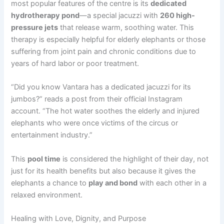
most popular features of the centre is its
dedicated
hydrotherapy pond
—a special jacuzzi with
260 high-
pressure jets
that release warm, soothing water. This
therapy is especially helpful for elderly elephants or those
suffering from joint pain and chronic conditions due to
years of hard labor or poor treatment.
“Did you know Vantara has a dedicated jacuzzi for its
jumbos?” reads a post from their official Instagram
account. “The hot water soothes the elderly and injured
elephants who were once victims of the circus or
entertainment industry.”
This
pool time
is considered the highlight of their day, not
just for its health benefits but also because it gives the
elephants a chance to
play and bond
with each other in a
relaxed environment.
Healing with Love, Dignity, and Purpose