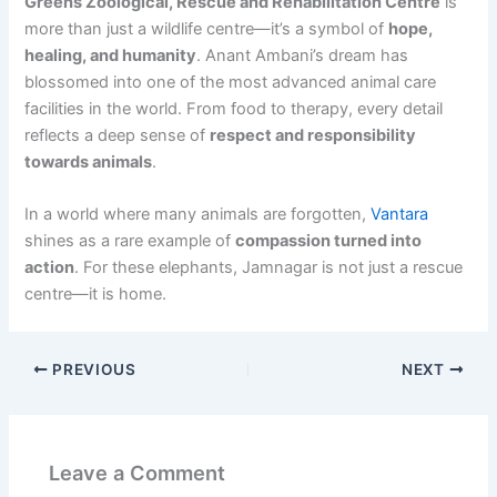
Greens Zoological, Rescue and Rehabilitation Centre
is
more than just a wildlife centre—it’s a symbol of
hope,
healing, and humanity
. Anant Ambani’s dream has
blossomed into one of the most advanced animal care
facilities in the world. From food to therapy, every detail
reflects a deep sense of
respect and responsibility
towards animals
.
In a world where many animals are forgotten,
Vantara
shines as a rare example of
compassion turned into
action
. For these elephants, Jamnagar is not just a rescue
centre—it is home.
PREVIOUS
NEXT
Leave a Comment