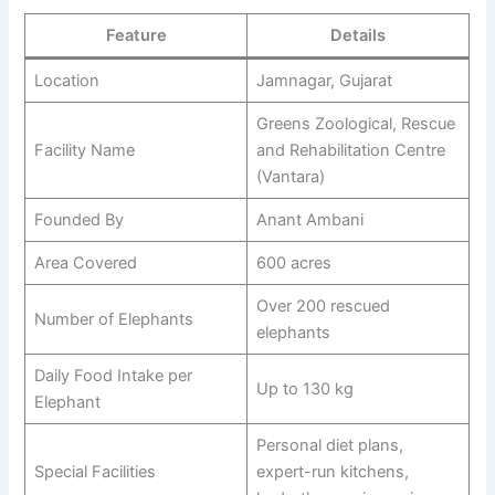
Feature
Details
Location
Jamnagar, Gujarat
Greens Zoological, Rescue
Facility Name
and Rehabilitation Centre
(Vantara)
Founded By
Anant Ambani
Area Covered
600 acres
Over 200 rescued
Number of Elephants
elephants
Daily Food Intake per
Up to 130 kg
Elephant
Personal diet plans,
Special Facilities
expert-run kitchens,