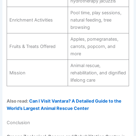
hydrotherapy jacuzzis
Pool time, play sessions,
Enrichment Activities
natural feeding, tree
browsing
Apples, pomegranates,
Fruits & Treats Offered
carrots, popcorn, and
more
Animal rescue,
Mission
rehabilitation, and dignified
lifelong care
Also read:
Can I Visit Vantara? A Detailed Guide to the
World’s Largest Animal Rescue Center
Conclusion