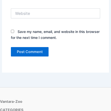
Website
Save my name, email, and website in this browser
for the next time I comment.
Vantara-Zoo
CATEGORIES