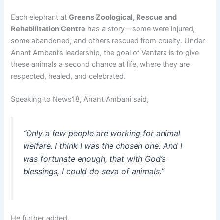
Each elephant at
Greens Zoological, Rescue and
Rehabilitation Centre
has a story—some were injured,
some abandoned, and others rescued from cruelty. Under
Anant Ambani’s leadership, the goal of Vantara is to give
these animals a second chance at life, where they are
respected, healed, and celebrated.
Speaking to News18, Anant Ambani said,
“Only a few people are working for animal
welfare. I think I was the chosen one. And I
was fortunate enough, that with God’s
blessings, I could do seva of animals.”
He further added,