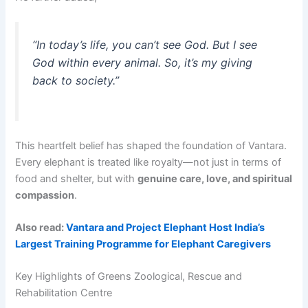
“In today’s life, you can’t see God. But I see
God within every animal. So, it’s my giving
back to society.”
This heartfelt belief has shaped the foundation of Vantara.
Every elephant is treated like royalty—not just in terms of
food and shelter, but with
genuine care, love, and spiritual
compassion
.
Also read:
Vantara and Project Elephant Host India’s
Largest Training Programme for Elephant Caregivers
Key Highlights of Greens Zoological, Rescue and
Rehabilitation Centre