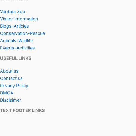
Vantara Zoo
Visitor Information
Blogs-Articles
Conservation-Rescue
Animals-Wildlife
Events-Activities
USEFUL LINKS
About us
Contact us
Privacy Policy
DMCA
Disclaimer
TEXT FOOTER LINKS