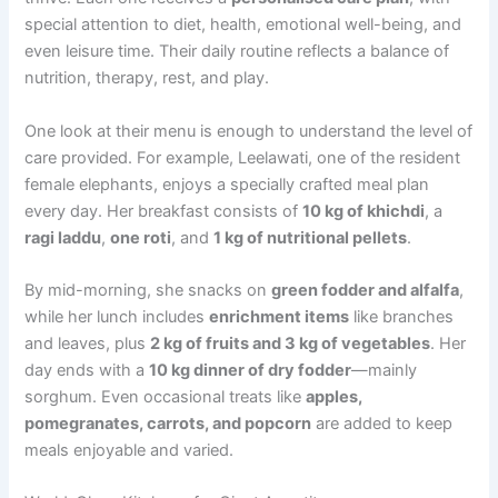
special attention to diet, health, emotional well-being, and
even leisure time. Their daily routine reflects a balance of
nutrition, therapy, rest, and play.
One look at their menu is enough to understand the level of
care provided. For example, Leelawati, one of the resident
female elephants, enjoys a specially crafted meal plan
every day. Her breakfast consists of
10 kg of khichdi
, a
ragi laddu
,
one roti
, and
1 kg of nutritional pellets
.
By mid-morning, she snacks on
green fodder and alfalfa
,
while her lunch includes
enrichment items
like branches
and leaves, plus
2 kg of fruits and 3 kg of vegetables
. Her
day ends with a
10 kg dinner of dry fodder
—mainly
sorghum. Even occasional treats like
apples,
pomegranates, carrots, and popcorn
are added to keep
meals enjoyable and varied.