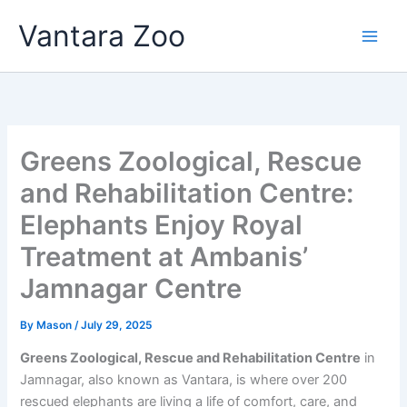
Skip
Vantara Zoo
to
content
Greens Zoological, Rescue
and Rehabilitation Centre:
Elephants Enjoy Royal
Treatment at Ambanis’
Jamnagar Centre
By
Mason
/
July 29, 2025
Greens Zoological, Rescue and Rehabilitation Centre
in
Jamnagar, also known as Vantara, is where over 200
rescued elephants are living a life of comfort, care, and