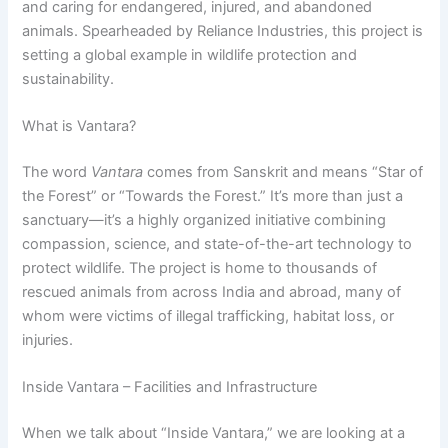
and caring for endangered, injured, and abandoned
animals. Spearheaded by Reliance Industries, this project is
setting a global example in wildlife protection and
sustainability.
What is Vantara?
The word
Vantara
comes from Sanskrit and means “Star of
the Forest” or “Towards the Forest.” It’s more than just a
sanctuary—it’s a highly organized initiative combining
compassion, science, and state-of-the-art technology to
protect wildlife. The project is home to thousands of
rescued animals from across India and abroad, many of
whom were victims of illegal trafficking, habitat loss, or
injuries.
Inside Vantara – Facilities and Infrastructure
When we talk about “Inside Vantara,” we are looking at a