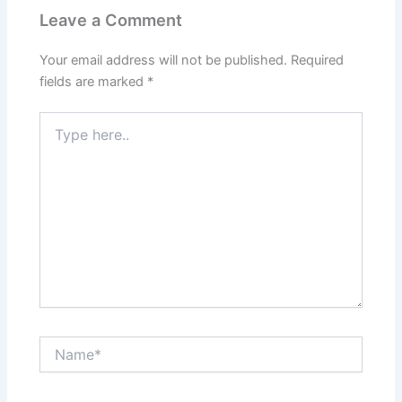
Leave a Comment
Your email address will not be published.
Required
fields are marked
*
Type
here..
Name*