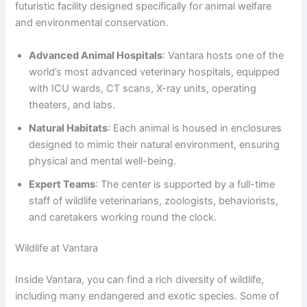
futuristic facility designed specifically for animal welfare
and environmental conservation.
Advanced Animal Hospitals
: Vantara hosts one of the
world’s most advanced veterinary hospitals, equipped
with ICU wards, CT scans, X-ray units, operating
theaters, and labs.
Natural Habitats
: Each animal is housed in enclosures
designed to mimic their natural environment, ensuring
physical and mental well-being.
Expert Teams
: The center is supported by a full-time
staff of wildlife veterinarians, zoologists, behaviorists,
and caretakers working round the clock.
Wildlife at Vantara
Inside Vantara, you can find a rich diversity of wildlife,
including many endangered and exotic species. Some of