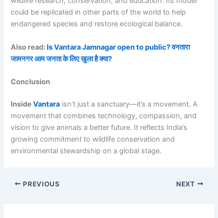
wildlife research, conservation, and education. Its model
could be replicated in other parts of the world to help
endangered species and restore ecological balance.
Also read:
Is Vantara Jamnagar open to public? वनतारा
जामनगर आम जनता के लिए खुला है क्या?
Conclusion
Inside
Vantara
isn’t just a sanctuary—it’s a movement. A
movement that combines technology, compassion, and
vision to give animals a better future. It reflects India’s
growing commitment to wildlife conservation and
environmental stewardship on a global stage.
PREVIOUS
NEXT