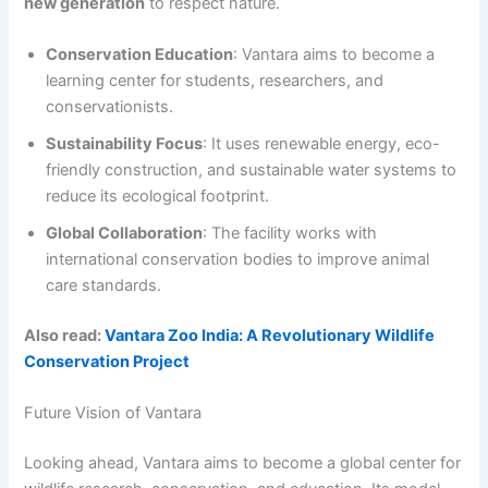
new generation
to respect nature.
Conservation Education
: Vantara aims to become a
learning center for students, researchers, and
conservationists.
Sustainability Focus
: It uses renewable energy, eco-
friendly construction, and sustainable water systems to
reduce its ecological footprint.
Global Collaboration
: The facility works with
international conservation bodies to improve animal
care standards.
Also read:
Vantara Zoo India: A Revolutionary Wildlife
Conservation Project
Future Vision of Vantara
Looking ahead, Vantara aims to become a global center for