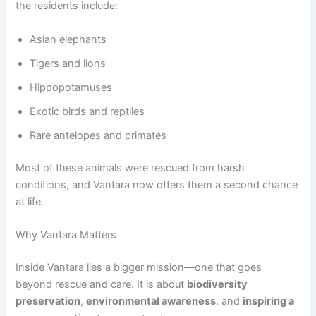
the residents include:
Asian elephants
Tigers and lions
Hippopotamuses
Exotic birds and reptiles
Rare antelopes and primates
Most of these animals were rescued from harsh
conditions, and Vantara now offers them a second chance
at life.
Why Vantara Matters
Inside Vantara lies a bigger mission—one that goes
beyond rescue and care. It is about
biodiversity
preservation
,
environmental awareness
, and
inspiring a