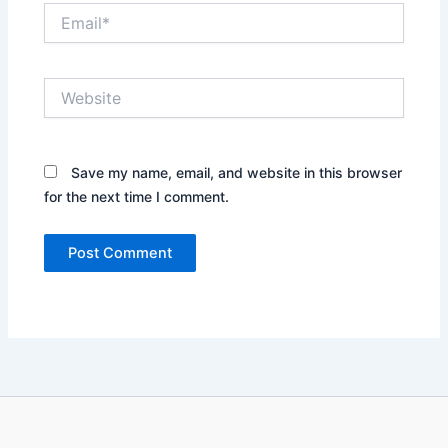
Email*
Website
Save my name, email, and website in this browser
for the next time I comment.