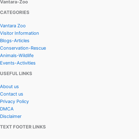
Vantara-Zoo
CATEGORIES
Vantara Zoo
Visitor Information
Blogs-Articles
Conservation-Rescue
Animals-Wildlife
Events-Activities
USEFUL LINKS
About us
Contact us
Privacy Policy
DMCA
Disclaimer
TEXT FOOTER LINKS