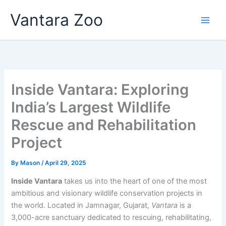
Skip
Vantara Zoo
to
content
Inside Vantara: Exploring
India’s Largest Wildlife
Rescue and Rehabilitation
Project
By
Mason
/
April 29, 2025
Inside Vantara
takes us into the heart of one of the most
ambitious and visionary wildlife conservation projects in
the world. Located in Jamnagar, Gujarat,
Vantara
is a
3,000-acre sanctuary dedicated to rescuing, rehabilitating,