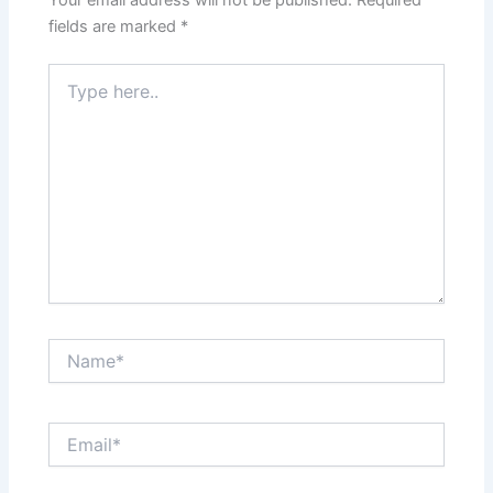
Your email address will not be published.
Required
fields are marked
*
Type
here..
Name*
Email*