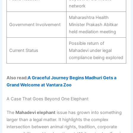
network
Maharashtra Health
Government Involvement
Minister Prakash Abitkar
held mediation meeting
Possible return of
Current Status
Mahadevi under legal
compliance being explored
Also read:
A Graceful Journey Begins Madhuri Gets a
Grand Welcome at Vantara Zoo
A Case That Goes Beyond One Elephant
The
Mahadevi elephant
issue has grown into something
larger than a legal matter. It highlights the complex
intersection between animal rights, tradition, corporate