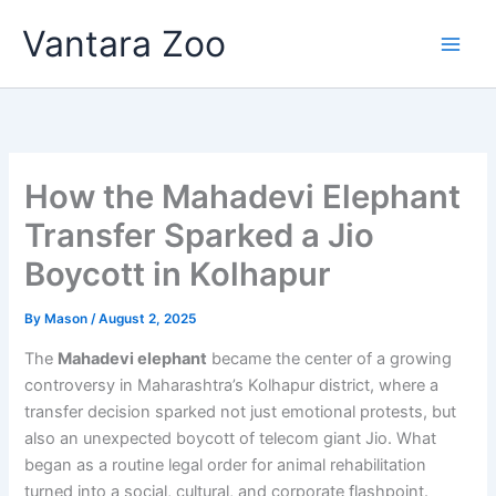
Skip
Vantara Zoo
to
content
How the Mahadevi Elephant
Transfer Sparked a Jio
Boycott in Kolhapur
By
Mason
/
August 2, 2025
The
Mahadevi elephant
became the center of a growing
controversy in Maharashtra’s Kolhapur district, where a
transfer decision sparked not just emotional protests, but
also an unexpected boycott of telecom giant Jio. What
began as a routine legal order for animal rehabilitation
turned into a social, cultural, and corporate flashpoint.