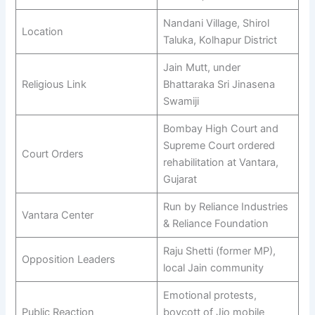
Nandani Village, Shirol
Location
Taluka, Kolhapur District
Jain Mutt, under
Religious Link
Bhattaraka Sri Jinasena
Swamiji
Bombay High Court and
Supreme Court ordered
Court Orders
rehabilitation at Vantara,
Gujarat
Run by Reliance Industries
Vantara Center
& Reliance Foundation
Raju Shetti (former MP),
Opposition Leaders
local Jain community
Emotional protests,
Public Reaction
boycott of Jio mobile