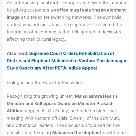
An enterprising local mobile shop even seized the moment
by gifting customers a
coffee mug featuring an elephant
image
as a token for switching networks. The symbolic
protest was not just about the elephant—it reflected the
frustration of a community that felt ignored in decisions
affecting their cultural legacy.
Also read:
Supreme Court Orders Rehabilitation of
Distressed Elephant Mahadevi to Vantara Zoo Jamnagar-
Style Sanctuary After PETA India’s Appeal
Dialogue and the Hope for Resolution
Recognizing the growing unrest,
Maharashtra Health
Minister and Kolhapur’s Guardian Minister Prakash
Abitkar
stepped in. On Friday, he hosted a high-level
meeting with Vantara officials, Swamiji of the Jain Mutt,
and other local leaders. The discussion focused on the
possibility of bringing
Mahadevi the elephant
back home.