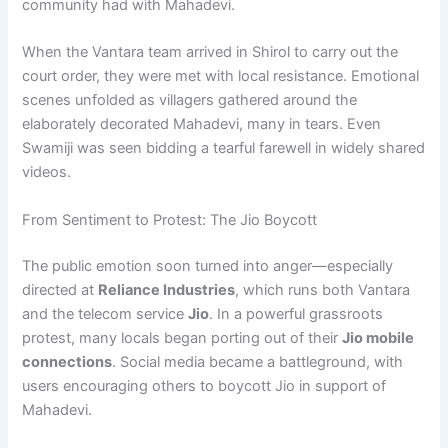
community had with Mahadevi.
When the Vantara team arrived in Shirol to carry out the
court order, they were met with local resistance. Emotional
scenes unfolded as villagers gathered around the
elaborately decorated Mahadevi, many in tears. Even
Swamiji was seen bidding a tearful farewell in widely shared
videos.
From Sentiment to Protest: The Jio Boycott
The public emotion soon turned into anger—especially
directed at
Reliance Industries
, which runs both Vantara
and the telecom service
Jio
. In a powerful grassroots
protest, many locals began porting out of their
Jio mobile
connections
. Social media became a battleground, with
users encouraging others to boycott Jio in support of
Mahadevi.