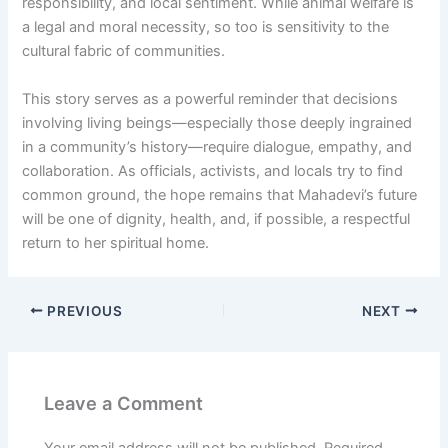
responsibility, and local sentiment. While animal welfare is
a legal and moral necessity, so too is sensitivity to the
cultural fabric of communities.
This story serves as a powerful reminder that decisions
involving living beings—especially those deeply ingrained
in a community’s history—require dialogue, empathy, and
collaboration. As officials, activists, and locals try to find
common ground, the hope remains that Mahadevi’s future
will be one of dignity, health, and, if possible, a respectful
return to her spiritual home.
PREVIOUS
NEXT
Leave a Comment