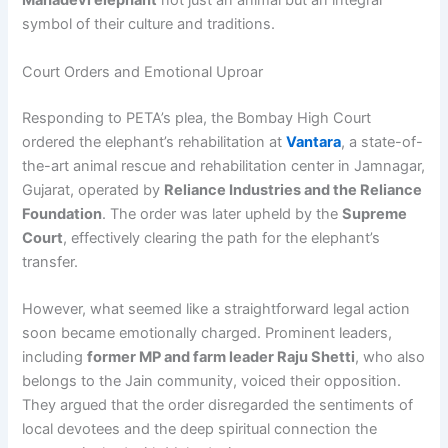
Mahadevi elephant
not just an animal but an integral
symbol of their culture and traditions.
Court Orders and Emotional Uproar
Responding to PETA’s plea, the Bombay High Court
ordered the elephant’s rehabilitation at
Vantara
, a state-of-
the-art animal rescue and rehabilitation center in Jamnagar,
Gujarat, operated by
Reliance Industries and the Reliance
Foundation
. The order was later upheld by the
Supreme
Court
, effectively clearing the path for the elephant’s
transfer.
However, what seemed like a straightforward legal action
soon became emotionally charged. Prominent leaders,
including
former MP and farm leader Raju Shetti
, who also
belongs to the Jain community, voiced their opposition.
They argued that the order disregarded the sentiments of
local devotees and the deep spiritual connection the