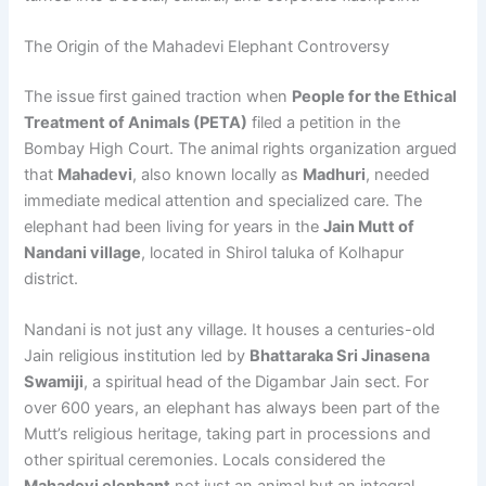
The Origin of the Mahadevi Elephant Controversy
The issue first gained traction when
People for the Ethical
Treatment of Animals (PETA)
filed a petition in the
Bombay High Court. The animal rights organization argued
that
Mahadevi
, also known locally as
Madhuri
, needed
immediate medical attention and specialized care. The
elephant had been living for years in the
Jain Mutt of
Nandani village
, located in Shirol taluka of Kolhapur
district.
Nandani is not just any village. It houses a centuries-old
Jain religious institution led by
Bhattaraka Sri Jinasena
Swamiji
, a spiritual head of the Digambar Jain sect. For
over 600 years, an elephant has always been part of the
Mutt’s religious heritage, taking part in processions and
other spiritual ceremonies. Locals considered the