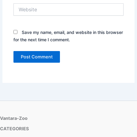
Website
Save my name, email, and website in this browser
for the next time I comment.
Vantara-Zoo
CATEGORIES