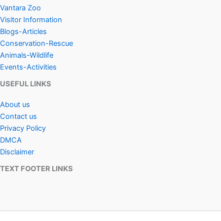
Vantara Zoo
Visitor Information
Blogs-Articles
Conservation-Rescue
Animals-Wildlife
Events-Activities
USEFUL LINKS
About us
Contact us
Privacy Policy
DMCA
Disclaimer
TEXT FOOTER LINKS