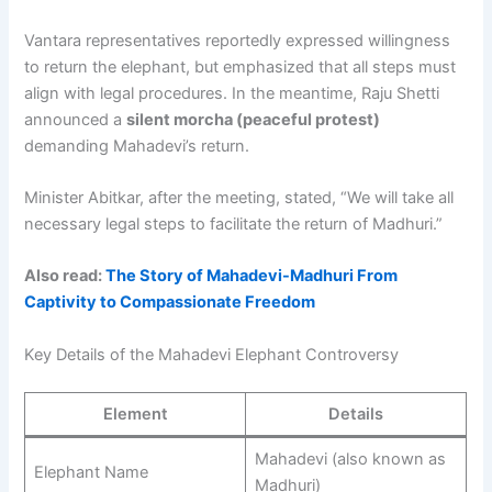
Vantara representatives reportedly expressed willingness
to return the elephant, but emphasized that all steps must
align with legal procedures. In the meantime, Raju Shetti
announced a
silent morcha (peaceful protest)
demanding Mahadevi’s return.
Minister Abitkar, after the meeting, stated, “We will take all
necessary legal steps to facilitate the return of Madhuri.”
Also read:
The Story of Mahadevi-Madhuri From
Captivity to Compassionate Freedom
Key Details of the Mahadevi Elephant Controversy
Element
Details
Mahadevi (also known as
Elephant Name
Madhuri)