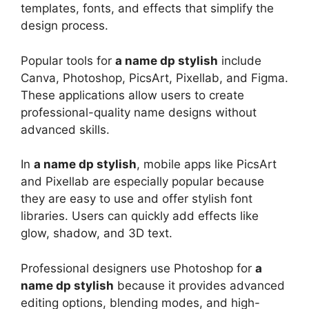
templates, fonts, and effects that simplify the
design process.
Popular tools for
a name dp stylish
include
Canva, Photoshop, PicsArt, Pixellab, and Figma.
These applications allow users to create
professional-quality name designs without
advanced skills.
In
a name dp stylish
, mobile apps like PicsArt
and Pixellab are especially popular because
they are easy to use and offer stylish font
libraries. Users can quickly add effects like
glow, shadow, and 3D text.
Professional designers use Photoshop for
a
name dp stylish
because it provides advanced
editing options, blending modes, and high-