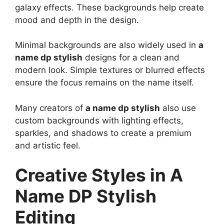
galaxy effects. These backgrounds help create
mood and depth in the design.
Minimal backgrounds are also widely used in
a
name dp stylish
designs for a clean and
modern look. Simple textures or blurred effects
ensure the focus remains on the name itself.
Many creators of
a name dp stylish
also use
custom backgrounds with lighting effects,
sparkles, and shadows to create a premium
and artistic feel.
Creative Styles in A
Name DP Stylish
Editing