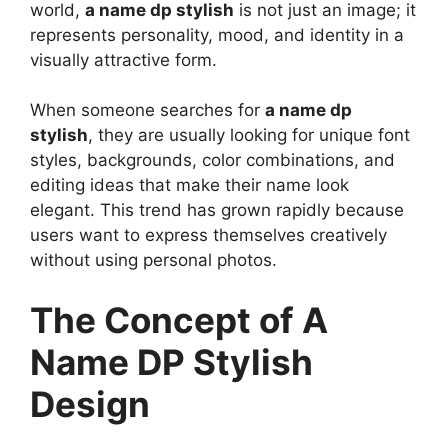
world,
a name dp stylish
is not just an image; it
represents personality, mood, and identity in a
visually attractive form.
When someone searches for
a name dp
stylish
, they are usually looking for unique font
styles, backgrounds, color combinations, and
editing ideas that make their name look
elegant. This trend has grown rapidly because
users want to express themselves creatively
without using personal photos.
The Concept of A
Name DP Stylish
Design