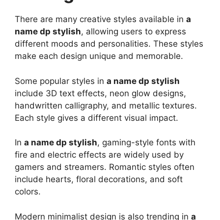
There are many creative styles available in
a
name dp stylish
, allowing users to express
different moods and personalities. These styles
make each design unique and memorable.
Some popular styles in
a name dp stylish
include 3D text effects, neon glow designs,
handwritten calligraphy, and metallic textures.
Each style gives a different visual impact.
In
a name dp stylish
, gaming-style fonts with
fire and electric effects are widely used by
gamers and streamers. Romantic styles often
include hearts, floral decorations, and soft
colors.
Modern minimalist design is also trending in
a