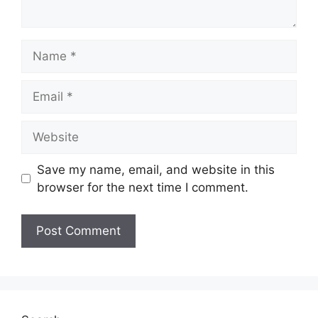
Name
Email
Website
Save my name, email, and website in this
browser for the next time I comment.