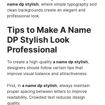
name dp stylish
, where simple typography and
clean backgrounds create an elegant and
professional look.
Tips to Make A Name
DP Stylish Look
Professional
To create a high-quality
a name dp stylish
,
designers should follow certain tips that
improve visual balance and attractiveness.
First, in
a name dp stylish
, always maintain
proper spacing between letters to improve
readability. Crowded text reduces design
quality.