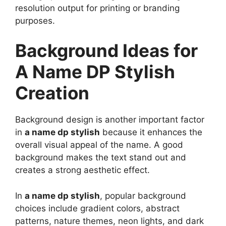
resolution output for printing or branding
purposes.
Background Ideas for
A Name DP Stylish
Creation
Background design is another important factor
in
a name dp stylish
because it enhances the
overall visual appeal of the name. A good
background makes the text stand out and
creates a strong aesthetic effect.
In
a name dp stylish
, popular background
choices include gradient colors, abstract
patterns, nature themes, neon lights, and dark