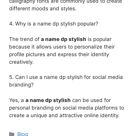
calligraphy fonts are commonly used to create
different moods and styles.
4. Why is a name dp stylish popular?
The trend of
a name dp stylish
is popular
because it allows users to personalize their
profile pictures and express their identity
creatively.
5. Can I use a name dp stylish for social media
branding?
Yes, a
a name dp stylish
can be used for
personal branding on social media platforms to
create a unique and attractive online identity.
Categories
Blog