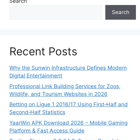
Search
Search
Recent Posts
Why the Sunwin Infrastructure Defines Modern
Digital Entertainment
Professional Link Building Services for Zoos,
Wildlife, and Tourism Websites in 2026
Betting on Ligue 1 2016/17 Using First‑Half and
Second‑Half Statistics
YaarWin APK Download 2026 – Mobile Gaming
Platform & Fast Access Guide