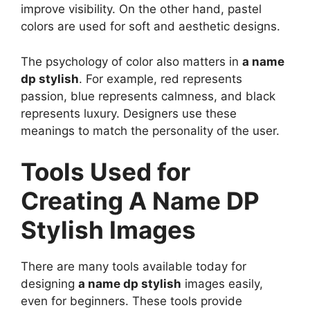
improve visibility. On the other hand, pastel
colors are used for soft and aesthetic designs.
The psychology of color also matters in
a name
dp stylish
. For example, red represents
passion, blue represents calmness, and black
represents luxury. Designers use these
meanings to match the personality of the user.
Tools Used for
Creating A Name DP
Stylish Images
There are many tools available today for
designing
a name dp stylish
images easily,
even for beginners. These tools provide