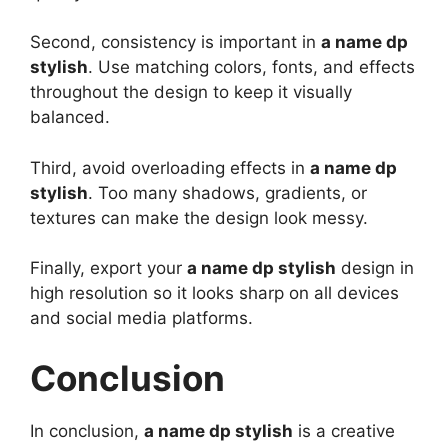
Second, consistency is important in
a name dp
stylish
. Use matching colors, fonts, and effects
throughout the design to keep it visually
balanced.
Third, avoid overloading effects in
a name dp
stylish
. Too many shadows, gradients, or
textures can make the design look messy.
Finally, export your
a name dp stylish
design in
high resolution so it looks sharp on all devices
and social media platforms.
Conclusion
In conclusion,
a name dp stylish
is a creative