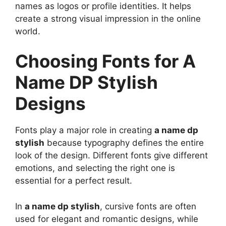
names as logos or profile identities. It helps
create a strong visual impression in the online
world.
Choosing Fonts for A
Name DP Stylish
Designs
Fonts play a major role in creating
a name dp
stylish
because typography defines the entire
look of the design. Different fonts give different
emotions, and selecting the right one is
essential for a perfect result.
In
a name dp stylish
, cursive fonts are often
used for elegant and romantic designs, while