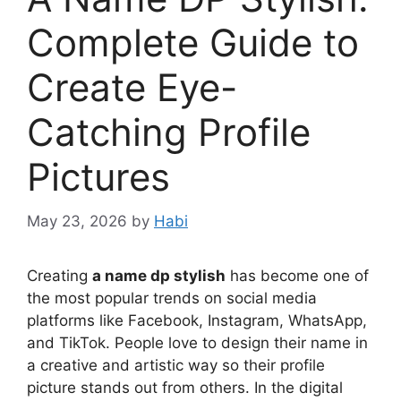
Complete Guide to
Create Eye-
Catching Profile
Pictures
May 23, 2026
by
Habi
Creating
a name dp stylish
has become one of
the most popular trends on social media
platforms like Facebook, Instagram, WhatsApp,
and TikTok. People love to design their name in
a creative and artistic way so their profile
picture stands out from others. In the digital