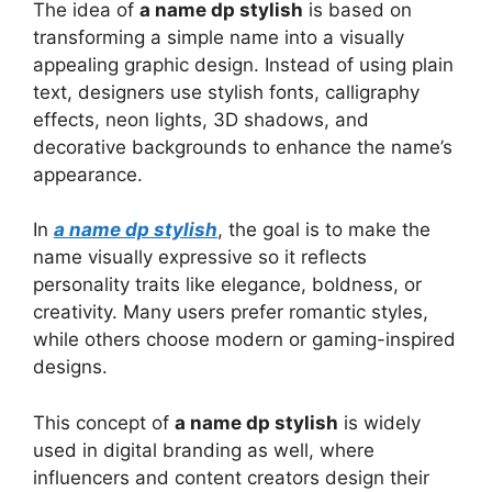
The idea of
a name dp stylish
is based on
transforming a simple name into a visually
appealing graphic design. Instead of using plain
text, designers use stylish fonts, calligraphy
effects, neon lights, 3D shadows, and
decorative backgrounds to enhance the name’s
appearance.
In
a name dp stylish
, the goal is to make the
name visually expressive so it reflects
personality traits like elegance, boldness, or
creativity. Many users prefer romantic styles,
while others choose modern or gaming-inspired
designs.
This concept of
a name dp stylish
is widely
used in digital branding as well, where
influencers and content creators design their