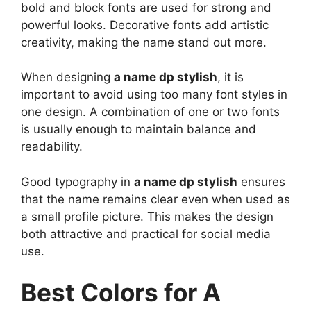
bold and block fonts are used for strong and
powerful looks. Decorative fonts add artistic
creativity, making the name stand out more.
When designing
a name dp stylish
, it is
important to avoid using too many font styles in
one design. A combination of one or two fonts
is usually enough to maintain balance and
readability.
Good typography in
a name dp stylish
ensures
that the name remains clear even when used as
a small profile picture. This makes the design
both attractive and practical for social media
use.
Best Colors for A