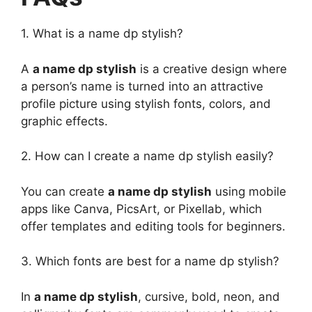
1. What is a name dp stylish?
A
a name dp stylish
is a creative design where
a person’s name is turned into an attractive
profile picture using stylish fonts, colors, and
graphic effects.
2. How can I create a name dp stylish easily?
You can create
a name dp stylish
using mobile
apps like Canva, PicsArt, or Pixellab, which
offer templates and editing tools for beginners.
3. Which fonts are best for a name dp stylish?
In
a name dp stylish
, cursive, bold, neon, and