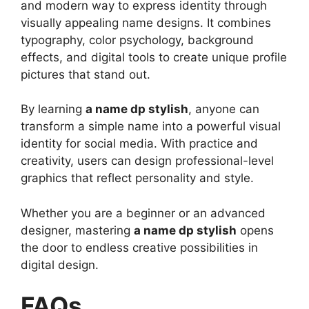
and modern way to express identity through
visually appealing name designs. It combines
typography, color psychology, background
effects, and digital tools to create unique profile
pictures that stand out.
By learning
a name dp stylish
, anyone can
transform a simple name into a powerful visual
identity for social media. With practice and
creativity, users can design professional-level
graphics that reflect personality and style.
Whether you are a beginner or an advanced
designer, mastering
a name dp stylish
opens
the door to endless creative possibilities in
digital design.
FAQs