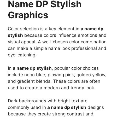
Name DP Stylish
Graphics
Color selection is a key element in
a name dp
stylish
because colors influence emotions and
visual appeal. A well-chosen color combination
can make a simple name look professional and
eye-catching.
In
a name dp stylish
, popular color choices
include neon blue, glowing pink, golden yellow,
and gradient blends. These colors are often
used to create a modern and trendy look.
Dark backgrounds with bright text are
commonly used in
a name dp stylish
designs
because they create strong contrast and