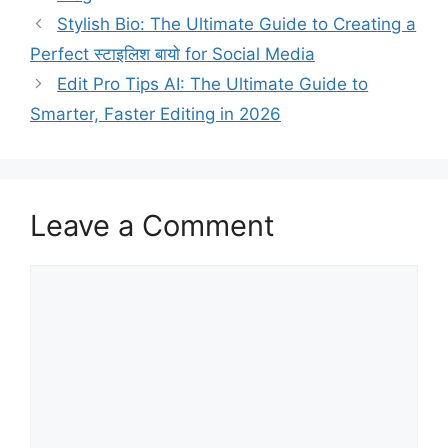
Stylish Bio: The Ultimate Guide to Creating a
Perfect स्टाइलिश बायो for Social Media
Edit Pro Tips AI: The Ultimate Guide to
Smarter, Faster Editing in 2026
Leave a Comment
Comment