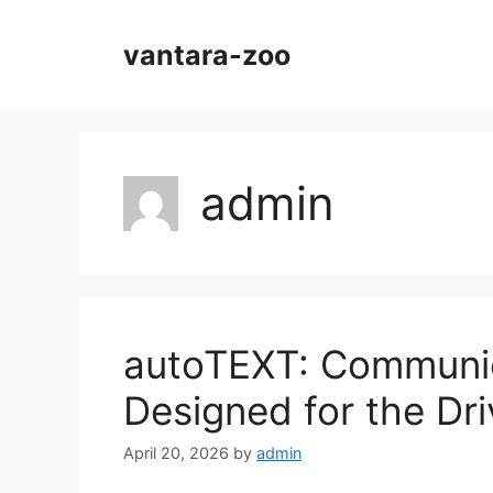
Skip
to
vantara-zoo
content
admin
autoTEXT: Communic
Designed for the Dri
April 20, 2026
by
admin