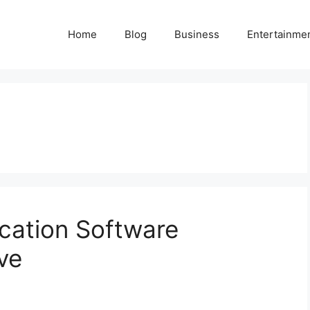
Home
Blog
Business
Entertainme
ation Software
ve