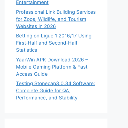
Entertainment
Professional Link Building Services
for Zoos, Wildlife, and Tourism
Websites in 2026
Betting on Ligue 1 2016/17 Using
First‑Half and Second‑Half
Statistics
YaarWin APK Download 2026 –
Mobile Gaming Platform & Fast
Access Guide
Testing Stonecap3.0.34 Software:
Complete Guide for QA,
Performance, and Stability