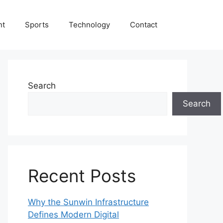
nt
Sports
Technology
Contact
Search
Search
Recent Posts
Why the Sunwin Infrastructure
Defines Modern Digital