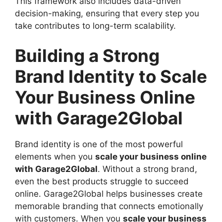
This framework also includes data-driven
decision-making, ensuring that every step you
take contributes to long-term scalability.
Building a Strong
Brand Identity to Scale
Your Business Online
with Garage2Global
Brand identity is one of the most powerful
elements when you
scale your business online
with Garage2Global
. Without a strong brand,
even the best products struggle to succeed
online. Garage2Global helps businesses create
memorable branding that connects emotionally
with customers. When you
scale your business