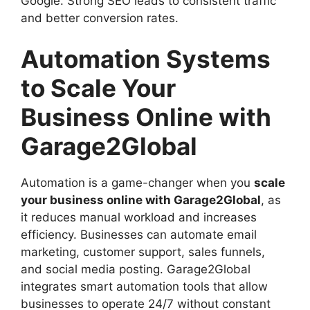
Google. Strong SEO leads to consistent traffic
and better conversion rates.
Automation Systems
to Scale Your
Business Online with
Garage2Global
Automation is a game-changer when you
scale
your business online with Garage2Global
, as
it reduces manual workload and increases
efficiency. Businesses can automate email
marketing, customer support, sales funnels,
and social media posting. Garage2Global
integrates smart automation tools that allow
businesses to operate 24/7 without constant