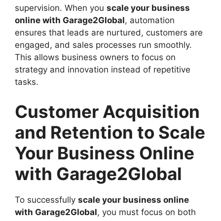
supervision. When you
scale your business
online with Garage2Global
, automation
ensures that leads are nurtured, customers are
engaged, and sales processes run smoothly.
This allows business owners to focus on
strategy and innovation instead of repetitive
tasks.
Customer Acquisition
and Retention to Scale
Your Business Online
with Garage2Global
To successfully
scale your business online
with Garage2Global
, you must focus on both