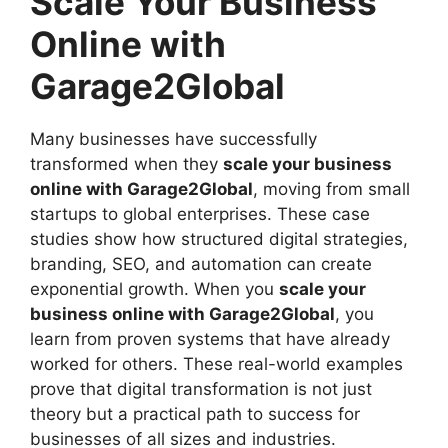
Scale Your Business
Online with
Garage2Global
Many businesses have successfully
transformed when they
scale your business
online with Garage2Global
, moving from small
startups to global enterprises. These case
studies show how structured digital strategies,
branding, SEO, and automation can create
exponential growth. When you
scale your
business online with Garage2Global
, you
learn from proven systems that have already
worked for others. These real-world examples
prove that digital transformation is not just
theory but a practical path to success for
businesses of all sizes and industries.