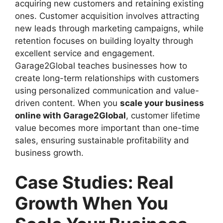
acquiring new customers and retaining existing
ones. Customer acquisition involves attracting
new leads through marketing campaigns, while
retention focuses on building loyalty through
excellent service and engagement.
Garage2Global teaches businesses how to
create long-term relationships with customers
using personalized communication and value-
driven content. When you
scale your business
online with Garage2Global
, customer lifetime
value becomes more important than one-time
sales, ensuring sustainable profitability and
business growth.
Case Studies: Real
Growth When You