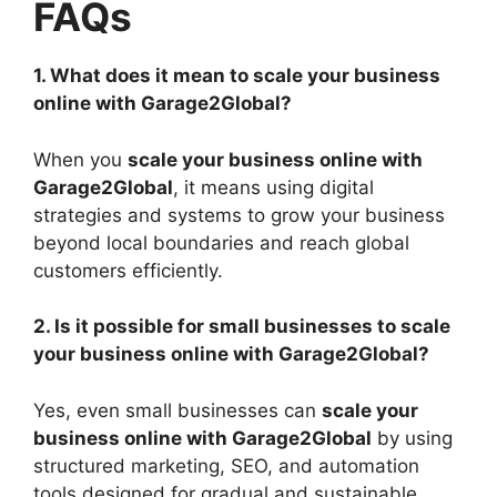
FAQs
1. What does it mean to scale your business
online with Garage2Global?
When you
scale your business online with
Garage2Global
, it means using digital
strategies and systems to grow your business
beyond local boundaries and reach global
customers efficiently.
2. Is it possible for small businesses to scale
your business online with Garage2Global?
Yes, even small businesses can
scale your
business online with Garage2Global
by using
structured marketing, SEO, and automation
tools designed for gradual and sustainable