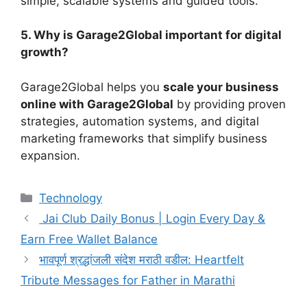
simple, scalable systems and guided tools.
5. Why is Garage2Global important for digital
growth?
Garage2Global helps you
scale your business
online with Garage2Global
by providing proven
strategies, automation systems, and digital
marketing frameworks that simplify business
expansion.
Categories
Technology
Jai Club Daily Bonus | Login Every Day &
Earn Free Wallet Balance
भावपूर्ण श्रद्धांजली संदेश मराठी वडील: Heartfelt
Tribute Messages for Father in Marathi