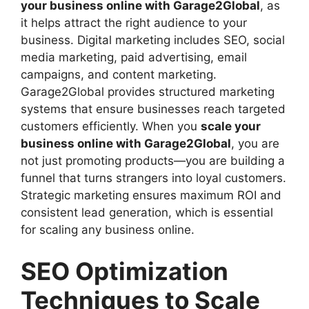
your business online with Garage2Global
, as
it helps attract the right audience to your
business. Digital marketing includes SEO, social
media marketing, paid advertising, email
campaigns, and content marketing.
Garage2Global provides structured marketing
systems that ensure businesses reach targeted
customers efficiently. When you
scale your
business online with Garage2Global
, you are
not just promoting products—you are building a
funnel that turns strangers into loyal customers.
Strategic marketing ensures maximum ROI and
consistent lead generation, which is essential
for scaling any business online.
SEO Optimization
Techniques to Scale