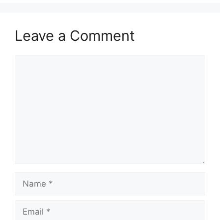
Leave a Comment
Comment
Name
Email