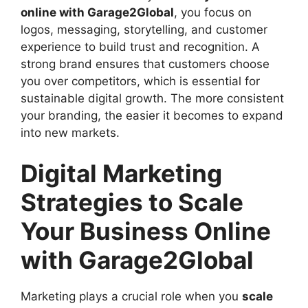
online with Garage2Global
, you focus on
logos, messaging, storytelling, and customer
experience to build trust and recognition. A
strong brand ensures that customers choose
you over competitors, which is essential for
sustainable digital growth. The more consistent
your branding, the easier it becomes to expand
into new markets.
Digital Marketing
Strategies to Scale
Your Business Online
with Garage2Global
Marketing plays a crucial role when you
scale