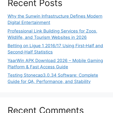
Recent Posts
Why the Sunwin Infrastructure Defines Modern
Digital Entertainment
Professional Link Building Services for Zoos,
Wildlife, and Tourism Websites in 2026
Betting on Ligue 1 2016/17 Using First‑Half and
Second‑Half Statistics
YaarWin APK Download 2026 – Mobile Gaming
Platform & Fast Access Guide
Testing Stonecap3.0.34 Software: Complete
Guide for QA, Performance, and Stability
Recent Comments