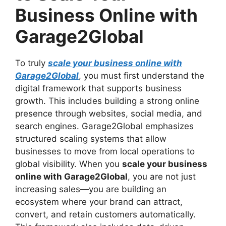
Business Online with
Garage2Global
To truly
scale your business online with
Garage2Global
, you must first understand the
digital framework that supports business
growth. This includes building a strong online
presence through websites, social media, and
search engines. Garage2Global emphasizes
structured scaling systems that allow
businesses to move from local operations to
global visibility. When you
scale your business
online with Garage2Global
, you are not just
increasing sales—you are building an
ecosystem where your brand can attract,
convert, and retain customers automatically.