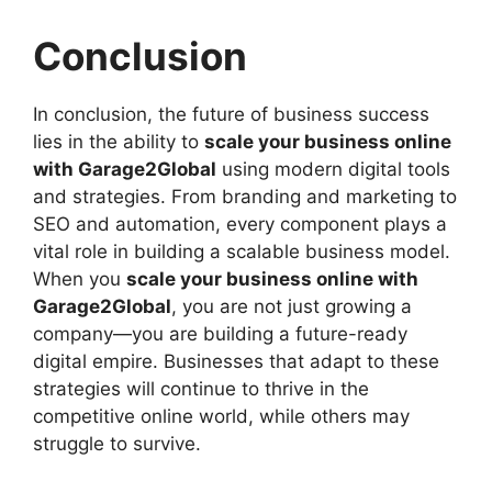
Conclusion
In conclusion, the future of business success
lies in the ability to
scale your business online
with Garage2Global
using modern digital tools
and strategies. From branding and marketing to
SEO and automation, every component plays a
vital role in building a scalable business model.
When you
scale your business online with
Garage2Global
, you are not just growing a
company—you are building a future-ready
digital empire. Businesses that adapt to these
strategies will continue to thrive in the
competitive online world, while others may
struggle to survive.