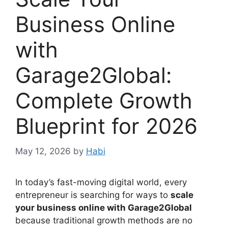
Business Online
with
Garage2Global:
Complete Growth
Blueprint for 2026
May 12, 2026
by
Habi
In today’s fast-moving digital world, every
entrepreneur is searching for ways to
scale
your business online with Garage2Global
because traditional growth methods are no