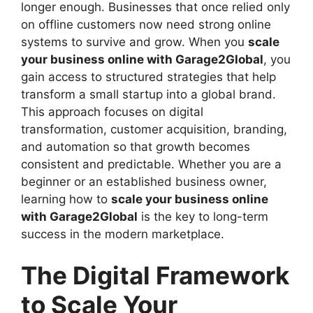
longer enough. Businesses that once relied only
on offline customers now need strong online
systems to survive and grow. When you
scale
your business online with Garage2Global
, you
gain access to structured strategies that help
transform a small startup into a global brand.
This approach focuses on digital
transformation, customer acquisition, branding,
and automation so that growth becomes
consistent and predictable. Whether you are a
beginner or an established business owner,
learning how to
scale your business online
with Garage2Global
is the key to long-term
success in the modern marketplace.
The Digital Framework
to Scale Your