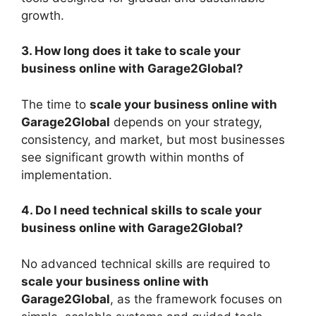
growth.
3. How long does it take to scale your
business online with Garage2Global?
The time to
scale your business online with
Garage2Global
depends on your strategy,
consistency, and market, but most businesses
see significant growth within months of
implementation.
4. Do I need technical skills to scale your
business online with Garage2Global?
No advanced technical skills are required to
scale your business online with
Garage2Global
, as the framework focuses on