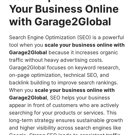
Your Business Online
with Garage2Global
Search Engine Optimization (SEO) is a powerful
tool when you
scale your business online with
Garage2Global
because it increases organic
traffic without heavy advertising costs.
Garage2Global focuses on keyword research,
on-page optimization, technical SEO, and
backlink building to improve search rankings.
When you
scale your business online with
Garage2Global
, SEO helps your business
appear in front of customers who are actively
searching for your products or services. This
long-term strategy ensures sustainable growth
and higher visibility across search engines like