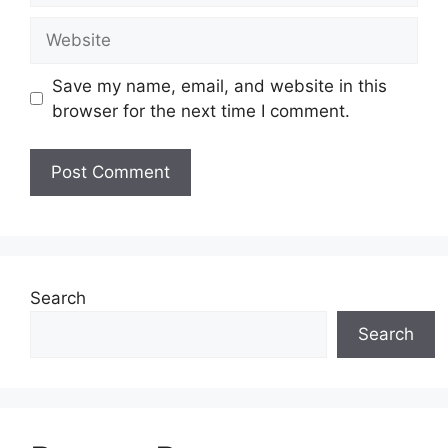
Website
Save my name, email, and website in this
browser for the next time I comment.
Search
Search