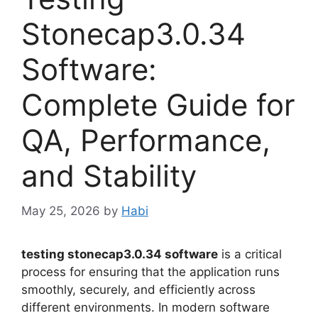
Stonecap3.0.34
Software:
Complete Guide for
QA, Performance,
and Stability
May 25, 2026
by
Habi
testing stonecap3.0.34 software
is a critical
process for ensuring that the application runs
smoothly, securely, and efficiently across
different environments. In modern software