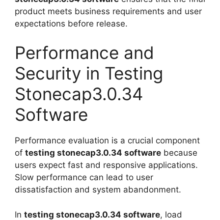
product meets business requirements and user
expectations before release.
Performance and
Security in Testing
Stonecap3.0.34
Software
Performance evaluation is a crucial component
of
testing stonecap3.0.34 software
because
users expect fast and responsive applications.
Slow performance can lead to user
dissatisfaction and system abandonment.
In
testing stonecap3.0.34 software
, load