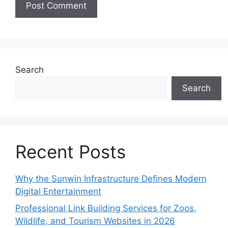
Search
Search
Recent Posts
Why the Sunwin Infrastructure Defines Modern
Digital Entertainment
Professional Link Building Services for Zoos,
Wildlife, and Tourism Websites in 2026