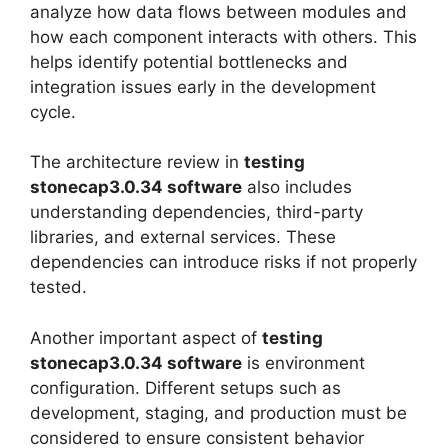
analyze how data flows between modules and
how each component interacts with others. This
helps identify potential bottlenecks and
integration issues early in the development
cycle.
The architecture review in
testing
stonecap3.0.34 software
also includes
understanding dependencies, third-party
libraries, and external services. These
dependencies can introduce risks if not properly
tested.
Another important aspect of
testing
stonecap3.0.34 software
is environment
configuration. Different setups such as
development, staging, and production must be
considered to ensure consistent behavior