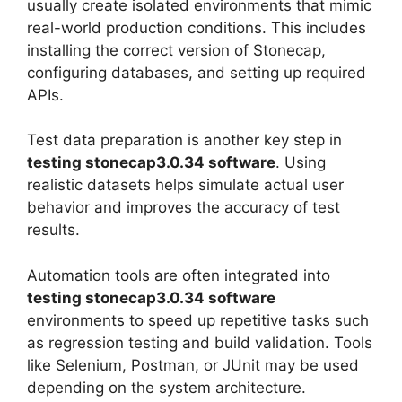
usually create isolated environments that mimic
real-world production conditions. This includes
installing the correct version of Stonecap,
configuring databases, and setting up required
APIs.
Test data preparation is another key step in
testing stonecap3.0.34 software
. Using
realistic datasets helps simulate actual user
behavior and improves the accuracy of test
results.
Automation tools are often integrated into
testing stonecap3.0.34 software
environments to speed up repetitive tasks such
as regression testing and build validation. Tools
like Selenium, Postman, or JUnit may be used
depending on the system architecture.