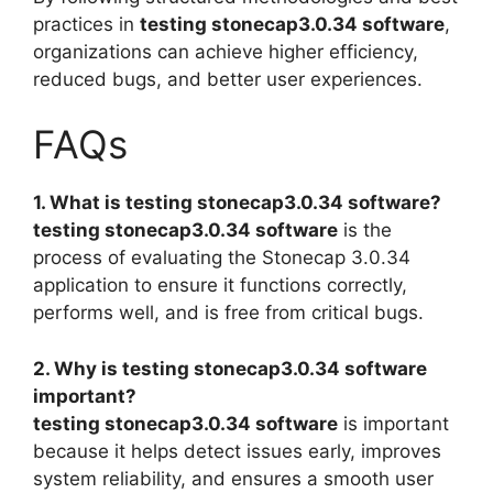
practices in
testing stonecap3.0.34 software
,
organizations can achieve higher efficiency,
reduced bugs, and better user experiences.
FAQs
1. What is testing stonecap3.0.34 software?
testing stonecap3.0.34 software
is the
process of evaluating the Stonecap 3.0.34
application to ensure it functions correctly,
performs well, and is free from critical bugs.
2. Why is testing stonecap3.0.34 software
important?
testing stonecap3.0.34 software
is important
because it helps detect issues early, improves
system reliability, and ensures a smooth user