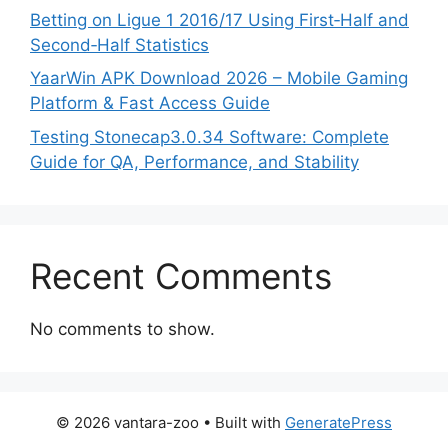
Betting on Ligue 1 2016/17 Using First‑Half and
Second‑Half Statistics
YaarWin APK Download 2026 – Mobile Gaming
Platform & Fast Access Guide
Testing Stonecap3.0.34 Software: Complete
Guide for QA, Performance, and Stability
Recent Comments
No comments to show.
© 2026 vantara-zoo
• Built with
GeneratePress