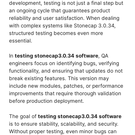
development, testing is not just a final step but
an ongoing cycle that guarantees product
reliability and user satisfaction. When dealing
with complex systems like Stonecap 3.0.34,
structured testing becomes even more
essential.
In
testing stonecap3.0.34 software
, QA
engineers focus on identifying bugs, verifying
functionality, and ensuring that updates do not
break existing features. This version may
include new modules, patches, or performance
improvements that require thorough validation
before production deployment.
The goal of
testing stonecap3.0.34 software
is to ensure stability, scalability, and security.
Without proper testing, even minor bugs can