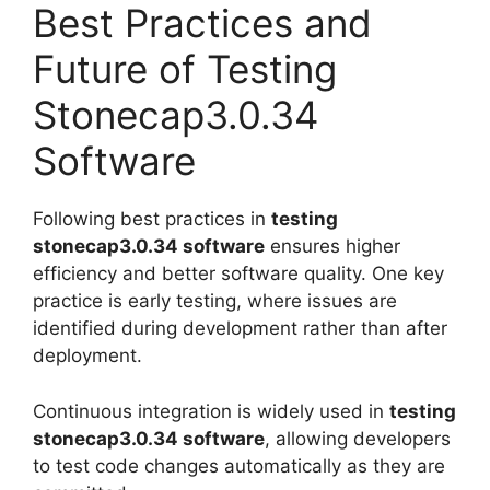
Best Practices and
Future of Testing
Stonecap3.0.34
Software
Following best practices in
testing
stonecap3.0.34 software
ensures higher
efficiency and better software quality. One key
practice is early testing, where issues are
identified during development rather than after
deployment.
Continuous integration is widely used in
testing
stonecap3.0.34 software
, allowing developers
to test code changes automatically as they are