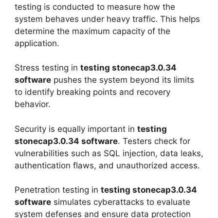
testing is conducted to measure how the
system behaves under heavy traffic. This helps
determine the maximum capacity of the
application.
Stress testing in
testing stonecap3.0.34
software
pushes the system beyond its limits
to identify breaking points and recovery
behavior.
Security is equally important in
testing
stonecap3.0.34 software
. Testers check for
vulnerabilities such as SQL injection, data leaks,
authentication flaws, and unauthorized access.
Penetration testing in
testing stonecap3.0.34
software
simulates cyberattacks to evaluate
system defenses and ensure data protection