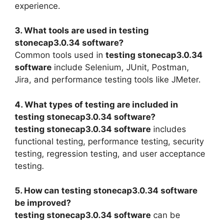
experience.
3. What tools are used in testing
stonecap3.0.34 software?
Common tools used in
testing stonecap3.0.34
software
include Selenium, JUnit, Postman,
Jira, and performance testing tools like JMeter.
4. What types of testing are included in
testing stonecap3.0.34 software?
testing stonecap3.0.34 software
includes
functional testing, performance testing, security
testing, regression testing, and user acceptance
testing.
5. How can testing stonecap3.0.34 software
be improved?
testing stonecap3.0.34 software
can be