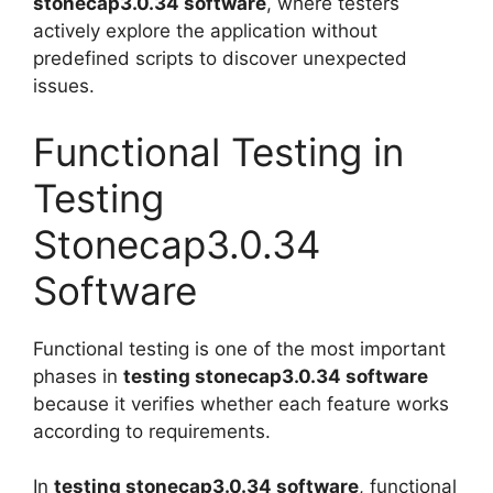
stonecap3.0.34 software
, where testers
actively explore the application without
predefined scripts to discover unexpected
issues.
Functional Testing in
Testing
Stonecap3.0.34
Software
Functional testing is one of the most important
phases in
testing stonecap3.0.34 software
because it verifies whether each feature works
according to requirements.
In
testing stonecap3.0.34 software
, functional