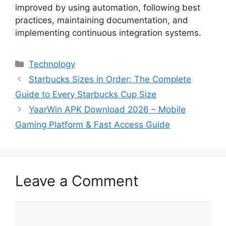
improved by using automation, following best
practices, maintaining documentation, and
implementing continuous integration systems.
Categories
Technology
Starbucks Sizes in Order: The Complete
Guide to Every Starbucks Cup Size
YaarWin APK Download 2026 – Mobile
Gaming Platform & Fast Access Guide
Leave a Comment
Comment