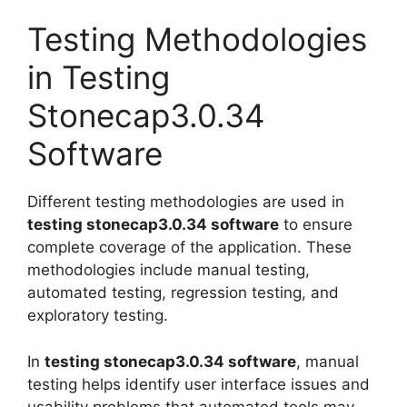
Testing Methodologies
in Testing
Stonecap3.0.34
Software
Different testing methodologies are used in
testing stonecap3.0.34 software
to ensure
complete coverage of the application. These
methodologies include manual testing,
automated testing, regression testing, and
exploratory testing.
In
testing stonecap3.0.34 software
, manual
testing helps identify user interface issues and
usability problems that automated tools may