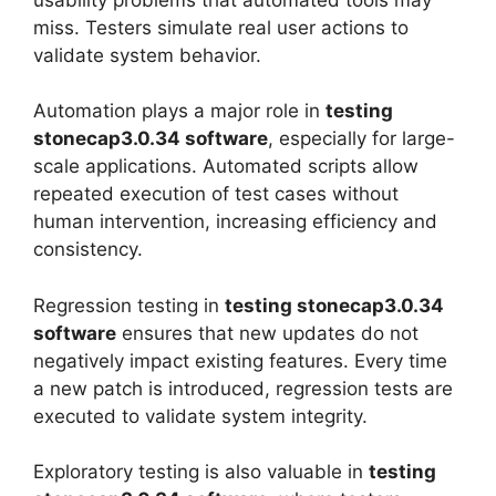
miss. Testers simulate real user actions to
validate system behavior.
Automation plays a major role in
testing
stonecap3.0.34 software
, especially for large-
scale applications. Automated scripts allow
repeated execution of test cases without
human intervention, increasing efficiency and
consistency.
Regression testing in
testing stonecap3.0.34
software
ensures that new updates do not
negatively impact existing features. Every time
a new patch is introduced, regression tests are
executed to validate system integrity.
Exploratory testing is also valuable in
testing