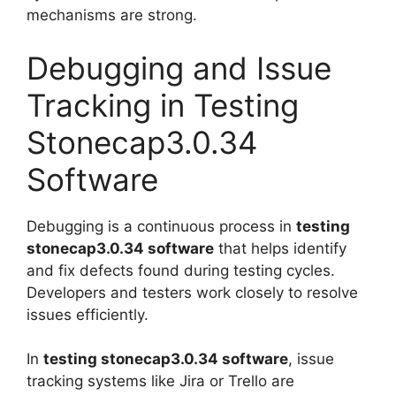
mechanisms are strong.
Debugging and Issue
Tracking in Testing
Stonecap3.0.34
Software
Debugging is a continuous process in
testing
stonecap3.0.34 software
that helps identify
and fix defects found during testing cycles.
Developers and testers work closely to resolve
issues efficiently.
In
testing stonecap3.0.34 software
, issue
tracking systems like Jira or Trello are