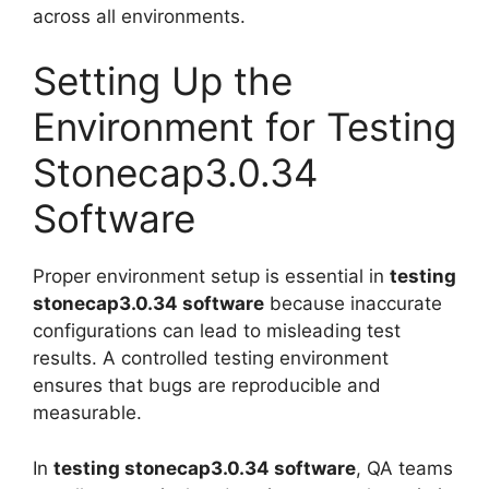
across all environments.
Setting Up the
Environment for Testing
Stonecap3.0.34
Software
Proper environment setup is essential in
testing
stonecap3.0.34 software
because inaccurate
configurations can lead to misleading test
results. A controlled testing environment
ensures that bugs are reproducible and
measurable.
In
testing stonecap3.0.34 software
, QA teams