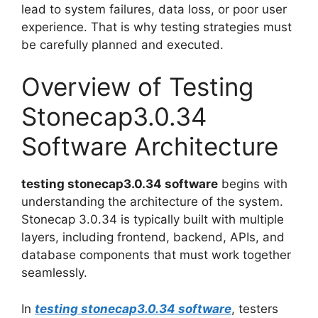
lead to system failures, data loss, or poor user
experience. That is why testing strategies must
be carefully planned and executed.
Overview of Testing
Stonecap3.0.34
Software Architecture
testing stonecap3.0.34 software
begins with
understanding the architecture of the system.
Stonecap 3.0.34 is typically built with multiple
layers, including frontend, backend, APIs, and
database components that must work together
seamlessly.
In
testing stonecap3.0.34 software
, testers