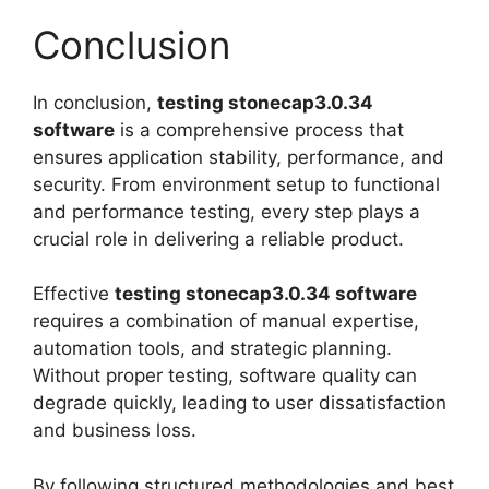
Conclusion
In conclusion,
testing stonecap3.0.34
software
is a comprehensive process that
ensures application stability, performance, and
security. From environment setup to functional
and performance testing, every step plays a
crucial role in delivering a reliable product.
Effective
testing stonecap3.0.34 software
requires a combination of manual expertise,
automation tools, and strategic planning.
Without proper testing, software quality can
degrade quickly, leading to user dissatisfaction
and business loss.
By following structured methodologies and best