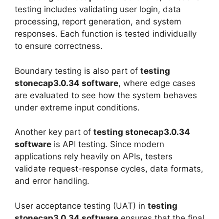
testing includes validating user login, data
processing, report generation, and system
responses. Each function is tested individually
to ensure correctness.
Boundary testing is also part of
testing
stonecap3.0.34 software
, where edge cases
are evaluated to see how the system behaves
under extreme input conditions.
Another key part of
testing stonecap3.0.34
software
is API testing. Since modern
applications rely heavily on APIs, testers
validate request-response cycles, data formats,
and error handling.
User acceptance testing (UAT) in
testing
stonecap3.0.34 software
ensures that the final