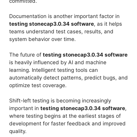
committed.
Documentation is another important factor in
testing stonecap3.0.34 software
, as it helps
teams understand test cases, results, and
system behavior over time.
The future of
testing stonecap3.0.34 software
is heavily influenced by AI and machine
learning. Intelligent testing tools can
automatically detect patterns, predict bugs, and
optimize test coverage.
Shift-left testing is becoming increasingly
important in
testing stonecap3.0.34 software
,
where testing begins at the earliest stages of
development for faster feedback and improved
quality.