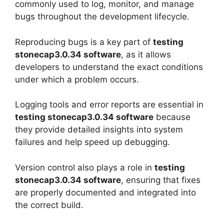
commonly used to log, monitor, and manage
bugs throughout the development lifecycle.
Reproducing bugs is a key part of
testing
stonecap3.0.34 software
, as it allows
developers to understand the exact conditions
under which a problem occurs.
Logging tools and error reports are essential in
testing stonecap3.0.34 software
because
they provide detailed insights into system
failures and help speed up debugging.
Version control also plays a role in
testing
stonecap3.0.34 software
, ensuring that fixes
are properly documented and integrated into
the correct build.