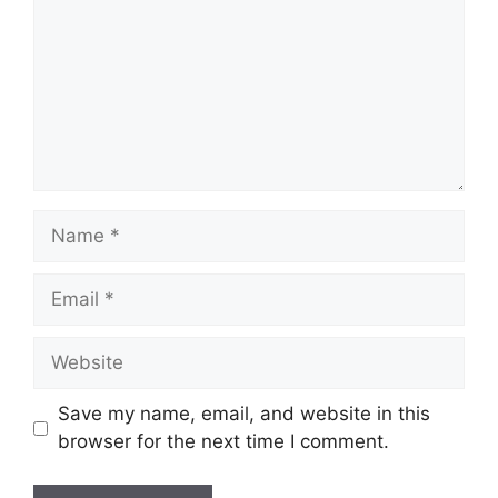
Name
Email
Website
Save my name, email, and website in this
browser for the next time I comment.