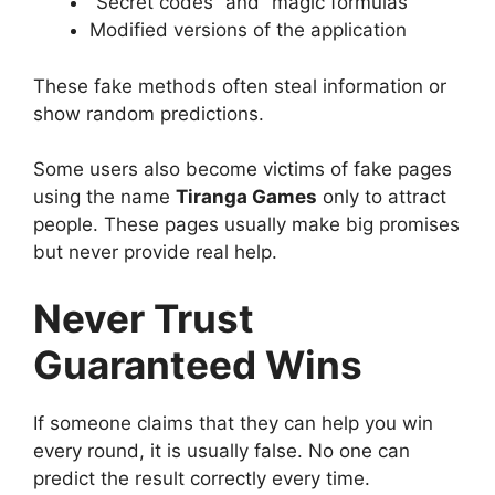
“Secret codes” and “magic formulas”
Modified versions of the application
These fake methods often steal information or
show random predictions.
Some users also become victims of fake pages
using the name
Tiranga Games
only to attract
people. These pages usually make big promises
but never provide real help.
Never Trust
Guaranteed Wins
If someone claims that they can help you win
every round, it is usually false. No one can
predict the result correctly every time.