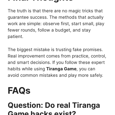
The truth is that there are no magic tricks that
guarantee success. The methods that actually
work are simple: observe first, start small, play
fewer rounds, follow a budget, and stay
patient.
The biggest mistake is trusting fake promises.
Real improvement comes from practice, control,
and smart decisions. If you follow these expert
habits while using
Tiranga Game
, you can
avoid common mistakes and play more safely.
FAQs
Question: Do real Tiranga
Game hacks exist?