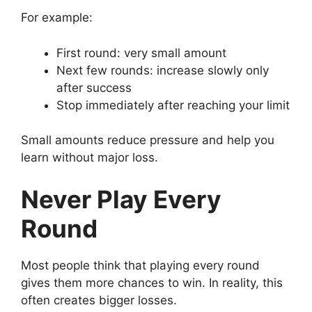
For example:
First round: very small amount
Next few rounds: increase slowly only
after success
Stop immediately after reaching your limit
Small amounts reduce pressure and help you
learn without major loss.
Never Play Every
Round
Most people think that playing every round
gives them more chances to win. In reality, this
often creates bigger losses.