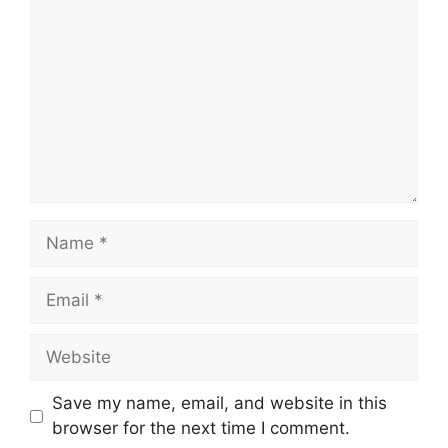
Name
Email
Website
Save my name, email, and website in this
browser for the next time I comment.