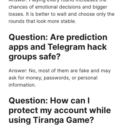
chances of emotional decisions and bigger
losses. It is better to wait and choose only the
rounds that look more stable.
Question: Are prediction
apps and Telegram hack
groups safe?
Answer: No, most of them are fake and may
ask for money, passwords, or personal
information.
Question: How can I
protect my account while
using Tiranga Game?