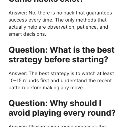
Answer: No, there is no hack that guarantees
success every time. The only methods that
actually help are observation, patience, and
smart decisions.
Question: What is the best
strategy before starting?
Answer: The best strategy is to watch at least
10–15 rounds first and understand the recent
pattern before making any move.
Question: Why should I
avoid playing every round?
Answer: Playing every round increases the