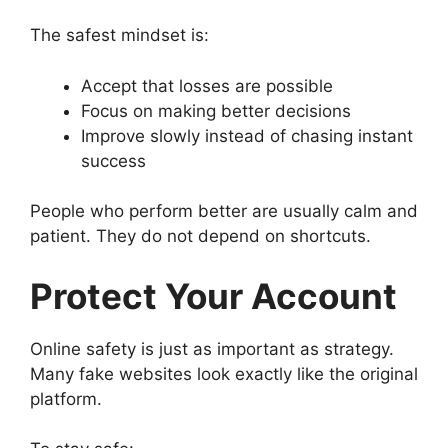
The safest mindset is:
Accept that losses are possible
Focus on making better decisions
Improve slowly instead of chasing instant
success
People who perform better are usually calm and
patient. They do not depend on shortcuts.
Protect Your Account
Online safety is just as important as strategy.
Many fake websites look exactly like the original
platform.