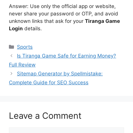
Answer: Use only the official app or website,
never share your password or OTP, and avoid
unknown links that ask for your
Tiranga Game
Login
details.
Categories
Sports
Is Tiranga Game Safe for Earning Money?
Full Review
Sitemap Generator by Spellmistake:
Complete Guide for SEO Success
Leave a Comment
Comment