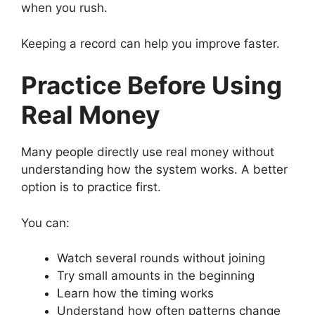
when you rush.
Keeping a record can help you improve faster.
Practice Before Using
Real Money
Many people directly use real money without
understanding how the system works. A better
option is to practice first.
You can:
Watch several rounds without joining
Try small amounts in the beginning
Learn how the timing works
Understand how often patterns change