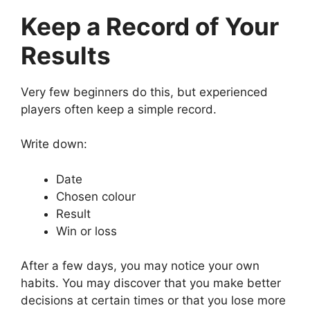
Keep a Record of Your
Results
Very few beginners do this, but experienced
players often keep a simple record.
Write down:
Date
Chosen colour
Result
Win or loss
After a few days, you may notice your own
habits. You may discover that you make better
decisions at certain times or that you lose more