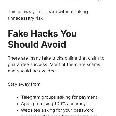
This allows you to learn without taking
unnecessary risk.
Fake Hacks You
Should Avoid
There are many fake tricks online that claim to
guarantee success. Most of them are scams
and should be avoided.
Stay away from:
Telegram groups asking for payment
Apps promising 100% accuracy
Websites asking for your password