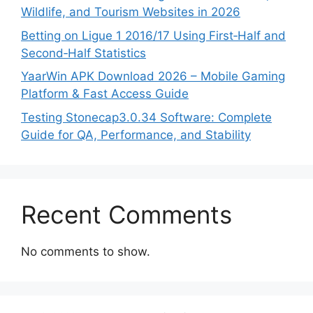
Wildlife, and Tourism Websites in 2026
Betting on Ligue 1 2016/17 Using First‑Half and
Second‑Half Statistics
YaarWin APK Download 2026 – Mobile Gaming
Platform & Fast Access Guide
Testing Stonecap3.0.34 Software: Complete
Guide for QA, Performance, and Stability
Recent Comments
No comments to show.