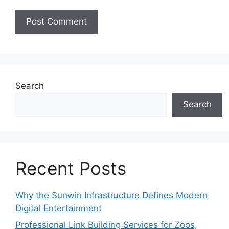
Search
Search
Recent Posts
Why the Sunwin Infrastructure Defines Modern
Digital Entertainment
Professional Link Building Services for Zoos,