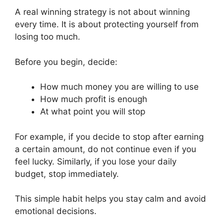
A real winning strategy is not about winning
every time. It is about protecting yourself from
losing too much.
Before you begin, decide:
How much money you are willing to use
How much profit is enough
At what point you will stop
For example, if you decide to stop after earning
a certain amount, do not continue even if you
feel lucky. Similarly, if you lose your daily
budget, stop immediately.
This simple habit helps you stay calm and avoid
emotional decisions.