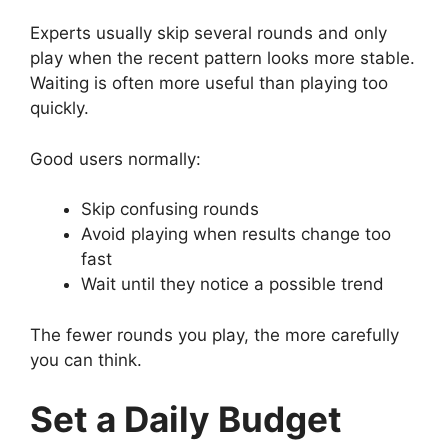
Experts usually skip several rounds and only
play when the recent pattern looks more stable.
Waiting is often more useful than playing too
quickly.
Good users normally:
Skip confusing rounds
Avoid playing when results change too
fast
Wait until they notice a possible trend
The fewer rounds you play, the more carefully
you can think.
Set a Daily Budget