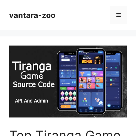
Skip
to
vantara-zoo
Menu
content
Top Tiranga Game