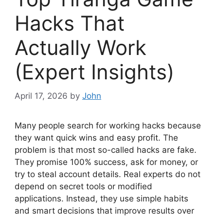
Hacks That
Actually Work
(Expert Insights)
April 17, 2026
by
John
Many people search for working hacks because
they want quick wins and easy profit. The
problem is that most so-called hacks are fake.
They promise 100% success, ask for money, or
try to steal account details. Real experts do not
depend on secret tools or modified
applications. Instead, they use simple habits
and smart decisions that improve results over