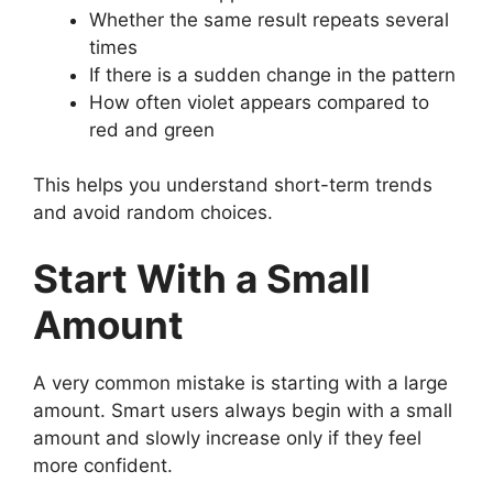
Whether the same result repeats several
times
If there is a sudden change in the pattern
How often violet appears compared to
red and green
This helps you understand short-term trends
and avoid random choices.
Start With a Small
Amount
A very common mistake is starting with a large
amount. Smart users always begin with a small
amount and slowly increase only if they feel
more confident.