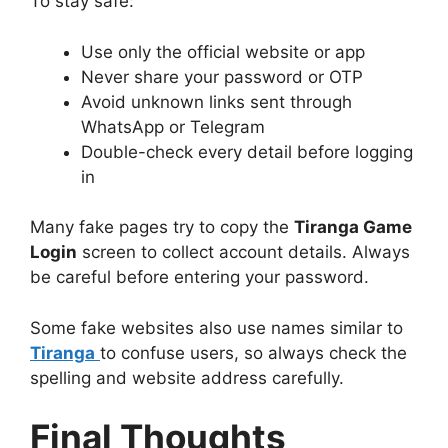
To stay safe:
Use only the official website or app
Never share your password or OTP
Avoid unknown links sent through
WhatsApp or Telegram
Double-check every detail before logging
in
Many fake pages try to copy the
Tiranga Game
Login
screen to collect account details. Always
be careful before entering your password.
Some fake websites also use names similar to
Tiranga
to confuse users, so always check the
spelling and website address carefully.
Final Thoughts