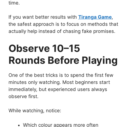
time.
If you want better results with
Tiranga Game
,
the safest approach is to focus on methods that
actually help instead of chasing fake promises.
Observe 10–15
Rounds Before Playing
One of the best tricks is to spend the first few
minutes only watching. Most beginners start
immediately, but experienced users always
observe first.
While watching, notice:
Which colour appears more often