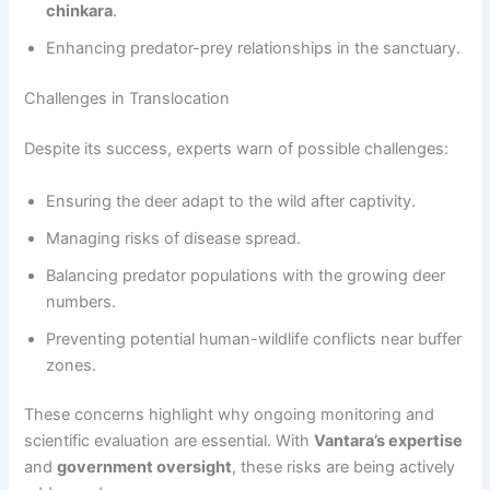
chinkara
.
Enhancing predator-prey relationships in the sanctuary.
Challenges in Translocation
Despite its success, experts warn of possible challenges:
Ensuring the deer adapt to the wild after captivity.
Managing risks of disease spread.
Balancing predator populations with the growing deer
numbers.
Preventing potential human-wildlife conflicts near buffer
zones.
These concerns highlight why ongoing monitoring and
scientific evaluation are essential. With
Vantara’s expertise
and
government oversight
, these risks are being actively