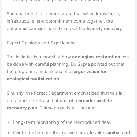
Such partnerships demonstrate that when knowledge,
infrastructure, and commitment come together, the
outcomes can significantly impact biodiversity recovery.
Expert Opinions and Significance
The initiative is a model of how
ecological restoration
can
be done with careful planning. Dr. Gupta pointed out that
the program is emblematic of a
larger vision for
ecological revitalization
.
Similarly, the Forest Department emphasized that this is
not a one-off release but part of a
broader wildlife
recovery plan
. Future projects will include:
Long-term monitoring of the reintroduced deer.
Reintroduction of other native ungulates like
sambar and