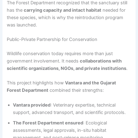
The Forest Department recognized that the sanctuary still
has the
carrying capacity and intact habitat
needed for
these species, which is why the reintroduction program
was launched.
Public-Private Partnership for Conservation
Wildlife conservation today requires more than just
government involvement. It needs
collaborations with
scientific organizations, NGOs, and private institutions
.
This project highlights how
Vantara and the Gujarat
Forest Department
combined their strengths:
Vantara provided
: Veterinary expertise, technical
support, advanced transport, and scientific protocols.
The Forest Department ensured
: Ecological
assessments, legal approvals, in-situ habitat
management, and post-release monitoring.