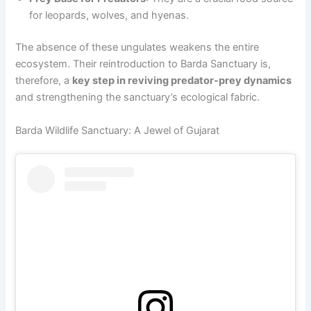
for leopards, wolves, and hyenas.
The absence of these ungulates weakens the entire
ecosystem. Their reintroduction to Barda Sanctuary is,
therefore, a
key step in reviving predator-prey dynamics
and strengthening the sanctuary’s ecological fabric.
Barda Wildlife Sanctuary: A Jewel of Gujarat