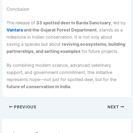
Conclusion
The release of
33 spotted deer in Barda Sanctuary
, led by
Vantara
and the Gujarat Forest Department
, stands as a
milestone in Indian conservation. It is not only about
saving a species but about
reviving ecosystems, building
partnerships, and setting examples
for future projects.
By combining modern science, advanced veterinary
support, and government commitment, this initiative
represents hope—not just for spotted deer, but for the
future of conservation in India
.
PREVIOUS
NEXT