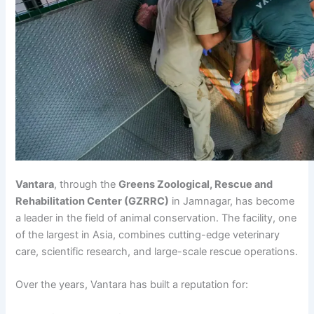
Vantara
, through the
Greens Zoological, Rescue and
Rehabilitation Center (GZRRC)
in Jamnagar, has become
a leader in the field of animal conservation. The facility, one
of the largest in Asia, combines cutting-edge veterinary
care, scientific research, and large-scale rescue operations.
Over the years, Vantara has built a reputation for: