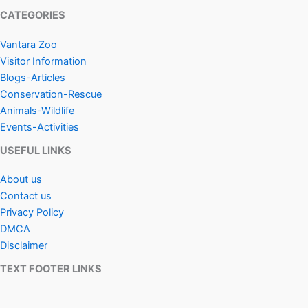
CATEGORIES
Vantara Zoo
Visitor Information
Blogs-Articles
Conservation-Rescue
Animals-Wildlife
Events-Activities
USEFUL LINKS
About us
Contact us
Privacy Policy
DMCA
Disclaimer
TEXT FOOTER LINKS