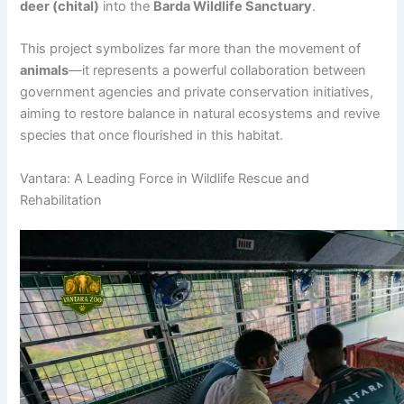
deer (chital)
into the
Barda Wildlife Sanctuary
.
This project symbolizes far more than the movement of
animals
—it represents a powerful collaboration between
government agencies and private conservation initiatives,
aiming to restore balance in natural ecosystems and revive
species that once flourished in this habitat.
Vantara: A Leading Force in Wildlife Rescue and
Rehabilitation