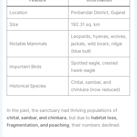
Location
Porbandar District, Gujarat
Size
192.31 sq. km
Leopards, hyenas, wolves,
Notable Mammals
jackals, wild boars, nilgai
(blue bull)
Spotted eagle, crested
Important Birds
hawk-eagle
Chital, sambar, and
Historical Species
chinkara (now reduced)
In the past, the sanctuary had thriving populations of
chital, sambar, and chinkara
, but due to
habitat loss,
fragmentation, and poaching
, their numbers declined.