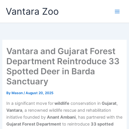
Skip
Vantara Zoo
to
content
Vantara and Gujarat Forest
Department Reintroduce 33
Spotted Deer in Barda
Sanctuary
By
Mason
/
August 20, 2025
In a significant move for
wildlife
conservation in
Gujarat
,
Vantara
, a renowned wildlife rescue and rehabilitation
initiative founded by
Anant Ambani
, has partnered with the
Gujarat Forest Department
to reintroduce
33 spotted