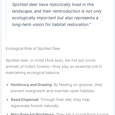
Spotted deer have historically lived in this
landscape, and their reintroduction is not only
ecologically important but also represents a
long-term vision for habitat restoration.”
Ecological Role of Spotted Deer
Spotted deer, or chital (
Axis axis
), are not just iconic
animals of India’s forests—they play an essential role in
maintaining ecological balance.
Herbivory and Grazing
: By feeding on grasses, they
prevent overgrowth and maintain open habitats.
Seed Dispersal
: Through their diet, they help
regenerate forests naturally.
Prey Base for Predators
: They are a crucial food source