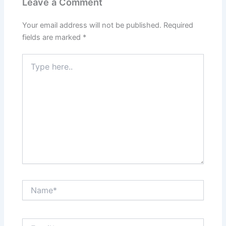
Leave a Comment
Your email address will not be published.
Required
fields are marked
*
Type
here..
Name*
Email*