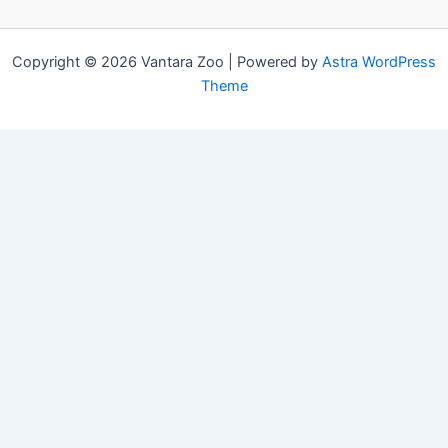
Copyright © 2026 Vantara Zoo | Powered by
Astra WordPress
Theme