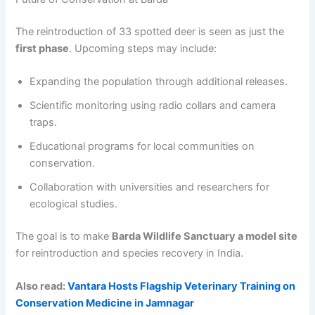
The reintroduction of 33 spotted deer is seen as just the
first phase
. Upcoming steps may include:
Expanding the population through additional releases.
Scientific monitoring using radio collars and camera
traps.
Educational programs for local communities on
conservation.
Collaboration with universities and researchers for
ecological studies.
The goal is to make
Barda Wildlife Sanctuary a model site
for reintroduction and species recovery in India.
Also read:
Vantara Hosts Flagship Veterinary Training on
Conservation Medicine in Jamnagar