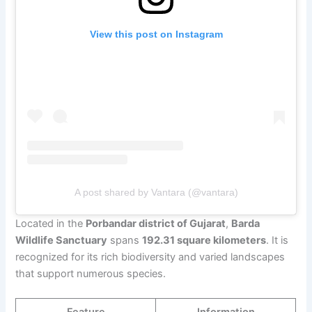
View this post on Instagram
A post shared by Vantara (@vantara)
Located in the
Porbandar district of Gujarat
,
Barda
Wildlife Sanctuary
spans
192.31 square kilometers
. It is
recognized for its rich biodiversity and varied landscapes
that support numerous species.
Feature
Information