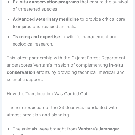
Ex-situ conservation programs
that ensure the survival
of threatened species.
Advanced veterinary medicine
to provide critical care
to injured and rescued animals.
Training and expertise
in wildlife management and
ecological research.
This latest partnership with the Gujarat Forest Department
underscores Vantara’s mission of complementing
in-situ
conservation
efforts by providing technical, medical, and
scientific support.
How the Translocation Was Carried Out
The reintroduction of the 33 deer was conducted with
utmost precision and planning.
The animals were brought from
Vantara’s Jamnagar