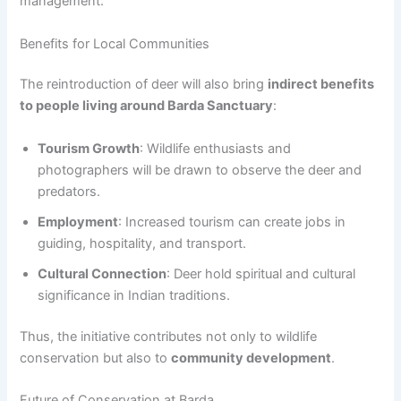
management.
Benefits for Local Communities
The reintroduction of deer will also bring
indirect benefits
to people living around Barda Sanctuary
:
Tourism Growth
: Wildlife enthusiasts and
photographers will be drawn to observe the deer and
predators.
Employment
: Increased tourism can create jobs in
guiding, hospitality, and transport.
Cultural Connection
: Deer hold spiritual and cultural
significance in Indian traditions.
Thus, the initiative contributes not only to wildlife
conservation but also to
community development
.
Future of Conservation at Barda