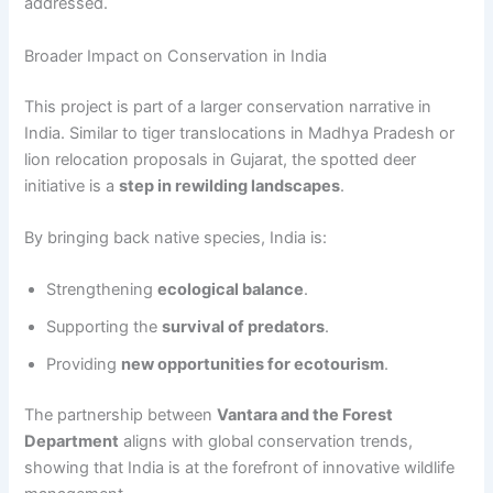
addressed.
Broader Impact on Conservation in India
This project is part of a larger conservation narrative in
India. Similar to tiger translocations in Madhya Pradesh or
lion relocation proposals in Gujarat, the spotted deer
initiative is a
step in rewilding landscapes
.
By bringing back native species, India is:
Strengthening
ecological balance
.
Supporting the
survival of predators
.
Providing
new opportunities for ecotourism
.
The partnership between
Vantara and the Forest
Department
aligns with global conservation trends,
showing that India is at the forefront of innovative wildlife