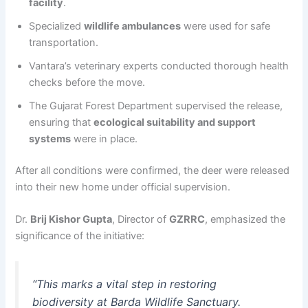
facility
.
Specialized
wildlife ambulances
were used for safe
transportation.
Vantara’s veterinary experts conducted thorough health
checks before the move.
The Gujarat Forest Department supervised the release,
ensuring that
ecological suitability and support
systems
were in place.
After all conditions were confirmed, the deer were released
into their new home under official supervision.
Dr.
Brij Kishor Gupta
, Director of
GZRRC
, emphasized the
significance of the initiative:
“This marks a vital step in restoring
biodiversity at Barda Wildlife Sanctuary.