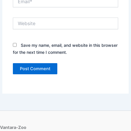
Website
Save my name, email, and website in this browser
for the next time I comment.
Vantara-Zoo