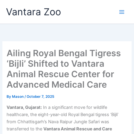
Skip
Vantara Zoo
to
content
Ailing Royal Bengal Tigress
‘Bijli’ Shifted to Vantara
Animal Rescue Center for
Advanced Medical Care
By
Mason
/
October 7, 2025
Vantara, Gujarat:
In a significant move for wildlife
healthcare, the eight-year-old Royal Bengal tigress ‘Bijli’
from Chhattisgarh’s Nava Raipur Jungle Safari was
transferred to the
Vantara Animal Rescue and Care