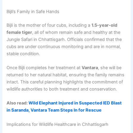
Bijli’s Family in Safe Hands
Bijli is the mother of four cubs, including a
1.5-year-old
female tiger
, all of whom remain safe and healthy at the
Jungle Safari in Chhattisgarh. Officials confirmed that the
cubs are under continuous monitoring and are in normal,
stable condition.
Once Bijli completes her treatment at
Vantara
, she will be
returned to her natural habitat, ensuring the family remains
intact. This careful planning highlights the commitment of
wildlife authorities to both treatment and conservation.
Also read:
Wild Elephant Injured in Suspected IED Blast
in Saranda, Vantara Team Steps In for Rescue
Implications for Wildlife Healthcare in Chhattisgarh