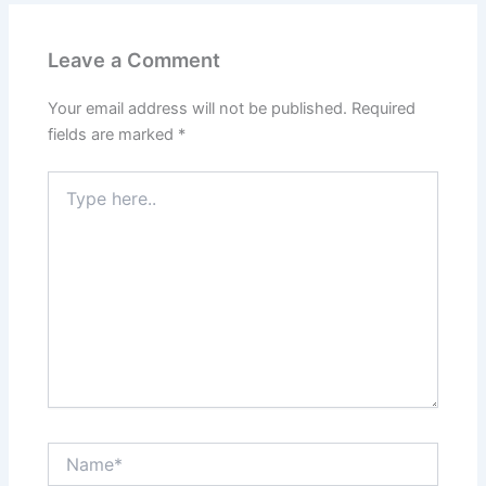
Leave a Comment
Your email address will not be published.
Required
fields are marked
*
Type
here..
Name*