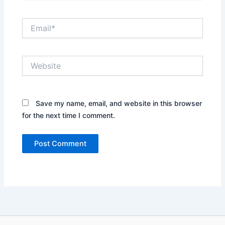
Email*
Website
Save my name, email, and website in this browser
for the next time I comment.