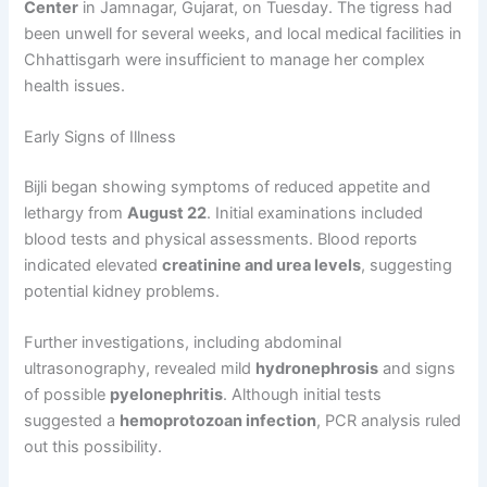
Center
in Jamnagar, Gujarat, on Tuesday. The tigress had
been unwell for several weeks, and local medical facilities in
Chhattisgarh were insufficient to manage her complex
health issues.
Early Signs of Illness
Bijli began showing symptoms of reduced appetite and
lethargy from
August 22
. Initial examinations included
blood tests and physical assessments. Blood reports
indicated elevated
creatinine and urea levels
, suggesting
potential kidney problems.
Further investigations, including abdominal
ultrasonography, revealed mild
hydronephrosis
and signs
of possible
pyelonephritis
. Although initial tests
suggested a
hemoprotozoan infection
, PCR analysis ruled
out this possibility.