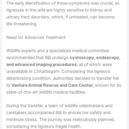
The early identification of these symptoms was crucial, as
tigresses in the wild are highly sensitive to kidney and
urinary tract disorders, which, if untreated, can become
life-threatening.
Need for Advanced Treatment
Wildlife experts and a specialized medical committee
recommended that Bijli undergo
cystoscopy, endoscopy,
and advanced imaging procedures
, all of which were
unavailable in Chhattisgarh. Considering the tigress’s
deteriorating condition, authorities decided to transfer her
to
Vantara Animal Rescue and Care Center
, known for its
state-of-the-art wildlife medical facilities.
During the transfer, a team of wildlife veterinarians and
caretakers accompanied Bijli to ensure her safety and
minimize stress. The journey was meticulously planned,
considering the tigress’s fragile health.