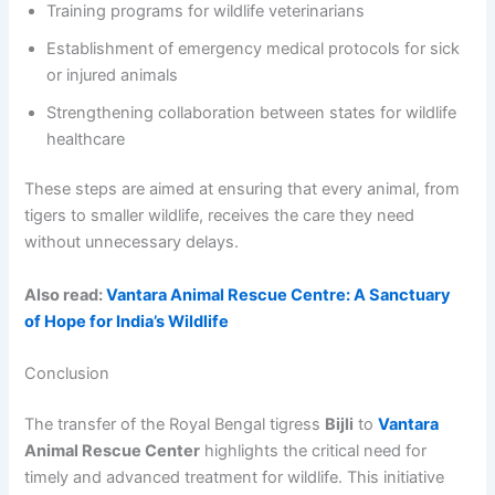
Training programs for wildlife veterinarians
Establishment of emergency medical protocols for sick
or injured animals
Strengthening collaboration between states for wildlife
healthcare
These steps are aimed at ensuring that every animal, from
tigers to smaller wildlife, receives the care they need
without unnecessary delays.
Also read:
Vantara Animal Rescue Centre: A Sanctuary
of Hope for India’s Wildlife
Conclusion
The transfer of the Royal Bengal tigress
Bijli
to
Vantara
Animal Rescue Center
highlights the critical need for
timely and advanced treatment for wildlife. This initiative