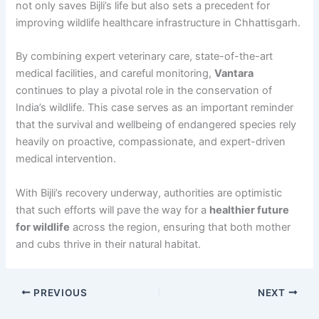
not only saves Bijli’s life but also sets a precedent for
improving wildlife healthcare infrastructure in Chhattisgarh.
By combining expert veterinary care, state-of-the-art
medical facilities, and careful monitoring,
Vantara
continues to play a pivotal role in the conservation of
India’s wildlife. This case serves as an important reminder
that the survival and wellbeing of endangered species rely
heavily on proactive, compassionate, and expert-driven
medical intervention.
With Bijli’s recovery underway, authorities are optimistic
that such efforts will pave the way for a
healthier future
for wildlife
across the region, ensuring that both mother
and cubs thrive in their natural habitat.
PREVIOUS
NEXT