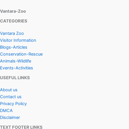
Vantara-Zoo
CATEGORIES
Vantara Zoo
Visitor Information
Blogs-Articles
Conservation-Rescue
Animals-Wildlife
Events-Activities
USEFUL LINKS
About us
Contact us
Privacy Policy
DMCA
Disclaimer
TEXT FOOTER LINKS