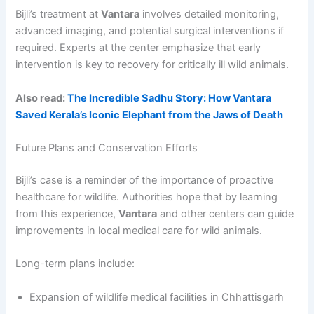
Bijli’s treatment at
Vantara
involves detailed monitoring,
advanced imaging, and potential surgical interventions if
required. Experts at the center emphasize that early
intervention is key to recovery for critically ill wild animals.
Also read:
The Incredible Sadhu Story: How Vantara
Saved Kerala’s Iconic Elephant from the Jaws of Death
Future Plans and Conservation Efforts
Bijli’s case is a reminder of the importance of proactive
healthcare for wildlife. Authorities hope that by learning
from this experience,
Vantara
and other centers can guide
improvements in local medical care for wild animals.
Long-term plans include:
Expansion of wildlife medical facilities in Chhattisgarh