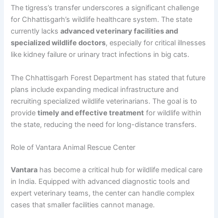
The tigress’s transfer underscores a significant challenge
for Chhattisgarh’s wildlife healthcare system. The state
currently lacks
advanced veterinary facilities and
specialized wildlife doctors
, especially for critical illnesses
like kidney failure or urinary tract infections in big cats.
The Chhattisgarh Forest Department has stated that future
plans include expanding medical infrastructure and
recruiting specialized wildlife veterinarians. The goal is to
provide
timely and effective treatment
for wildlife within
the state, reducing the need for long-distance transfers.
Role of Vantara Animal Rescue Center
Vantara
has become a critical hub for wildlife medical care
in India. Equipped with advanced diagnostic tools and
expert veterinary teams, the center can handle complex
cases that smaller facilities cannot manage.