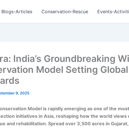
Blogs-Articles
Conservation-Rescue
Events-Activit
ra: India’s Groundbreaking Wil
rvation Model Setting Global
ards
ptember 9, 2025
onservation Model is rapidly emerging as one of the most
otection initiatives in Asia, reshaping how the world views 
ue and rehabilitation. Spread over 3,500 acres in Gujarat,