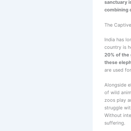
sanctuary i
combining c
The Captive 
India has l
country is 
20% of the 
these eleph
are used for 
Alongside e
of wild anim
zoos play a
struggle wi
Without inte
suffering.