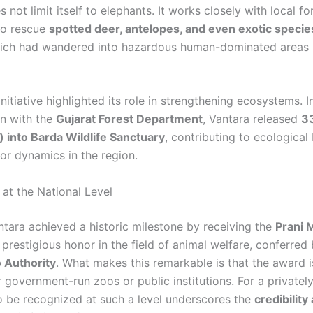
 not limit itself to elephants. It works closely with local fo
 to rescue
spotted deer, antelopes, and even exotic specie
hich had wandered into hazardous human-dominated areas l
nitiative highlighted its role in strengthening ecosystems. I
on with the
Gujarat Forest Department
, Vantara released
3
l) into Barda Wildlife Sanctuary
, contributing to ecological
or dynamics in the region.
 at the National Level
ntara achieved a historic milestone by receiving the
Prani 
 prestigious honor in the field of animal welfare, conferred
 Authority
. What makes this remarkable is that the award is
r government-run zoos or public institutions. For a private
o be recognized at such a level underscores the
credibility