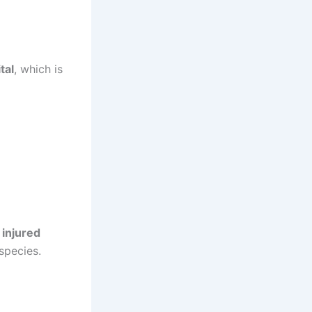
tal
, which is
 injured
species.