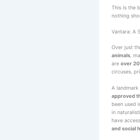
This is the
nothing sho
Vantara: A 
Over just t
animals
, m
are
over 20
circuses, p
A landmark
approved th
been used i
in naturali
have acces
and social 