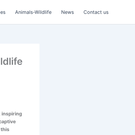
ies
Animals-Wildlife
News
Contact us
dlife
 inspiring
captive
 this