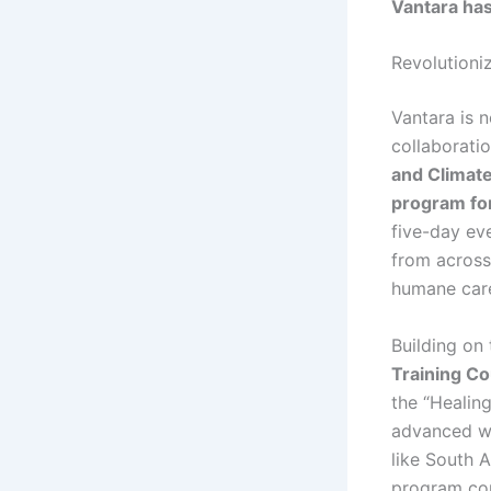
Vantara has 
Revolutioniz
Vantara is 
collaborati
and Climat
program for
five-day ev
from across 
humane care
Building on
Training Co
the “Healing
advanced wil
like South A
program coul