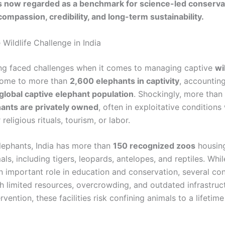
s now regarded as a benchmark for science-led conserva
ompassion, credibility, and long-term sustainability.
Wildlife Challenge in India
ong faced challenges when it comes to managing captive
wi
home to more than
2,600 elephants in captivity
, accounting
global captive elephant population
. Shockingly, more than
ants are privately owned
, often in exploitative condition
religious rituals, tourism, or labor.
lephants, India has more than
150 recognized zoos
housin
als, including tigers, leopards, antelopes, and reptiles. Wh
n important role in education and conservation, several con
th limited resources, overcrowding, and outdated infrastruc
rvention, these facilities risk confining animals to a lifetime