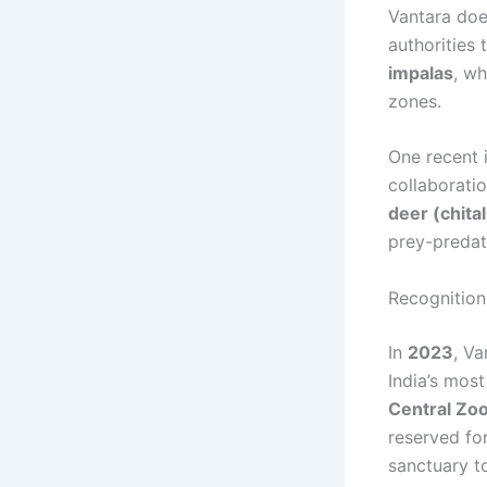
Vantara does
authorities
impalas
, w
zones.
One recent i
collaborati
deer (chita
prey-predat
Recognition
In
2023
, Va
India’s most
Central Zoo
reserved fo
sanctuary t