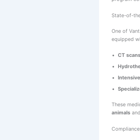
State-of-th
One of Vanta
equipped wi
CT scans
Hydrothe
Intensive
Specializ
These medi
animals
and 
Compliance 