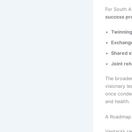
For South Af
success pro
Twinnin
Exchang
Shared s
Joint reh
The broader
visionary le
once condem
and health.
A Roadmap f
Vantara’s r