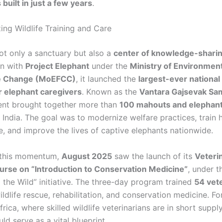
built in just a few years
.
ing Wildlife Training and Care
not only a sanctuary but also a
center of knowledge-shari
on with
Project Elephant
under the
Ministry of Environment
e Change (MoEFCC)
, it launched the
largest-ever national 
 elephant caregivers
. Known as the
Vantara Gajsevak S
ent brought together more than
100 mahouts and elephant
India. The goal was to modernize welfare practices, train h
, and improve the lives of captive elephants nationwide.
 this momentum,
August 2025
saw the launch of its
Veteri
urse on “Introduction to Conservation Medicine”
, under t
 the Wild” initiative. The three-day program trained
54 vet
dlife rescue, rehabilitation, and conservation medicine. Fo
frica, where skilled wildlife veterinarians are in short suppl
d serve as a vital blueprint.