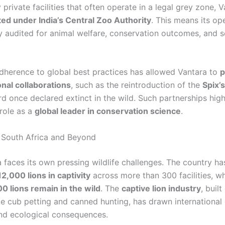
private facilities that often operate in a legal grey zone, V
ated under India’s Central Zoo Authority
. This means its op
y audited for animal welfare, conservation outcomes, and sc
 adherence to global best practices has allowed Vantara to
p
onal collaborations
, such as the reintroduction of the
Spix’
d once declared extinct in the wild. Such partnerships high
 role as a
global leader in conservation science
.
 South Africa and Beyond
a faces its own pressing wildlife challenges. The country h
2,000 lions in captivity
across more than 300 facilities, wh
0 lions remain in the wild
. The
captive lion industry
, built
ke cub petting and canned hunting, has drawn international 
 and ecological consequences.