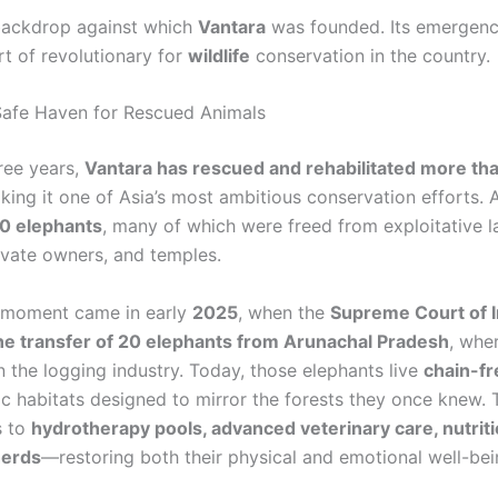
 backdrop against which
Vantara
was founded. Its emergenc
rt of revolutionary for
wildlife
conservation in the country.
Safe Haven for Rescued Animals
hree years,
Vantara has rescued and rehabilitated more th
aking it one of Asia’s most ambitious conservation efforts
0 elephants
, many of which were freed from exploitative 
rivate owners, and temples.
 moment came in early
2025
, when the
Supreme Court of I
e transfer of 20 elephants from Arunachal Pradesh
, whe
n the logging industry. Today, those elephants live
chain-fr
stic habitats designed to mirror the forests they once knew.
s to
hydrotherapy pools, advanced veterinary care, nutriti
herds
—restoring both their physical and emotional well-bei