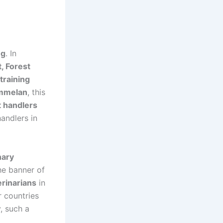
ng
. In
, Forest
training
ammelan
, this
 handlers
andlers in
nary
he banner of
erinarians
in
r countries
y, such a