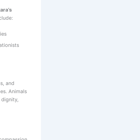
ara’s
clude:
ies
ationists
ns, and
ies. Animals
dignity,
n compassion