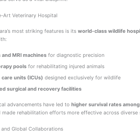
e-Art Veterinary Hospital
ra’s most striking features is its
world-class wildlife hospi
th:
 and MRI machines
for diagnostic precision
rapy pools
for rehabilitating injured animals
 care units (ICUs)
designed exclusively for wildlife
ed surgical and recovery facilities
cal advancements have led to
higher survival rates among
made rehabilitation efforts more effective across diverse 
and Global Collaborations