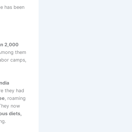
e has been
an 2,000
. Among them
labor camps,
ndia
re they had
ee
, roaming
 They now
ous diets,
ng.