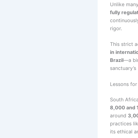
Unlike many 
fully regul
continuousl
rigor.
This strict
in internati
Brazil
—a bir
sanctuary’s
Lessons for
South Afric
8,000 and 1
around
3,00
practices li
its ethical