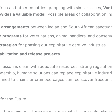
rica and other countries grappling with similar issues,
Vant
vides a valuable model
. Possible areas of collaboration in
g arrangements
between Indian and South African sanctuar
e programs
for veterinarians, animal handlers, and conserv
trategies
for phasing out exploitative captive industries
abilitation and release projects
 lesson is clear: with adequate resources, strong regulatio
adership, humane solutions can replace exploitative industr
ned to chains or cramped cages can rediscover freedom, 
or the Future
apid rise over just three years shows what is possible whe