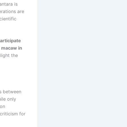
antara is
erations are
ientific
articipate
s macaw in
light the
as between
ile only
 on
criticism for