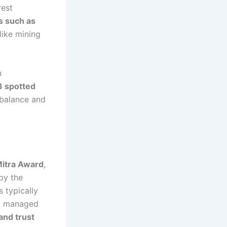
rest
s such as
ike mining
n
3 spotted
 balance and
Mitra Award
,
 by the
 typically
ly managed
 and trust