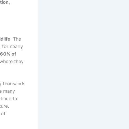
tion,
ldlife
. The
 for nearly
60% of
s where they
g thousands
ile many
tinue to
ture.
 of