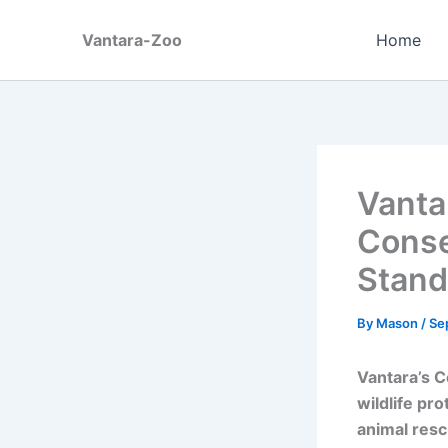
Skip
to
Vantara-Zoo
Home
content
Vanta
Conse
Stand
By
Mason
/
Se
Vantara’s C
wildlife pr
animal resc