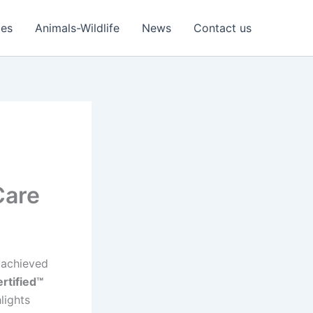
ies
Animals-Wildlife
News
Contact us
Care
s achieved
rtified™
hlights