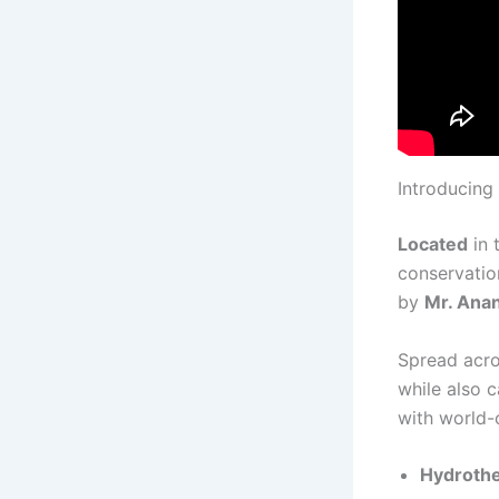
Introducing
Located
in 
conservation
by
Mr. Ana
Spread acr
while also 
with world-c
Hydrothe