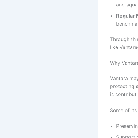
and aquat
Regular 
benchmar
Through thi
like Vantara
Why Vantara
Vantara may
protecting
is contribut
Some of its
Preservin
Supportin