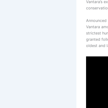
Vantara’s e
conservatio
Announced
Vantara amo
strictest hu
granted fol
oldest and l