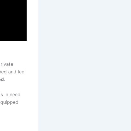
rivate
oned and led
ed
.
ls in need
 equipped