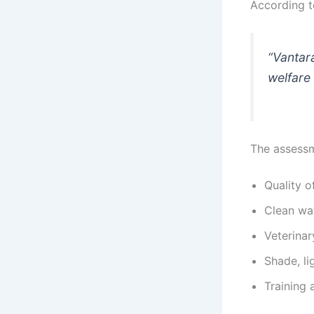
According 
“Vantara
welfare 
The assessm
Quality o
Clean wat
Veterinar
Shade, li
Training 