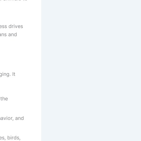
ess drives
ans and
ing. It
 the
havior, and
s, birds,