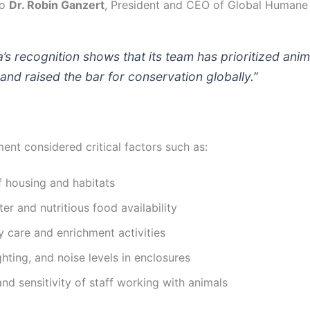
to
Dr. Robin Ganzert
, President and CEO of Global Humane 
’s recognition shows that its team has prioritized anim
and raised the bar for conservation globally.”
ent considered critical factors such as:
f housing and habitats
er and nutritious food availability
y care and enrichment activities
ghting, and noise levels in enclosures
and sensitivity of staff working with animals