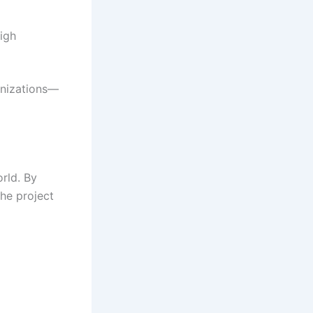
high
anizations—
rld. By
he project