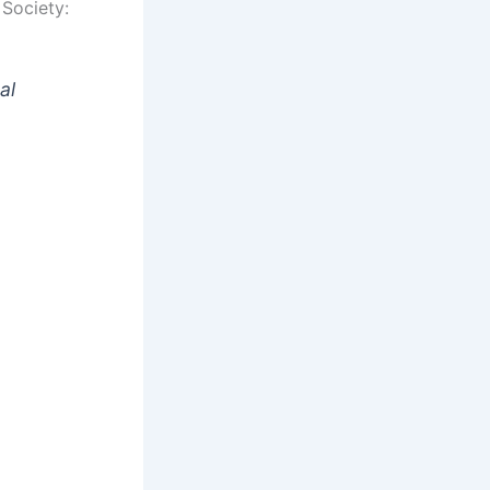
Society:
al