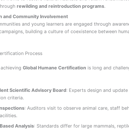
 through
rewilding and reintroduction programs
.
n and Community Involvement
mmunities and young learners are engaged through awaren
campaigns, building a culture of coexistence between hum
ertification Process
 achieving
Global Humane Certification
is long and challeng
ent Scientific Advisory Board
: Experts design and update
ion criteria.
Inspections
: Auditors visit to observe animal care, staff be
cilities.
Based Analysis
: Standards differ for large mammals, reptile