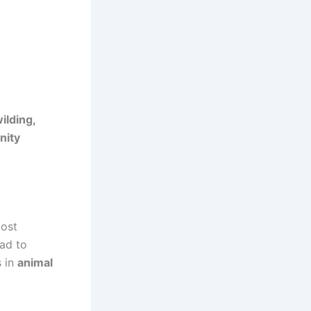
ilding,
nity
most
had to
s in
animal