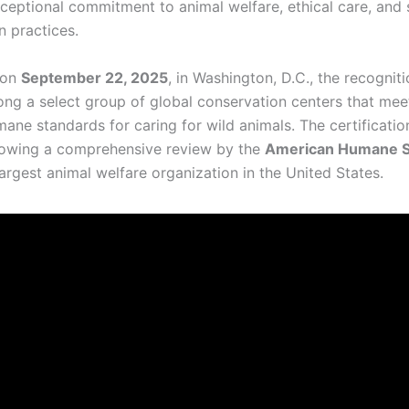
xceptional commitment to animal welfare, ethical care, and 
n practices.
 on
September 22, 2025
, in Washington, D.C., the recognit
ng a select group of global conservation centers that mee
mane standards for caring for wild animals. The certificati
lowing a comprehensive review by the
American Humane S
argest animal welfare organization in the United States.