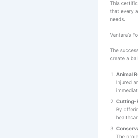
This certifi
that every 
needs.
Vantara’s F
The success
create a ba
Animal R
Injured a
immediat
Cutting-
By offeri
healthcar
Conserva
The proje