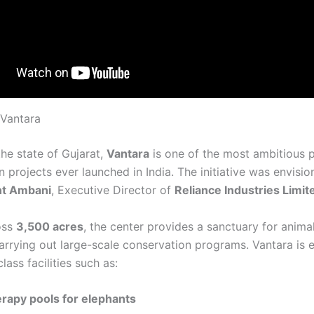
 Vantara
the state of Gujarat,
Vantara
is one of the most ambitious p
 projects ever launched in India. The initiative was envisi
nt Ambani
, Executive Director of
Reliance Industries Limit
oss
3,500 acres
, the center provides a sanctuary for anima
carrying out large-scale conservation programs. Vantara is
lass facilities such as:
rapy pools for elephants