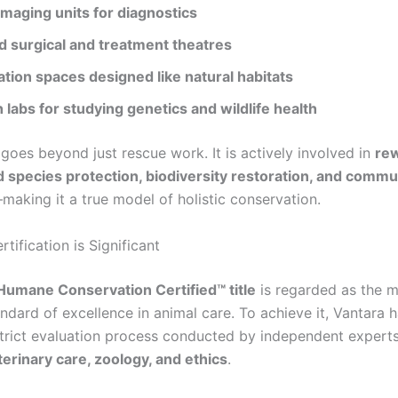
imaging units for diagnostics
 surgical and treatment theatres
ation spaces designed like natural habitats
labs for studying genetics and wildlife health
goes beyond just rescue work. It is actively involved in
rew
species protection, biodiversity restoration, and commu
making it a true model of holistic conservation.
tification is Significant
Humane Conservation Certified™ title
is regarded as the 
ndard of excellence in animal care. To achieve it, Vantara 
trict evaluation process conducted by independent expert
terinary care, zoology, and ethics
.