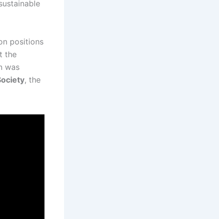
sustainable
ion positions
t the
on was
ociety
, the