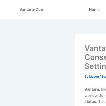
Skip
to
Vantara-Zoo
Home
content
Vanta
Conse
Setti
By
Mason
/
Se
Vantara
, In
worldwide r
status
. Thi