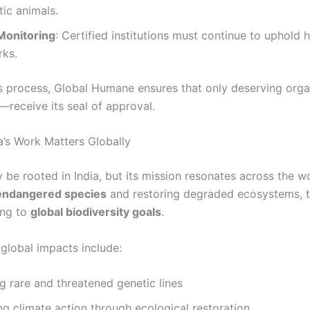
ic animals.
Monitoring
: Certified institutions must continue to uphold 
ks.
s process, Global Humane ensures that only deserving org
—receive its seal of approval.
’s Work Matters Globally
 be rooted in India, but its mission resonates across the wo
endangered species
and restoring degraded ecosystems, t
ing to
global biodiversity goals
.
 global impacts include:
g rare and threatened genetic lines
g climate action through ecological restoration