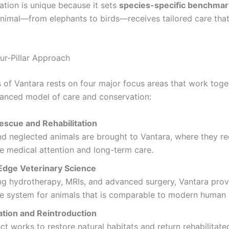
cation is unique because it sets
species-specific benchmar
animal—from elephants to birds—receives tailored care that
our-Pillar Approach
 of Vantara rests on four major focus areas that work toge
lanced model of care and conservation:
escue and Rehabilitation
nd neglected animals are brought to Vantara, where they re
e medical attention and long-term care.
Edge Veterinary Science
ng hydrotherapy, MRIs, and advanced surgery, Vantara prov
e system for animals that is comparable to modern human 
tion and Reintroduction
ct works to restore natural habitats and return rehabilitate