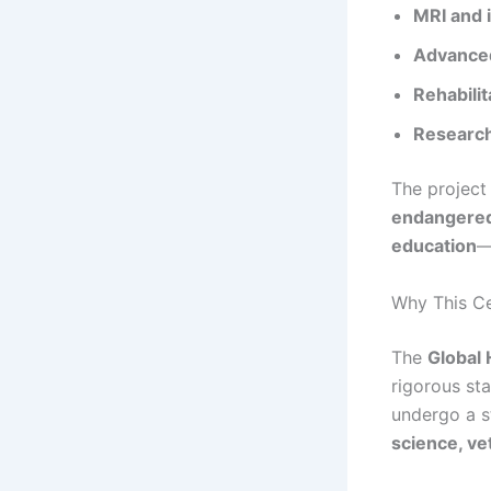
MRI and 
Advanced
Rehabilit
Research 
The project 
endangered 
education
—
Why This Cer
The
Global 
rigorous sta
undergo a s
science, ve