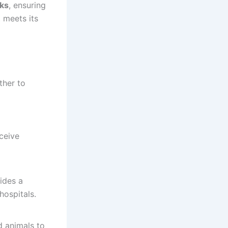
ks
, ensuring
 meets its
ther to
ceive
ides a
hospitals.
d animals to