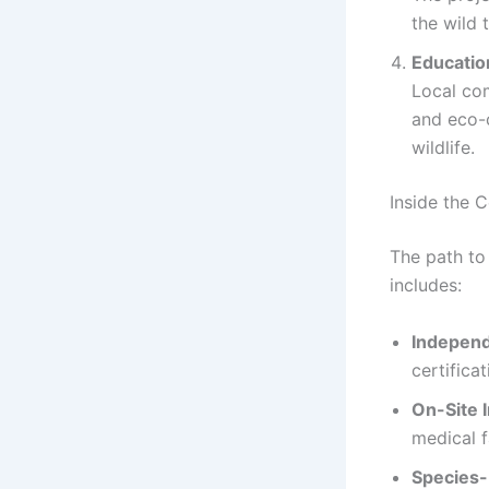
the wild
Educatio
Local co
and eco-
wildlife.
Inside the C
The path to
includes:
Independ
certificat
On-Site 
medical fa
Species-