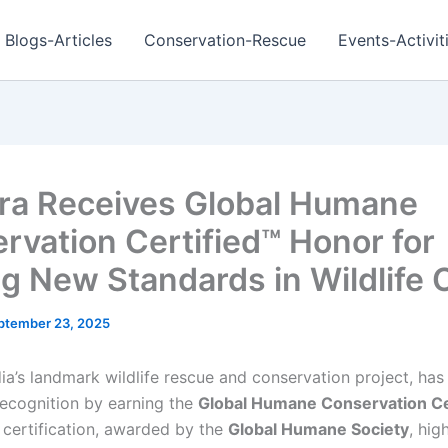
Blogs-Articles
Conservation-Rescue
Events-Activit
ra Receives Global Humane
rvation Certified™ Honor for
ng New Standards in Wildlife 
ptember 23, 2025
dia’s landmark wildlife rescue and conservation project, ha
ecognition by earning the
Global Humane Conservation Ce
s certification, awarded by the
Global Humane Society
, hig