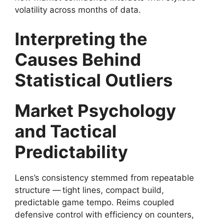
volatility across months of data.
Interpreting the
Causes Behind
Statistical Outliers
Market Psychology
and Tactical
Predictability
Lens’s consistency stemmed from repeatable
structure — tight lines, compact build,
predictable game tempo. Reims coupled
defensive control with efficiency on counters,