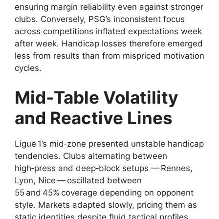
ensuring margin reliability even against stronger
clubs. Conversely, PSG’s inconsistent focus
across competitions inflated expectations week
after week. Handicap losses therefore emerged
less from results than from mispriced motivation
cycles.
Mid‑Table Volatility
and Reactive Lines
Ligue 1’s mid‑zone presented unstable handicap
tendencies. Clubs alternating between
high‑press and deep‑block setups — Rennes,
Lyon, Nice — oscillated between
55 and 45% coverage depending on opponent
style. Markets adapted slowly, pricing them as
static identities despite fluid tactical profiles.