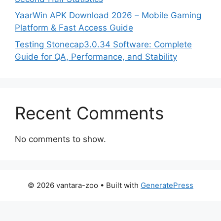
YaarWin APK Download 2026 – Mobile Gaming
Platform & Fast Access Guide
Testing Stonecap3.0.34 Software: Complete
Guide for QA, Performance, and Stability
Recent Comments
No comments to show.
© 2026 vantara-zoo
• Built with
GeneratePress