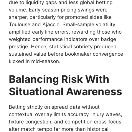
due to liquidity gaps and less global betting
volume. Early‑season pricing swings were
sharper, particularly for promoted sides like
Toulouse and Ajaccio. Small‑sample volatility
amplified early line errors, rewarding those who
weighted performance indicators over badge
prestige. Hence, statistical sobriety produced
sustained value before bookmaker convergence
kicked in mid‑season.
Balancing Risk With
Situational Awareness
Betting strictly on spread data without
contextual overlay limits accuracy. Injury waves,
fixture congestion, and competition cross‑focus
alter match tempo far more than historical