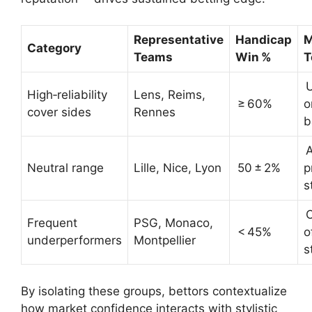
Representative
Handicap
M
Category
Teams
Win %
T
U
High‑reliability
Lens, Reims,
≥ 60%
o
cover sides
Rennes
b
A
Neutral range
Lille, Nice, Lyon
50 ± 2%
p
s
O
Frequent
PSG, Monaco,
< 45%
o
underperformers
Montpellier
s
By isolating these groups, bettors contextualize
how market confidence interacts with stylistic