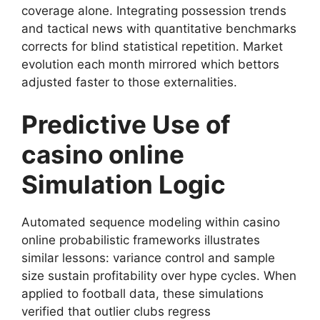
coverage alone. Integrating possession trends
and tactical news with quantitative benchmarks
corrects for blind statistical repetition. Market
evolution each month mirrored which bettors
adjusted faster to those externalities.
Predictive Use of
casino online
Simulation Logic
Automated sequence modeling within casino
online probabilistic frameworks illustrates
similar lessons: variance control and sample
size sustain profitability over hype cycles. When
applied to football data, these simulations
verified that outlier clubs regress