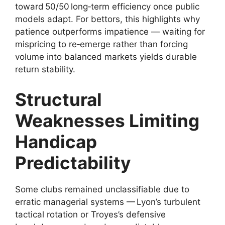
toward 50/50 long‑term efficiency once public
models adapt. For bettors, this highlights why
patience outperforms impatience — waiting for
mispricing to re‑emerge rather than forcing
volume into balanced markets yields durable
return stability.
Structural
Weaknesses Limiting
Handicap
Predictability
Some clubs remained unclassifiable due to
erratic managerial systems — Lyon’s turbulent
tactical rotation or Troyes’s defensive