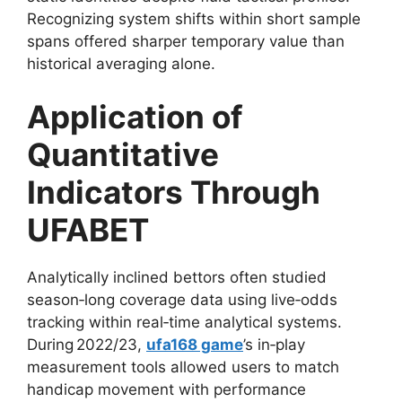
Recognizing system shifts within short sample
spans offered sharper temporary value than
historical averaging alone.
Application of
Quantitative
Indicators Through
UFABET
Analytically inclined bettors often studied
season‑long coverage data using live‑odds
tracking within real‑time analytical systems.
During 2022/23,
ufa168 game
’s in‑play
measurement tools allowed users to match
handicap movement with performance