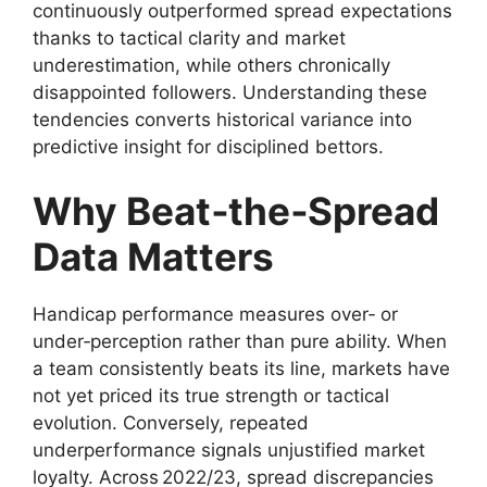
continuously outperformed spread expectations
thanks to tactical clarity and market
underestimation, while others chronically
disappointed followers. Understanding these
tendencies converts historical variance into
predictive insight for disciplined bettors.
Why Beat‑the‑Spread
Data Matters
Handicap performance measures over‑ or
under‑perception rather than pure ability. When
a team consistently beats its line, markets have
not yet priced its true strength or tactical
evolution. Conversely, repeated
underperformance signals unjustified market
loyalty. Across 2022/23, spread discrepancies