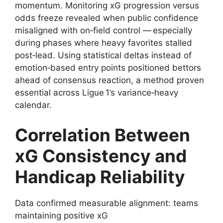
momentum. Monitoring xG progression versus
odds freeze revealed when public confidence
misaligned with on‑field control — especially
during phases where heavy favorites stalled
post‑lead. Using statistical deltas instead of
emotion‑based entry points positioned bettors
ahead of consensus reaction, a method proven
essential across Ligue 1’s variance‑heavy
calendar.
Correlation Between
xG Consistency and
Handicap Reliability
Data confirmed measurable alignment: teams
maintaining positive xG