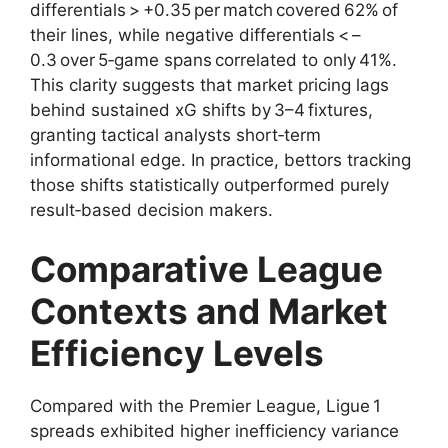
differentials > +0.35 per match covered 62% of
their lines, while negative differentials < –
0.3 over 5‑game spans correlated to only 41%.
This clarity suggests that market pricing lags
behind sustained xG shifts by 3–4 fixtures,
granting tactical analysts short‑term
informational edge. In practice, bettors tracking
those shifts statistically outperformed purely
result‑based decision makers.
Comparative League
Contexts and Market
Efficiency Levels
Compared with the Premier League, Ligue 1
spreads exhibited higher inefficiency variance