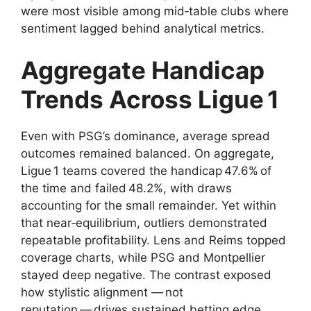
were most visible among mid‑table clubs where
sentiment lagged behind analytical metrics.
Aggregate Handicap
Trends Across Ligue 1
Even with PSG’s dominance, average spread
outcomes remained balanced. On aggregate,
Ligue 1 teams covered the handicap 47.6% of
the time and failed 48.2%, with draws
accounting for the small remainder. Yet within
that near‑equilibrium, outliers demonstrated
repeatable profitability. Lens and Reims topped
coverage charts, while PSG and Montpellier
stayed deep negative. The contrast exposed
how stylistic alignment — not
reputation — drives sustained betting edge.