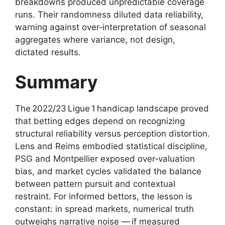
breakdowns produced unpredictable coverage
runs. Their randomness diluted data reliability,
warning against over‑interpretation of seasonal
aggregates where variance, not design,
dictated results.
Summary
The 2022/23 Ligue 1 handicap landscape proved
that betting edges depend on recognizing
structural reliability versus perception distortion.
Lens and Reims embodied statistical discipline,
PSG and Montpellier exposed over‑valuation
bias, and market cycles validated the balance
between pattern pursuit and contextual
restraint. For informed bettors, the lesson is
constant: in spread markets, numerical truth
outweighs narrative noise — if measured