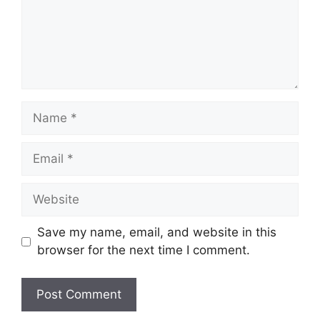
Name
Email
Website
Save my name, email, and website in this
browser for the next time I comment.