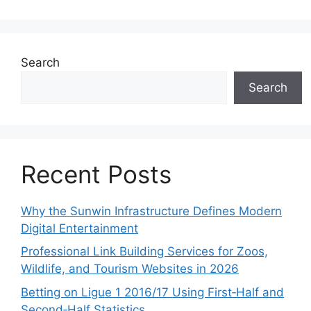
Search
Search
Recent Posts
Why the Sunwin Infrastructure Defines Modern
Digital Entertainment
Professional Link Building Services for Zoos,
Wildlife, and Tourism Websites in 2026
Betting on Ligue 1 2016/17 Using First‑Half and
Second‑Half Statistics