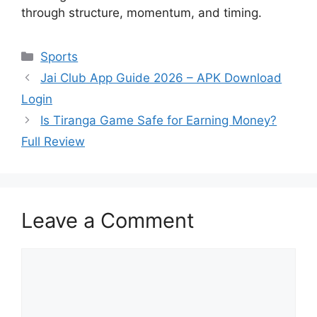
through structure, momentum, and timing.
Categories
Sports
Jai Club App Guide 2026 – APK Download
Login
Is Tiranga Game Safe for Earning Money?
Full Review
Leave a Comment
Comment