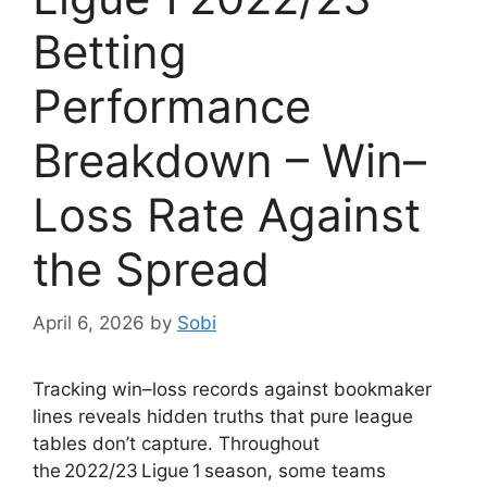
Betting
Performance
Breakdown – Win–
Loss Rate Against
the Spread
April 6, 2026
by
Sobi
Tracking win–loss records against bookmaker
lines reveals hidden truths that pure league
tables don’t capture. Throughout
the 2022/23 Ligue 1 season, some teams