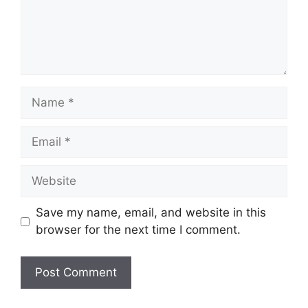
Name
Email
Website
Save my name, email, and website in this
browser for the next time I comment.