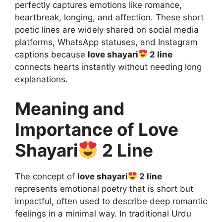
perfectly captures emotions like romance,
heartbreak, longing, and affection. These short
poetic lines are widely shared on social media
platforms, WhatsApp statuses, and Instagram
captions because
love shayari
2 line
connects hearts instantly without needing long
explanations.
Meaning and
Importance of Love
Shayari
2 Line
The concept of
love shayari
2 line
represents emotional poetry that is short but
impactful, often used to describe deep romantic
feelings in a minimal way. In traditional Urdu