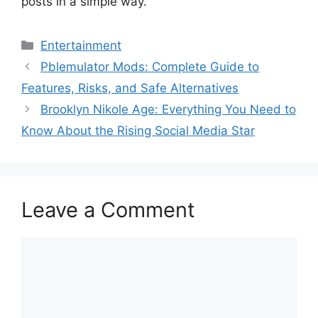
posts in a simple way.
Categories
Entertainment
Pblemulator Mods: Complete Guide to
Features, Risks, and Safe Alternatives
Brooklyn Nikole Age: Everything You Need to
Know About the Rising Social Media Star
Leave a Comment
Comment