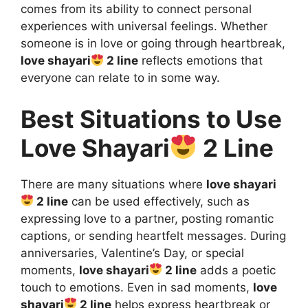
comes from its ability to connect personal
experiences with universal feelings. Whether
someone is in love or going through heartbreak,
love shayari
2 line
reflects emotions that
everyone can relate to in some way.
Best Situations to Use
Love Shayari
2 Line
There are many situations where
love shayari
2 line
can be used effectively, such as
expressing love to a partner, posting romantic
captions, or sending heartfelt messages. During
anniversaries, Valentine’s Day, or special
moments,
love shayari
2 line
adds a poetic
touch to emotions. Even in sad moments,
love
shayari
2 line
helps express heartbreak or