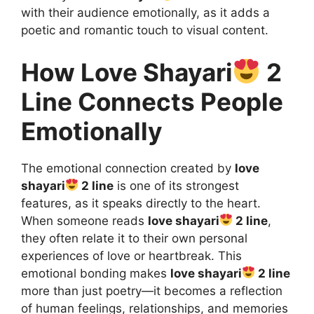
with their audience emotionally, as it adds a
poetic and romantic touch to visual content.
How Love Shayari
2
Line Connects People
Emotionally
The emotional connection created by
love
shayari
2 line
is one of its strongest
features, as it speaks directly to the heart.
When someone reads
love shayari
2 line
,
they often relate it to their own personal
experiences of love or heartbreak. This
emotional bonding makes
love shayari
2 line
more than just poetry—it becomes a reflection
of human feelings, relationships, and memories