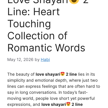
Line: Heart
Touching
Collection of
Romantic Words
May 12, 2026
by
Habi
The beauty of
love shayari
2 line
lies in its
simplicity and emotional depth, where just two
lines can express feelings that are often hard to
say in long conversations. In today’s fast-
moving world, people love short yet powerful
expressions, and
love shayari
2 line