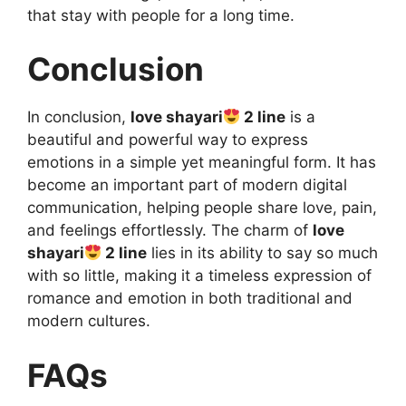
that stay with people for a long time.
Conclusion
In conclusion,
love shayari
2 line
is a
beautiful and powerful way to express
emotions in a simple yet meaningful form. It has
become an important part of modern digital
communication, helping people share love, pain,
and feelings effortlessly. The charm of
love
shayari
2 line
lies in its ability to say so much
with so little, making it a timeless expression of
romance and emotion in both traditional and
modern cultures.
FAQs