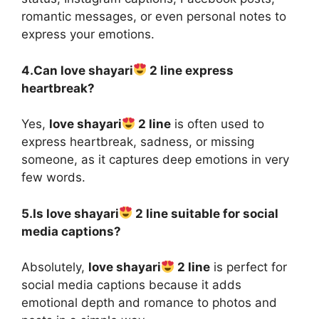
romantic messages, or even personal notes to
express your emotions.
4.Can love shayari
2 line express
heartbreak?
Yes,
love shayari
2 line
is often used to
express heartbreak, sadness, or missing
someone, as it captures deep emotions in very
few words.
5.Is love shayari
2 line suitable for social
media captions?
Absolutely,
love shayari
2 line
is perfect for
social media captions because it adds
emotional depth and romance to photos and