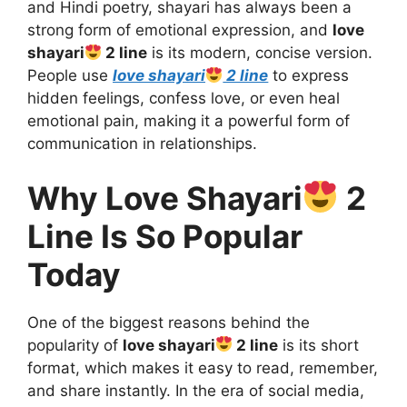
and Hindi poetry, shayari has always been a
strong form of emotional expression, and
love
shayari
2 line
is its modern, concise version.
People use
love shayari
2 line
to express
hidden feelings, confess love, or even heal
emotional pain, making it a powerful form of
communication in relationships.
Why Love Shayari
2
Line Is So Popular
Today
One of the biggest reasons behind the
popularity of
love shayari
2 line
is its short
format, which makes it easy to read, remember,
and share instantly. In the era of social media,