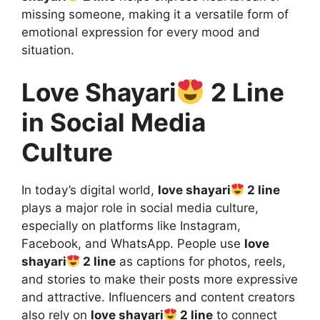
missing someone, making it a versatile form of
emotional expression for every mood and
situation.
Love Shayari
2 Line
in Social Media
Culture
In today’s digital world,
love shayari
2 line
plays a major role in social media culture,
especially on platforms like Instagram,
Facebook, and WhatsApp. People use
love
shayari
2 line
as captions for photos, reels,
and stories to make their posts more expressive
and attractive. Influencers and content creators
also rely on
love shayari
2 line
to connect