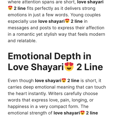
where attention spans are short,
love shayari
2 line
fits perfectly as it delivers strong
emotions in just a few words. Young couples
especially use
love shayari
2 line
in
messages and posts to express their affection
in a romantic yet stylish way that feels modern
and relatable.
Emotional Depth in
Love Shayari
2 Line
Even though
love shayari
2 line
is short, it
carries deep emotional meaning that can touch
the heart instantly. Writers carefully choose
words that express love, pain, longing, or
happiness in a very compact form. The
emotional strength of
love shayari
2 line