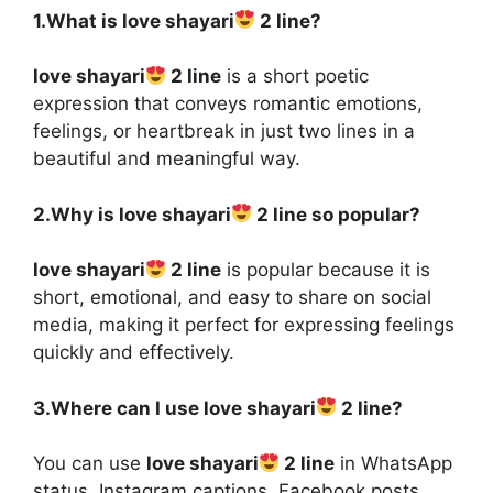
1.What is love shayari
2 line?
love shayari
2 line
is a short poetic
expression that conveys romantic emotions,
feelings, or heartbreak in just two lines in a
beautiful and meaningful way.
2.Why is love shayari
2 line so popular?
love shayari
2 line
is popular because it is
short, emotional, and easy to share on social
media, making it perfect for expressing feelings
quickly and effectively.
3.Where can I use love shayari
2 line?
You can use
love shayari
2 line
in WhatsApp
status, Instagram captions, Facebook posts,