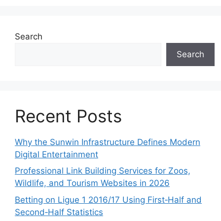
Search
Search
Recent Posts
Why the Sunwin Infrastructure Defines Modern
Digital Entertainment
Professional Link Building Services for Zoos,
Wildlife, and Tourism Websites in 2026
Betting on Ligue 1 2016/17 Using First‑Half and
Second‑Half Statistics