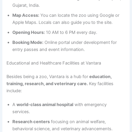
Gujarat, India.
Map Access:
You can locate the zoo using Google or
Apple Maps. Locals can also guide you to the site.
Opening Hours:
10 AM to 6 PM every day.
Booking Mode:
Online portal under development for
entry passes and event information.
Educational and Healthcare Facilities at Vantara
Besides being a zoo, Vantara is a hub for
education,
training, research, and veterinary care.
Key facilities
include:
A
world-class animal hospital
with emergency
services.
Research centers
focusing on animal welfare,
behavioral science, and veterinary advancements.