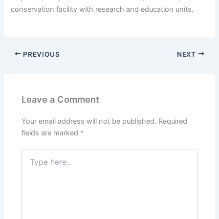
conservation facility with research and education units.
PREVIOUS
NEXT
Leave a Comment
Your email address will not be published.
Required
fields are marked
*
Type
here..