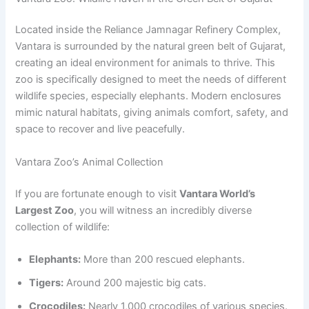
Located inside the Reliance Jamnagar Refinery Complex,
Vantara is surrounded by the natural green belt of Gujarat,
creating an ideal environment for animals to thrive. This
zoo is specifically designed to meet the needs of different
wildlife species, especially elephants. Modern enclosures
mimic natural habitats, giving animals comfort, safety, and
space to recover and live peacefully.
Vantara Zoo’s Animal Collection
If you are fortunate enough to visit
Vantara World’s
Largest Zoo
, you will witness an incredibly diverse
collection of wildlife:
Elephants:
More than 200 rescued elephants.
Tigers:
Around 200 majestic big cats.
Crocodiles:
Nearly 1,000 crocodiles of various species.