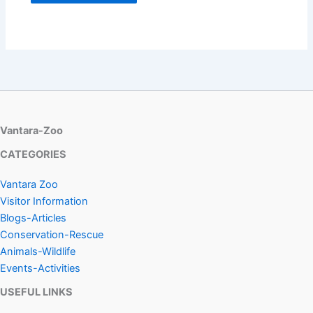
Vantara-Zoo
CATEGORIES
Vantara Zoo
Visitor Information
Blogs-Articles
Conservation-Rescue
Animals-Wildlife
Events-Activities
USEFUL LINKS