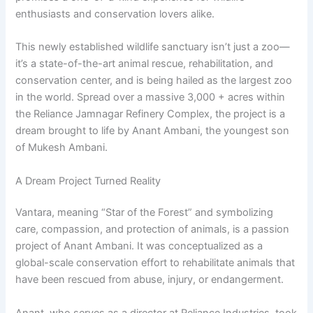
enthusiasts and conservation lovers alike.
This newly established wildlife sanctuary isn’t just a zoo—
it’s a state-of-the-art animal rescue, rehabilitation, and
conservation center, and is being hailed as the largest zoo
in the world. Spread over a massive 3,000 + acres within
the Reliance Jamnagar Refinery Complex, the project is a
dream brought to life by Anant Ambani, the youngest son
of Mukesh Ambani.
A Dream Project Turned Reality
Vantara, meaning “Star of the Forest” and symbolizing
care, compassion, and protection of animals, is a passion
project of Anant Ambani. It was conceptualized as a
global-scale conservation effort to rehabilitate animals that
have been rescued from abuse, injury, or endangerment.
Anant, who serves as a director at Reliance Industries, took