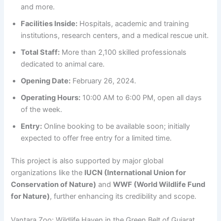
and more.
Facilities Inside:
Hospitals, academic and training
institutions, research centers, and a medical rescue unit.
Total Staff:
More than 2,100 skilled professionals
dedicated to animal care.
Opening Date:
February 26, 2024.
Operating Hours:
10:00 AM to 6:00 PM, open all days
of the week.
Entry:
Online booking to be available soon; initially
expected to offer free entry for a limited time.
This project is also supported by major global
organizations like the
IUCN (International Union for
Conservation of Nature)
and
WWF (World Wildlife Fund
for Nature)
, further enhancing its credibility and scope.
Vantara Zoo: Wildlife Haven in the Green Belt of Gujarat