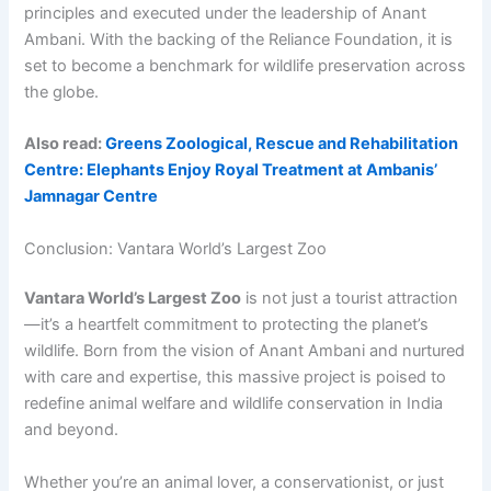
principles and executed under the leadership of Anant
Ambani. With the backing of the Reliance Foundation, it is
set to become a benchmark for wildlife preservation across
the globe.
Also read:
Greens Zoological, Rescue and Rehabilitation
Centre: Elephants Enjoy Royal Treatment at Ambanis’
Jamnagar Centre
Conclusion: Vantara World’s Largest Zoo
Vantara World’s Largest Zoo
is not just a tourist attraction
—it’s a heartfelt commitment to protecting the planet’s
wildlife. Born from the vision of Anant Ambani and nurtured
with care and expertise, this massive project is poised to
redefine animal welfare and wildlife conservation in India
and beyond.
Whether you’re an animal lover, a conservationist, or just