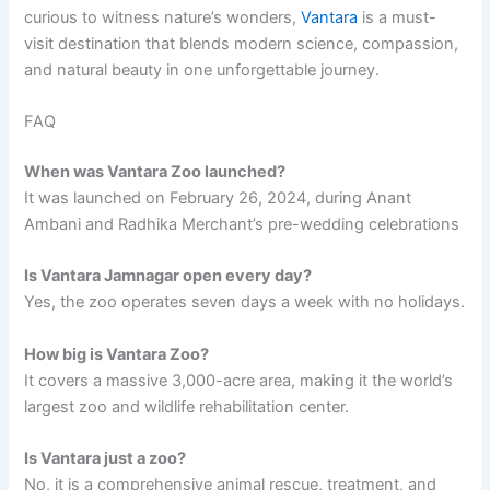
curious to witness nature’s wonders,
Vantara
is a must-
visit destination that blends modern science, compassion,
and natural beauty in one unforgettable journey.
FAQ
When was Vantara Zoo launched?
It was launched on February 26, 2024, during Anant
Ambani and Radhika Merchant’s pre-wedding celebrations
Is Vantara Jamnagar open every day?
Yes, the zoo operates seven days a week with no holidays.
How big is Vantara Zoo?
It covers a massive 3,000-acre area, making it the world’s
largest zoo and wildlife rehabilitation center.
Is Vantara just a zoo?
No, it is a comprehensive animal rescue, treatment, and