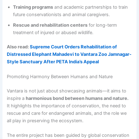
Training programs
and academic partnerships to train
future conservationists and animal caregivers.
Rescue and rehabilitation centers
for long-term
treatment of injured or abused wildlife.
Also read:
Supreme Court Orders Rehabilitation of
Distressed Elephant Mahadevi to Vantara Zoo Jamnagar-
Style Sanctuary After PETA India’s Appeal
Promoting Harmony Between Humans and Nature
Vantara is not just about showcasing animals—it aims to
inspire a
harmonious bond between humans and nature.
It highlights the importance of conservation, the need to
rescue and care for endangered animals, and the role we
all play in preserving the ecosystem.
The entire project has been guided by global conservation