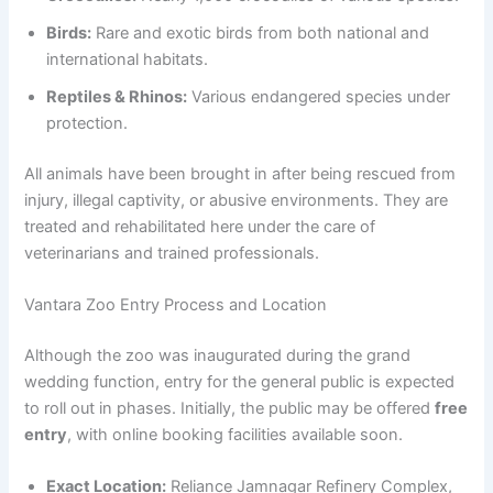
Birds:
Rare and exotic birds from both national and
international habitats.
Reptiles & Rhinos:
Various endangered species under
protection.
All animals have been brought in after being rescued from
injury, illegal captivity, or abusive environments. They are
treated and rehabilitated here under the care of
veterinarians and trained professionals.
Vantara Zoo Entry Process and Location
Although the zoo was inaugurated during the grand
wedding function, entry for the general public is expected
to roll out in phases. Initially, the public may be offered
free
entry
, with online booking facilities available soon.
Exact Location:
Reliance Jamnagar Refinery Complex,