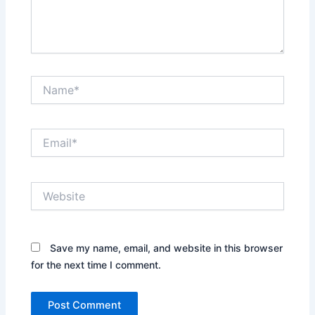
Name*
Email*
Website
Save my name, email, and website in this browser
for the next time I comment.