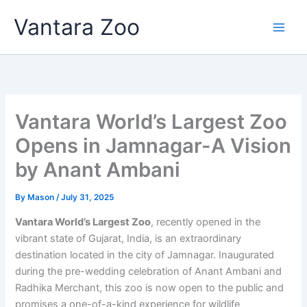
Skip
Vantara Zoo
to
content
Vantara World’s Largest Zoo
Opens in Jamnagar-A Vision
by Anant Ambani
By
Mason
/
July 31, 2025
Vantara World’s Largest Zoo
, recently opened in the
vibrant state of Gujarat, India, is an extraordinary
destination located in the city of Jamnagar. Inaugurated
during the pre-wedding celebration of Anant Ambani and
Radhika Merchant, this zoo is now open to the public and
promises a one-of-a-kind experience for wildlife