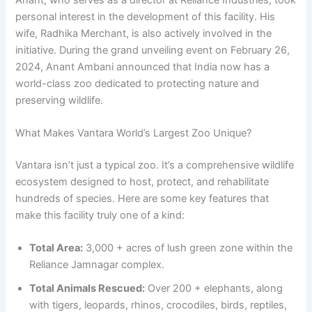
personal interest in the development of this facility. His
wife, Radhika Merchant, is also actively involved in the
initiative. During the grand unveiling event on February 26,
2024, Anant Ambani announced that India now has a
world-class zoo dedicated to protecting nature and
preserving wildlife.
What Makes Vantara World’s Largest Zoo Unique?
Vantara isn’t just a typical zoo. It’s a comprehensive wildlife
ecosystem designed to host, protect, and rehabilitate
hundreds of species. Here are some key features that
make this facility truly one of a kind:
Total Area:
3,000 + acres of lush green zone within the
Reliance Jamnagar complex.
Total Animals Rescued:
Over 200 + elephants, along
with tigers, leopards, rhinos, crocodiles, birds, reptiles,