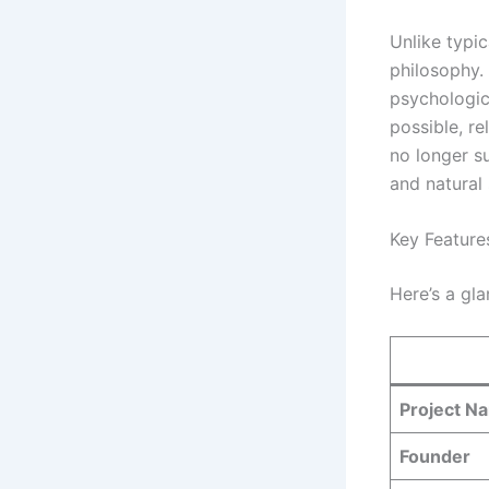
Unlike typic
philosophy.
psychologica
possible, re
no longer su
and natural
Key Feature
Here’s a gla
Project N
Founder