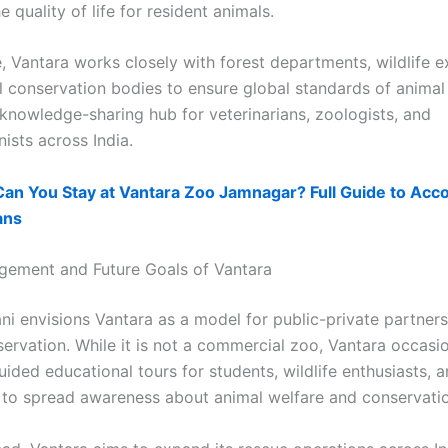
 quality of life for resident animals.
, Vantara works closely with forest departments, wildlife e
l conservation bodies to ensure global standards of animal 
 knowledge-sharing hub for veterinarians, zoologists, and
ists across India.
Can You Stay at Vantara Zoo Jamnagar? Full Guide to Ac
ans
gement and Future Goals of Vantara
i envisions Vantara as a model for public-private partners
servation. While it is not a commercial zoo, Vantara occasio
ided educational tours for students, wildlife enthusiasts, 
 to spread awareness about animal welfare and conservatio