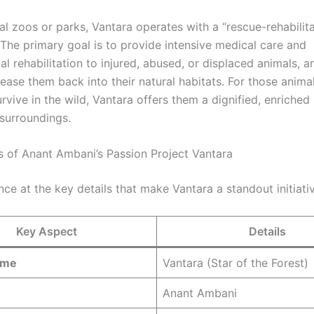
al zoos or parks, Vantara operates with a “rescue-rehabilit
 The primary goal is to provide intensive medical care and
l rehabilitation to injured, abused, or displaced animals, 
lease them back into their natural habitats. For those anim
rvive in the wild, Vantara offers them a dignified, enriched l
 surroundings.
s of Anant Ambani’s Passion Project Vantara
nce at the key details that make Vantara a standout initiati
Key Aspect
Details
ame
Vantara (Star of the Forest)
Anant Ambani