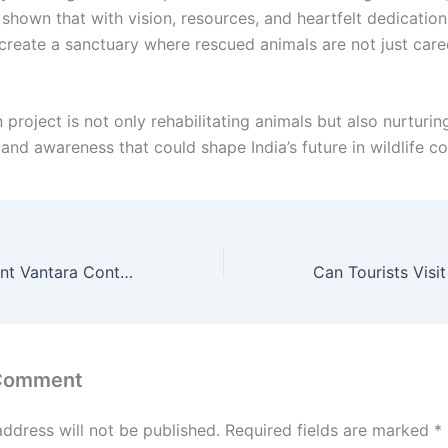
hown that with vision, resources, and heartfelt dedication, 
 create a sanctuary where rescued animals are not just cared
 project is not only rehabilitating animals but also nurturin
and awareness that could shape India’s future in wildlife co
Mahadevi Elephant Vantara Controversy: Vantara Clarifies Its Role, Follows Only Court Orders – The Full Truth Revealed”
 Comment
address will not be published.
Required fields are marked
*