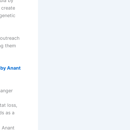
dia by
o create
genetic
 outreach
ing them
 by Anant
hanger
tat loss,
ds as a
, Anant