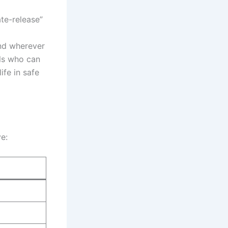
ate-release”
and wherever
als who can
ife in safe
ve: