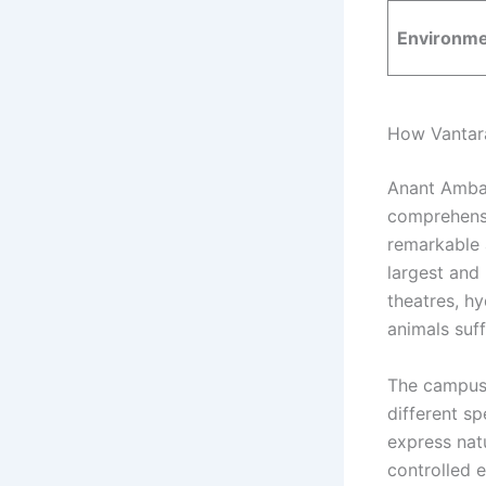
Environme
How Vantara 
Anant Ambani
comprehensi
remarkable a
largest and
theatres, hy
animals suff
The campus 
different s
express nat
controlled e