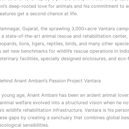
i’s deep-rooted love for animals and his commitment to e
eatures get a second chance at life.
Jamnagar, Gujarat, the sprawling 3,000+acre Vantara camp
a state-of-the-art animal rescue and rehabilitation center, 
eopards, lions, tigers, reptiles, birds, and many other speci
as set new benchmarks for wildlife rescue operations in India
erinary facilities, specially designed enclosures, and eco-
Behind Anant Ambani’s Passion Project Vantara
 young age, Anant Ambani has been an ardent animal lover.
 animal welfare evolved into a structured vision when he no
a’s wildlife rehabilitation infrastructure. Vantara is his pers
hese gaps by creating a sanctuary that combines global bes
ecological sensibilities.