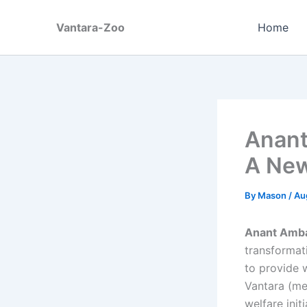
Skip
to
Vantara-Zoo
Home
content
Anant
A New
By
Mason
/
Au
Anant Amban
transformati
to provide w
Vantara (mea
welfare init