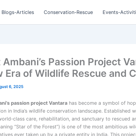
Blogs-Articles
Conservation-Rescue
Events-Activit
 Ambani’s Passion Project Va
 Era of Wildlife Rescue and 
gust 6, 2025
i’s passion project Vantara
has become a symbol of hop
on in India’s wildlife conservation landscape. Established w
orld-class care, rehabilitation, and sanctuary to rescued a
ning “Star of the Forest”) is one of the most ambitious wil
iatives ever taken up by a private entity in India. This projec