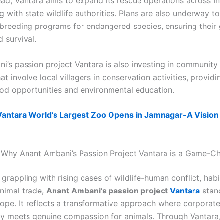
ad, Vantara aims to expand its rescue operations across In
g with state wildlife authorities. Plans are also underway t
 breeding programs for endangered species, ensuring their 
d survival.
i’s passion project Vantara is also investing in community
t involve local villagers in conservation activities, provid
hood opportunities and environmental education.
Vantara World’s Largest Zoo Opens in Jamnagar-A Vision
 Why Anant Ambani’s Passion Project Vantara is a Game-C
 grappling with rising cases of wildlife-human conflict, habi
animal trade,
Anant Ambani’s passion project
Vantara
stan
ope. It reflects a transformative approach where corporate
ity meets genuine compassion for animals. Through Vantara