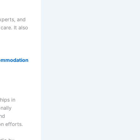
xperts, and
care. It also
commodation
hips in
nally
and
n efforts.