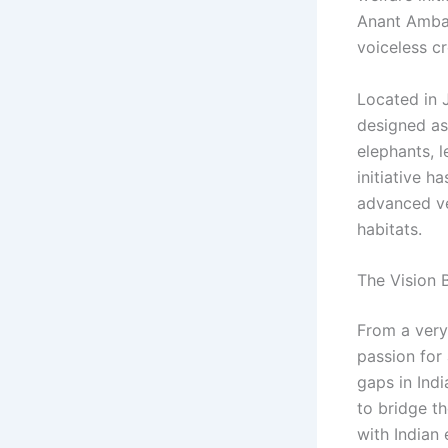
Anant Amban
voiceless cr
Located in 
designed as 
elephants, l
initiative h
advanced vet
habitats.
The Vision 
From a very
passion for
gaps in Indi
to bridge t
with Indian 