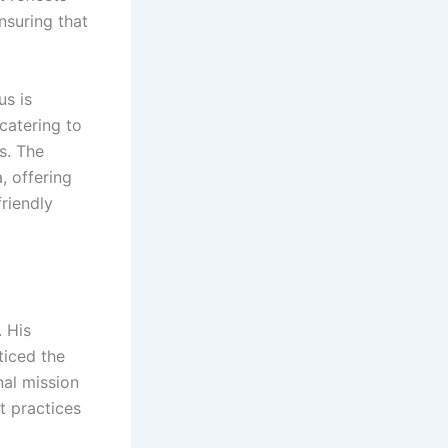
nsuring that
us is
catering to
es. The
, offering
friendly
 His
ticed the
onal mission
t practices