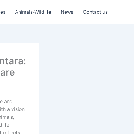
ies
Animals-Wildlife
News
Contact us
ntara:
Care
e and
ith a vision
nimals,
dlife
t reflects