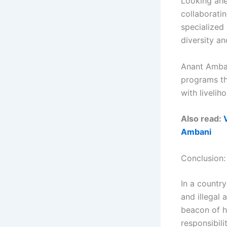
Looking ahe
collaboratin
specialized
diversity an
Anant Amban
programs tha
with liveli
Also read:
Ambani
Conclusion:
In a country
and illegal 
beacon of h
responsibil