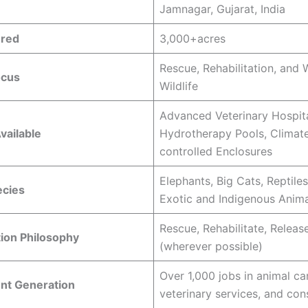
Jamnagar, Gujarat, India
ered
3,000+acres
Rescue, Rehabilitation, and 
ocus
Wildlife
Advanced Veterinary Hospita
Available
Hydrotherapy Pools, Climat
controlled Enclosures
Elephants, Big Cats, Reptiles
ecies
Exotic and Indigenous Anima
Rescue, Rehabilitate, Releas
tion Philosophy
(wherever possible)
Over 1,000 jobs in animal ca
t Generation
veterinary services, and con