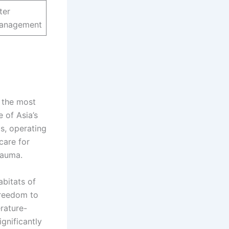
ter
management
 the most
 of Asia’s
s, operating
care for
rauma.
bitats of
freedom to
rature-
ignificantly