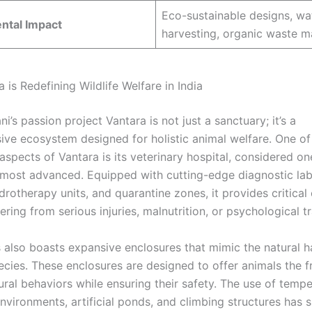
Eco-sustainable designs, wa
ntal Impact
harvesting, organic waste 
is Redefining Wildlife Welfare in India
’s passion project Vantara is not just a sanctuary; it’s a
ve ecosystem designed for holistic animal welfare. One of
spects of Vantara is its veterinary hospital, considered one
 most advanced. Equipped with cutting-edge diagnostic lab
drotherapy units, and quarantine zones, it provides critical 
ering from serious injuries, malnutrition, or psychological t
also boasts expansive enclosures that mimic the natural ha
pecies. These enclosures are designed to offer animals the 
ural behaviors while ensuring their safety. The use of tempe
nvironments, artificial ponds, and climbing structures has s