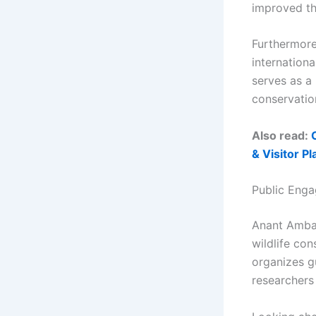
improved the
Furthermore
internationa
serves as a
conservation
Also read:
& Visitor Pl
Public Enga
Anant Amban
wildlife con
organizes gu
researchers