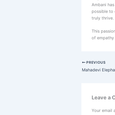
Ambani has s
possible to
truly thrive.
This passion
of empathy 
PREVIOUS
Leave a
Your email 