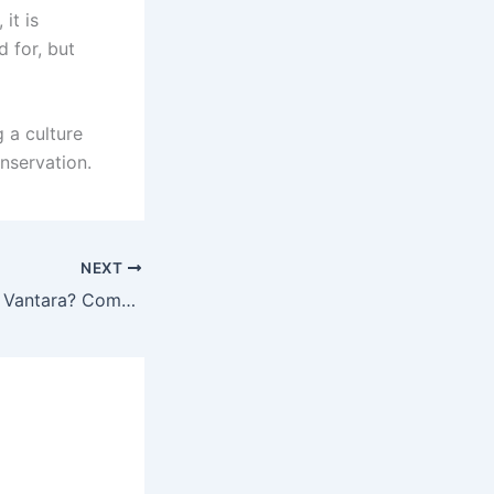
it is
 for, but
g a culture
nservation.
NEXT
Can Tourists Visit Vantara? Complete Guide to Ambani’s Wildlife Rescue Center