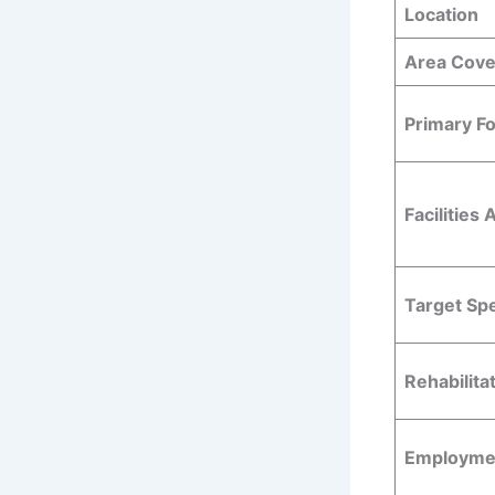
Location
Area Cov
Primary F
Facilities 
Target Sp
Rehabilita
Employmen