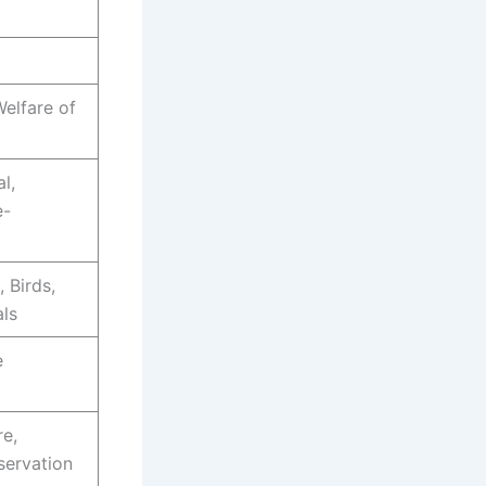
Welfare of
l,
e-
, Birds,
ls
e
re,
servation