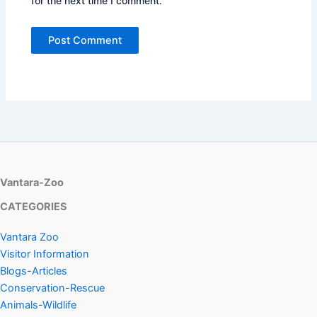
for the next time I comment.
Vantara-Zoo
CATEGORIES
Vantara Zoo
Visitor Information
Blogs-Articles
Conservation-Rescue
Animals-Wildlife