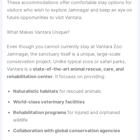
These accommodations offer comfortable stay options for
visitors who wish to explore Jamnagar and keep an eye on
future opportunities to visit Vantara.
What Makes Vantara Unique?
Even though you cannot currently stay at Vantara Zoo
Jamnagar, the sanctuary itself is a unique, large-scale
conservation project. Unlike typical zoos or safari parks,
Vantara is a
state-of-the-art animal rescue, care, and
rehabilitation center
. It focuses on providing:
Naturalistic habitats
for rescued animals
World-class veterinary facilities
Rehabilitation programs
for injured and orphaned
wildlife
Collaboration with global conservation agencies