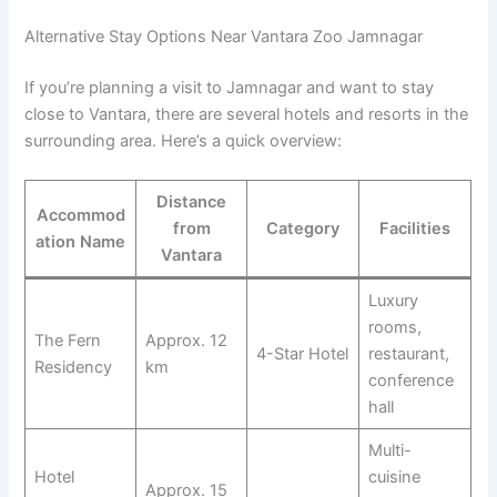
Alternative Stay Options Near Vantara Zoo Jamnagar
If you’re planning a visit to Jamnagar and want to stay
close to Vantara, there are several hotels and resorts in the
surrounding area. Here’s a quick overview:
Distance
Accommod
from
Category
Facilities
ation Name
Vantara
Luxury
rooms,
The Fern
Approx. 12
4-Star Hotel
restaurant,
Residency
km
conference
hall
Multi-
Hotel
cuisine
Approx. 15