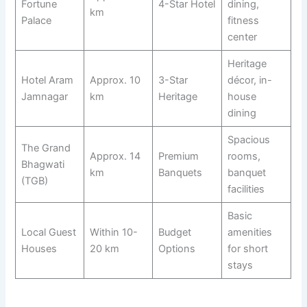
Fortune
4-Star Hotel
dining,
km
Palace
fitness
center
Heritage
Hotel Aram
Approx. 10
3-Star
décor, in-
Jamnagar
km
Heritage
house
dining
Spacious
The Grand
Approx. 14
Premium
rooms,
Bhagwati
km
Banquets
banquet
(TGB)
facilities
Basic
Local Guest
Within 10-
Budget
amenities
Houses
20 km
Options
for short
stays