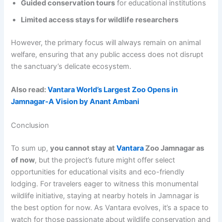
Guided conservation tours
for educational institutions
Limited access stays for wildlife researchers
However, the primary focus will always remain on animal
welfare, ensuring that any public access does not disrupt
the sanctuary’s delicate ecosystem.
Also read:
Vantara World’s Largest Zoo Opens in
Jamnagar-A Vision by Anant Ambani
Conclusion
To sum up,
you cannot stay at
Vantara
Zoo Jamnagar as
of now
, but the project’s future might offer select
opportunities for educational visits and eco-friendly
lodging. For travelers eager to witness this monumental
wildlife initiative, staying at nearby hotels in Jamnagar is
the best option for now. As Vantara evolves, it’s a space to
watch for those passionate about wildlife conservation and