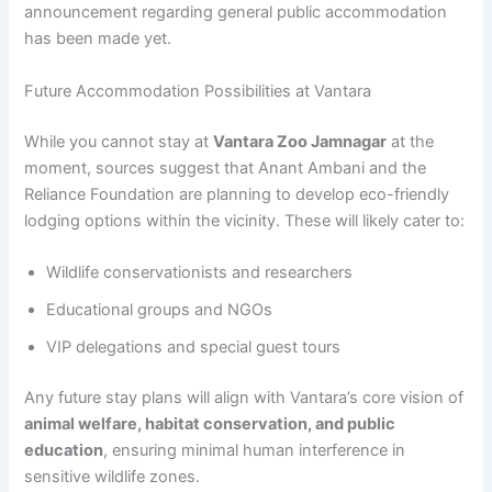
announcement regarding general public accommodation
has been made yet.
Future Accommodation Possibilities at Vantara
While you cannot stay at
Vantara Zoo Jamnagar
at the
moment, sources suggest that Anant Ambani and the
Reliance Foundation are planning to develop eco-friendly
lodging options within the vicinity. These will likely cater to:
Wildlife conservationists and researchers
Educational groups and NGOs
VIP delegations and special guest tours
Any future stay plans will align with Vantara’s core vision of
animal welfare, habitat conservation, and public
education
, ensuring minimal human interference in
sensitive wildlife zones.