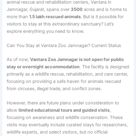
animal rescue and rehabilitation centers, Vantara in
Jamnagar, Gujarat, spans over
3500
acres and is home to
more than
1.5 lakh rescued animals
. But is it possible for
visitors to stay at this extraordinary sanctuary? Let’s
explore everything you need to know.
Can You Stay at Vantara Zoo Jamnagar? Current Status
As of now,
Vantara Zoo Jamnagar is not open for public
stay or overnight accommodation
. The facility is designed
primarily as a wildlife rescue, rehabilitation, and care center,
focusing on providing a safe haven for animals rescued
from circuses, illegal trade, and conflict zones.
However, there are future plans under consideration to
allow
limited educational tours and guided visits
,
focusing on awareness and wildlife conservation. These
visits may eventually include curated stays for researchers,
wildlife experts, and select visitors, but no official