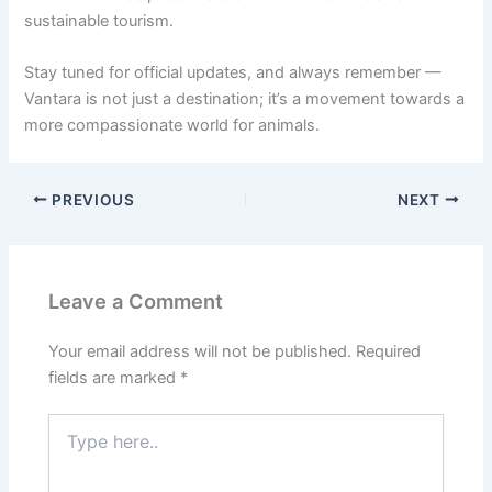
sustainable tourism.
Stay tuned for official updates, and always remember —
Vantara is not just a destination; it’s a movement towards a
more compassionate world for animals.
PREVIOUS
NEXT
Leave a Comment
Your email address will not be published.
Required
fields are marked
*
Type
here..