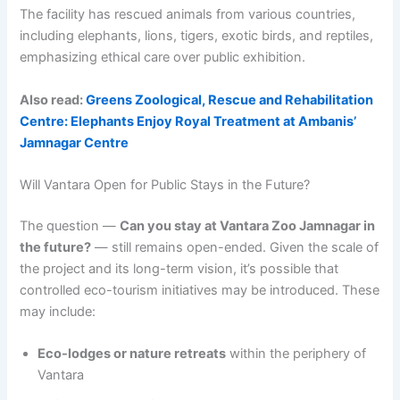
The facility has rescued animals from various countries,
including elephants, lions, tigers, exotic birds, and reptiles,
emphasizing ethical care over public exhibition.
Also read:
Greens Zoological, Rescue and Rehabilitation
Centre: Elephants Enjoy Royal Treatment at Ambanis’
Jamnagar Centre
Will Vantara Open for Public Stays in the Future?
The question —
Can you stay at Vantara Zoo Jamnagar in
the future?
— still remains open-ended. Given the scale of
the project and its long-term vision, it’s possible that
controlled eco-tourism initiatives may be introduced. These
may include:
Eco-lodges or nature retreats
within the periphery of
Vantara