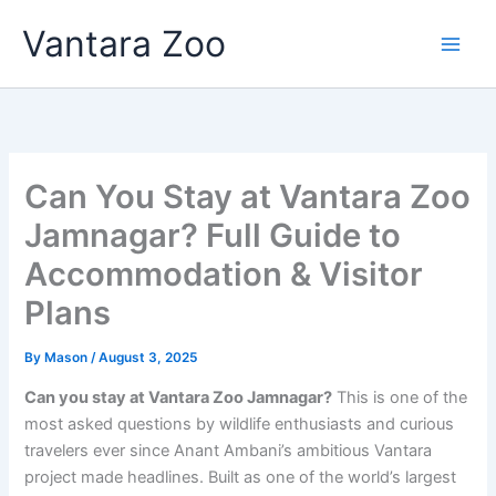
Skip
Vantara Zoo
to
content
Can You Stay at Vantara Zoo
Jamnagar? Full Guide to
Accommodation & Visitor
Plans
By
Mason
/
August 3, 2025
Can you stay at Vantara Zoo Jamnagar?
This is one of the
most asked questions by wildlife enthusiasts and curious
travelers ever since Anant Ambani’s ambitious Vantara
project made headlines. Built as one of the world’s largest