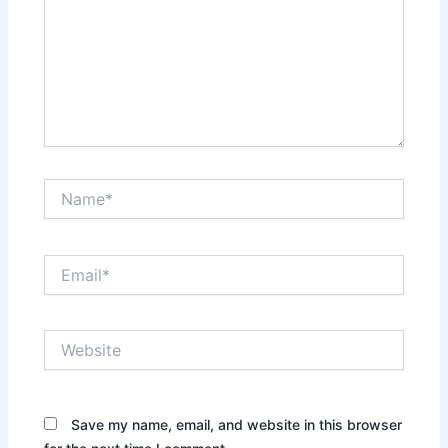
Name*
Email*
Website
Save my name, email, and website in this browser